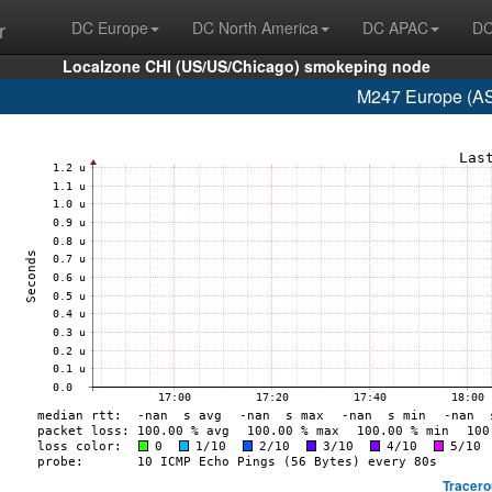
r
DC Europe
DC North America
DC APAC
DC
Localzone CHI (US/US/Chicago) smokeping node
M247 Europe (AS
Tracero