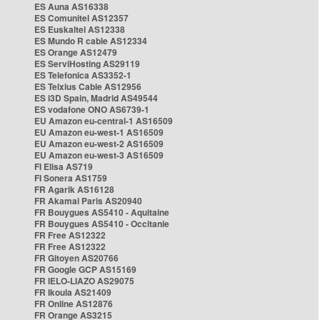
ES Auna AS16338
ES Comunitel AS12357
ES Euskaltel AS12338
ES Mundo R cable AS12334
ES Orange AS12479
ES ServiHosting AS29119
ES Telefonica AS3352-1
ES Telxius Cable AS12956
ES i3D Spain, Madrid AS49544
ES vodafone ONO AS6739-1
EU Amazon eu-central-1 AS16509
EU Amazon eu-west-1 AS16509
EU Amazon eu-west-2 AS16509
EU Amazon eu-west-3 AS16509
FI Elisa AS719
FI Sonera AS1759
FR Agarik AS16128
FR Akamai Paris AS20940
FR Bouygues AS5410 - Aquitaine
FR Bouygues AS5410 - Occitanie
FR Free AS12322
FR Free AS12322
FR Gitoyen AS20766
FR Google GCP AS15169
FR IELO-LIAZO AS29075
FR Ikoula AS21409
FR Online AS12876
FR Orange AS3215