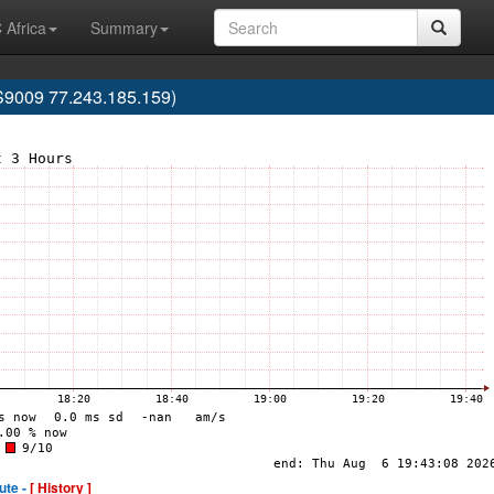
 Africa
Summary
9009 77.243.185.159)
ute -
[ History ]