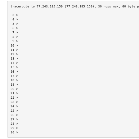
 3 >                                                                 
 4 >                                                                 
 5 >                                                                 
 6 >                                                                 
 7 >                                                                 
 8 >                                                                 
 9 >                                                                 
10 >                                                                 
11 >                                                                 
12 >                                                                 
13 >                                                                 
14 >                                                                 
15 >                                                                 
16 >                                                                 
17 >                                                                 
18 >                                                                 
19 >                                                                 
20 >                                                                 
21 >                                                                 
22 >                                                                 
23 >                                                                 
24 >                                                                 
25 >                                                                 
26 >                                                                 
27 >                                                                 
28 >                                                                 
29 >                                                                 
30 >                                                                 