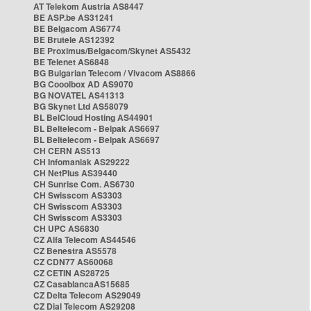
AT Telekom Austria AS8447
BE ASP.be AS31241
BE Belgacom AS6774
BE Brutele AS12392
BE Proximus/Belgacom/Skynet AS5432
BE Telenet AS6848
BG Bulgarian Telecom / Vivacom AS8866
BG Cooolbox AD AS9070
BG NOVATEL AS41313
BG Skynet Ltd AS58079
BL BelCloud Hosting AS44901
BL Beltelecom - Belpak AS6697
BL Beltelecom - Belpak AS6697
CH CERN AS513
CH Infomaniak AS29222
CH NetPlus AS39440
CH Sunrise Com. AS6730
CH Swisscom AS3303
CH Swisscom AS3303
CH Swisscom AS3303
CH UPC AS6830
CZ Alfa Telecom AS44546
CZ Benestra AS5578
CZ CDN77 AS60068
CZ CETIN AS28725
CZ CasablancaAS15685
CZ Delta Telecom AS29049
CZ Dial Telecom AS29208