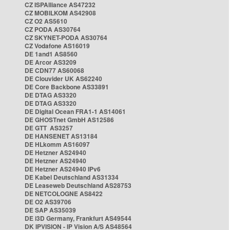
CZ ISPAlliance AS47232
CZ MOBILKOM AS42908
CZ O2 AS5610
CZ PODA AS30764
CZ SKYNET-PODA AS30764
CZ Vodafone AS16019
DE 1and1 AS8560
DE Arcor AS3209
DE CDN77 AS60068
DE Clouvider UK AS62240
DE Core Backbone AS33891
DE DTAG AS3320
DE DTAG AS3320
DE Digital Ocean FRA1-1 AS14061
DE GHOSTnet GmbH AS12586
DE GTT AS3257
DE HANSENET AS13184
DE HLkomm AS16097
DE Hetzner AS24940
DE Hetzner AS24940
DE Hetzner AS24940 IPv6
DE Kabel Deutschland AS31334
DE Leaseweb Deutschland AS28753
DE NETCOLOGNE AS8422
DE O2 AS39706
DE SAP AS35039
DE i3D Germany, Frankfurt AS49544
DK IPVISION - IP Vision A/S AS48564