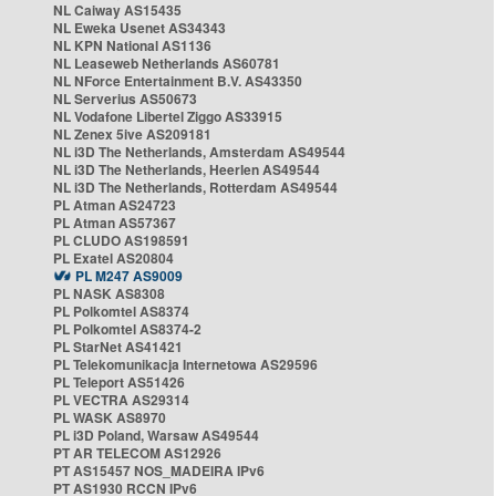
NL Caiway AS15435
NL Eweka Usenet AS34343
NL KPN National AS1136
NL Leaseweb Netherlands AS60781
NL NForce Entertainment B.V. AS43350
NL Serverius AS50673
NL Vodafone Libertel Ziggo AS33915
NL Zenex 5ive AS209181
NL i3D The Netherlands, Amsterdam AS49544
NL i3D The Netherlands, Heerlen AS49544
NL i3D The Netherlands, Rotterdam AS49544
PL Atman AS24723
PL Atman AS57367
PL CLUDO AS198591
PL Exatel AS20804
PL M247 AS9009
PL NASK AS8308
PL Polkomtel AS8374
PL Polkomtel AS8374-2
PL StarNet AS41421
PL Telekomunikacja Internetowa AS29596
PL Teleport AS51426
PL VECTRA AS29314
PL WASK AS8970
PL i3D Poland, Warsaw AS49544
PT AR TELECOM AS12926
PT AS15457 NOS_MADEIRA IPv6
PT AS1930 RCCN IPv6