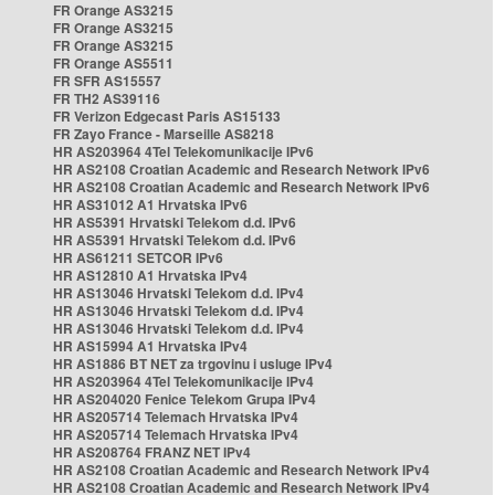
FR Orange AS3215
FR Orange AS3215
FR Orange AS3215
FR Orange AS5511
FR SFR AS15557
FR TH2 AS39116
FR Verizon Edgecast Paris AS15133
FR Zayo France - Marseille AS8218
HR AS203964 4Tel Telekomunikacije IPv6
HR AS2108 Croatian Academic and Research Network IPv6
HR AS2108 Croatian Academic and Research Network IPv6
HR AS31012 A1 Hrvatska IPv6
HR AS5391 Hrvatski Telekom d.d. IPv6
HR AS5391 Hrvatski Telekom d.d. IPv6
HR AS61211 SETCOR IPv6
HR AS12810 A1 Hrvatska IPv4
HR AS13046 Hrvatski Telekom d.d. IPv4
HR AS13046 Hrvatski Telekom d.d. IPv4
HR AS13046 Hrvatski Telekom d.d. IPv4
HR AS15994 A1 Hrvatska IPv4
HR AS1886 BT NET za trgovinu i usluge IPv4
HR AS203964 4Tel Telekomunikacije IPv4
HR AS204020 Fenice Telekom Grupa IPv4
HR AS205714 Telemach Hrvatska IPv4
HR AS205714 Telemach Hrvatska IPv4
HR AS208764 FRANZ NET IPv4
HR AS2108 Croatian Academic and Research Network IPv4
HR AS2108 Croatian Academic and Research Network IPv4