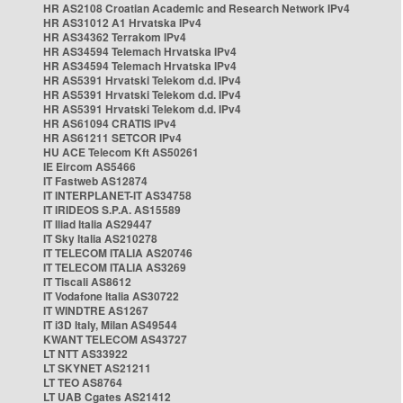
HR AS2108 Croatian Academic and Research Network IPv4
HR AS31012 A1 Hrvatska IPv4
HR AS34362 Terrakom IPv4
HR AS34594 Telemach Hrvatska IPv4
HR AS34594 Telemach Hrvatska IPv4
HR AS5391 Hrvatski Telekom d.d. IPv4
HR AS5391 Hrvatski Telekom d.d. IPv4
HR AS5391 Hrvatski Telekom d.d. IPv4
HR AS61094 CRATIS IPv4
HR AS61211 SETCOR IPv4
HU ACE Telecom Kft AS50261
IE Eircom AS5466
IT Fastweb AS12874
IT INTERPLANET-IT AS34758
IT IRIDEOS S.P.A. AS15589
IT Iliad Italia AS29447
IT Sky Italia AS210278
IT TELECOM ITALIA AS20746
IT TELECOM ITALIA AS3269
IT Tiscali AS8612
IT Vodafone Italia AS30722
IT WINDTRE AS1267
IT i3D Italy, Milan AS49544
KWANT TELECOM AS43727
LT NTT AS33922
LT SKYNET AS21211
LT TEO AS8764
LT UAB Cgates AS21412