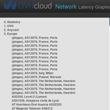
Network
Latency Graphe
0. Statistics
1. OVH
2. Anycast
3. Europe
(pingas), AS12876, France, Paris
(pingas), AS12876, France, Paris
(pingas), AS12876, France, Paris
(pingas), AS12876, France, Paris
(pingas), AS12876, France, Paris
(pingas), AS12876, France, Paris
(pingas), AS12876, France, Paris
(pingas), AS12876, France, Paris
(pingas), AS12876, France, Paris
(pingas), AS12876, Italy, Milan
(pingas), AS12876, Poland, Warsaw
(pingas), AS12876, The Netherlands, Haarlem
(pingas), AS12876, The Netherlands, Haarlem
(pingas), AS12876, The Netherlands, Haarlem
(pingas), AS12876, The Netherlands, Haarlem
AS3356, Level-3 (Lumen)
AS51038, Hospices civils de Lyon
AT Hutchison Drei Austria AS25255
AT Magenta Telekom AS8412