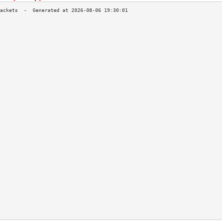
                                           
                                           
                                           
                                           
                                           
                                           
                                           
                                           
                                           
                                           
                                           
                                           
                                           
                                           
                                           
                                           
                                           
                                           
                                           
                                           
                                           
                                           
                                           
                                           
                                           
                                           
                                           
                                           