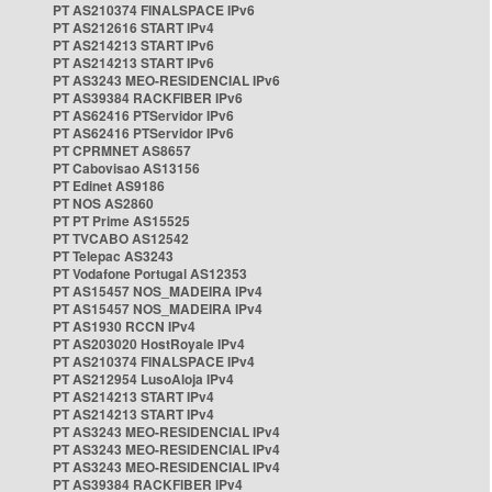
PT AS210374 FINALSPACE IPv6
PT AS212616 START IPv4
PT AS214213 START IPv6
PT AS214213 START IPv6
PT AS3243 MEO-RESIDENCIAL IPv6
PT AS39384 RACKFIBER IPv6
PT AS62416 PTServidor IPv6
PT AS62416 PTServidor IPv6
PT CPRMNET AS8657
PT Cabovisao AS13156
PT Edinet AS9186
PT NOS AS2860
PT PT Prime AS15525
PT TVCABO AS12542
PT Telepac AS3243
PT Vodafone Portugal AS12353
PT AS15457 NOS_MADEIRA IPv4
PT AS15457 NOS_MADEIRA IPv4
PT AS1930 RCCN IPv4
PT AS203020 HostRoyale IPv4
PT AS210374 FINALSPACE IPv4
PT AS212954 LusoAloja IPv4
PT AS214213 START IPv4
PT AS214213 START IPv4
PT AS3243 MEO-RESIDENCIAL IPv4
PT AS3243 MEO-RESIDENCIAL IPv4
PT AS3243 MEO-RESIDENCIAL IPv4
PT AS39384 RACKFIBER IPv4