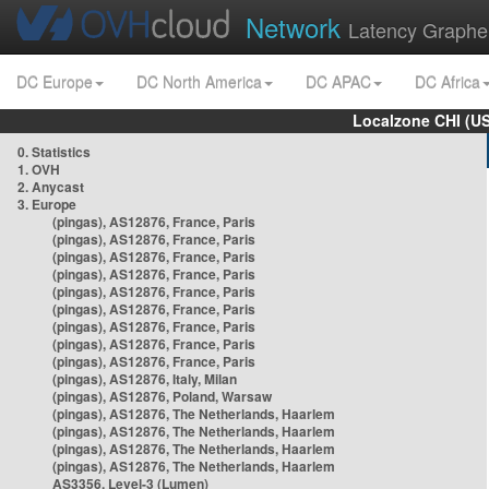
Network
Latency Graphe
DC Europe
DC North America
DC APAC
DC Africa
Localzone CHI (U
0. Statistics
1. OVH
2. Anycast
3. Europe
(pingas), AS12876, France, Paris
(pingas), AS12876, France, Paris
(pingas), AS12876, France, Paris
(pingas), AS12876, France, Paris
(pingas), AS12876, France, Paris
(pingas), AS12876, France, Paris
(pingas), AS12876, France, Paris
(pingas), AS12876, France, Paris
(pingas), AS12876, France, Paris
(pingas), AS12876, Italy, Milan
(pingas), AS12876, Poland, Warsaw
(pingas), AS12876, The Netherlands, Haarlem
(pingas), AS12876, The Netherlands, Haarlem
(pingas), AS12876, The Netherlands, Haarlem
(pingas), AS12876, The Netherlands, Haarlem
AS3356, Level-3 (Lumen)