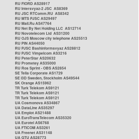
RU FIORD AS28917
RU Intersvyaz-2 JSC AS8369
RU JSC RTComm.RU AS8342
RU MTS PJSC AS29497
RU Mail.Ru AS47764
RU Net By Net Holding LLC AS12714
RU Novotelecom Ltd AS31200
RU OJS Moscow city telephone AS25513
RU PIN AS44050
RU PJSC Bashinformsvyaz AS28812
RU PJSC Vimpelcom AS3216
RU PeterStar AS20632
RU Prometey AS35000
RU Ros Sprint - OBS AS2854
SE Telia Corporate AS1729
SE i3D Sweden, Stockholm AS49544
SK Orange AS15962
TR Turk Telekom AS9121
TR Turk Telekom AS9121
TR Turk Telekom AS9121
UA Cosmonova AS34867
UA DataLine AS35297
UA Emplot AS21488
UA EuroTransTelecom AS35320
UA Eurotel AS6768
UA FTICOM AS3261
UA Freenet AS31148
UA GTU AS28773