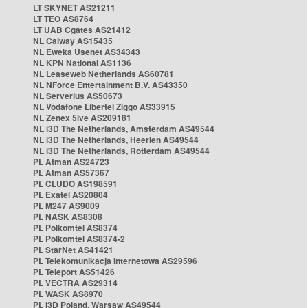
LT SKYNET AS21211
LT TEO AS8764
LT UAB Cgates AS21412
NL Caiway AS15435
NL Eweka Usenet AS34343
NL KPN National AS1136
NL Leaseweb Netherlands AS60781
NL NForce Entertainment B.V. AS43350
NL Serverius AS50673
NL Vodafone Libertel Ziggo AS33915
NL Zenex 5ive AS209181
NL i3D The Netherlands, Amsterdam AS49544
NL i3D The Netherlands, Heerlen AS49544
NL i3D The Netherlands, Rotterdam AS49544
PL Atman AS24723
PL Atman AS57367
PL CLUDO AS198591
PL Exatel AS20804
PL M247 AS9009
PL NASK AS8308
PL Polkomtel AS8374
PL Polkomtel AS8374-2
PL StarNet AS41421
PL Telekomunikacja Internetowa AS29596
PL Teleport AS51426
PL VECTRA AS29314
PL WASK AS8970
PL i3D Poland, Warsaw AS49544