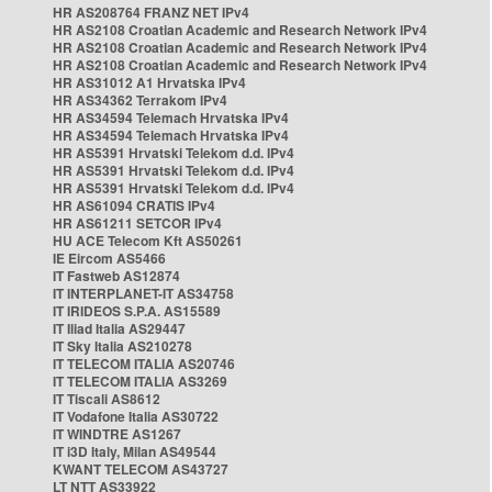
HR AS208764 FRANZ NET IPv4
HR AS2108 Croatian Academic and Research Network IPv4
HR AS2108 Croatian Academic and Research Network IPv4
HR AS2108 Croatian Academic and Research Network IPv4
HR AS31012 A1 Hrvatska IPv4
HR AS34362 Terrakom IPv4
HR AS34594 Telemach Hrvatska IPv4
HR AS34594 Telemach Hrvatska IPv4
HR AS5391 Hrvatski Telekom d.d. IPv4
HR AS5391 Hrvatski Telekom d.d. IPv4
HR AS5391 Hrvatski Telekom d.d. IPv4
HR AS61094 CRATIS IPv4
HR AS61211 SETCOR IPv4
HU ACE Telecom Kft AS50261
IE Eircom AS5466
IT Fastweb AS12874
IT INTERPLANET-IT AS34758
IT IRIDEOS S.P.A. AS15589
IT Iliad Italia AS29447
IT Sky Italia AS210278
IT TELECOM ITALIA AS20746
IT TELECOM ITALIA AS3269
IT Tiscali AS8612
IT Vodafone Italia AS30722
IT WINDTRE AS1267
IT i3D Italy, Milan AS49544
KWANT TELECOM AS43727
LT NTT AS33922