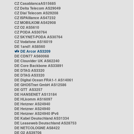
CZ CasablancaAS15685
CZ Delta Telecom AS29049
CZ Dial Telecom AS29208
CZ ISPAlliance AS47232
CZ MOBILKOM AS42908
CZ O2 AS5610
CZ PODA AS30764
CZ SKYNET-PODA AS30764
CZ Vodafone AS16019
DE 1and1 AS8560
DE Arcor AS3209
DE CDN77 AS60068
DE Clouvider UK AS62240
DE Core Backbone AS33891
DE DTAG AS3320
DE DTAG AS3320
DE Digital Ocean FRA1-1 AS14061
DE GHOSTnet GmbH AS12586
DE GTT AS3257
DE HANSENET AS13184
DE HLkomm AS16097
DE Hetzner AS24940
DE Hetzner AS24940
DE Hetzner AS24940 IPv6
DE Kabel Deutschland AS31334
DE Leaseweb Deutschland AS28753
DE NETCOLOGNE AS8422
DE O2 AS39706