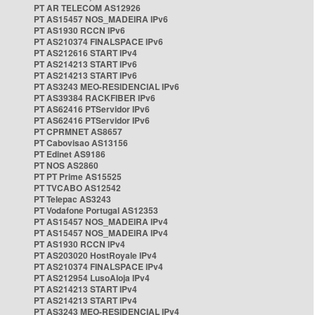
PT AR TELECOM AS12926
PT AS15457 NOS_MADEIRA IPv6
PT AS1930 RCCN IPv6
PT AS210374 FINALSPACE IPv6
PT AS212616 START IPv4
PT AS214213 START IPv6
PT AS214213 START IPv6
PT AS3243 MEO-RESIDENCIAL IPv6
PT AS39384 RACKFIBER IPv6
PT AS62416 PTServidor IPv6
PT AS62416 PTServidor IPv6
PT CPRMNET AS8657
PT Cabovisao AS13156
PT Edinet AS9186
PT NOS AS2860
PT PT Prime AS15525
PT TVCABO AS12542
PT Telepac AS3243
PT Vodafone Portugal AS12353
PT AS15457 NOS_MADEIRA IPv4
PT AS15457 NOS_MADEIRA IPv4
PT AS1930 RCCN IPv4
PT AS203020 HostRoyale IPv4
PT AS210374 FINALSPACE IPv4
PT AS212954 LusoAloja IPv4
PT AS214213 START IPv4
PT AS214213 START IPv4
PT AS3243 MEO-RESIDENCIAL IPv4