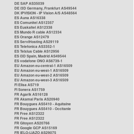
DE SAP AS35039
DE i3D Germany, Frankfurt AS49544
DK IPVISION - IP Vision A/S AS48564
ES Auna AS16338
ES Comunitel AS12357
ES Euskaltel AS12338
ES Mundo R cable AS12334
ES Orange AS12479
ES ServiHosting AS29119
ES Telefonica AS3352-1
ES Telxius Cable AS12956
ES i3D Spain, Madrid AS49544
ES vodafone ONO AS6739-1
EU Amazon eu-central-1 AS16509
EU Amazon eu-west-1 AS16509
EU Amazon eu-west-2 AS16509
EU Amazon eu-west-3 AS16509
FI Elisa AS719
FI Sonera AS1759
FR Agarik AS16128
FR Akamai Paris AS20940
FR Bouygues AS5410 - Aquitaine
FR Bouygues AS5410 - Occitanie
FR Free AS12322
FR Free AS12322
FR Gitoyen AS20766
FR Google GCP AS15169
FR IELO-LIAZO AS29075