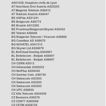
AS51038, Hospices civils de Lyon
AT Hutchison Drei Austria AS25255
AT Magenta Telekom AS8412
AT Telekom Austria AS8447
BE ASP.be AS31241
BE Belgacom AS6774
BE Brutele AS12392
BE Proximus/Belgacom/Skynet AS5432
BE Telenet AS6848
BG Bulgarian Telecom / Vivacom AS8866
BG Cooolbox AD AS9070
BG NOVATEL AS41313
BG Skynet Ltd AS58079
BL BelCloud Hosting AS44901
BL Beltelecom - Belpak AS6697
BL Beltelecom - Belpak AS6697
CH CERN AS513
CH Infomaniak AS29222
CH NetPlus AS39440
CH Sunrise Com. AS6730
CH Swisscom AS3303
CH Swisscom AS3303
CH Swisscom AS3303
CH UPC AS6830
CZ Alfa Telecom AS44546
CZ Benestra AS5578
CZ CDN77 AS60068
CZ CETIN AS28725