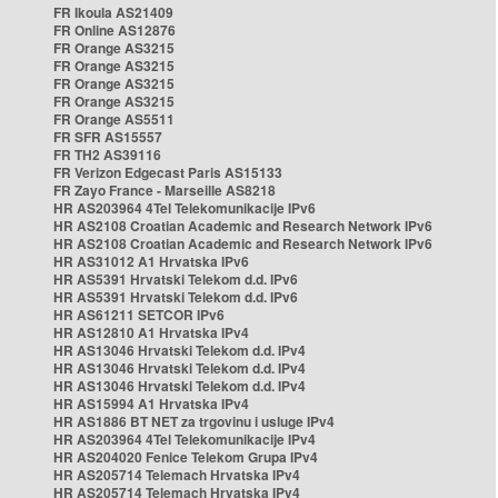
FR Ikoula AS21409
FR Online AS12876
FR Orange AS3215
FR Orange AS3215
FR Orange AS3215
FR Orange AS3215
FR Orange AS5511
FR SFR AS15557
FR TH2 AS39116
FR Verizon Edgecast Paris AS15133
FR Zayo France - Marseille AS8218
HR AS203964 4Tel Telekomunikacije IPv6
HR AS2108 Croatian Academic and Research Network IPv6
HR AS2108 Croatian Academic and Research Network IPv6
HR AS31012 A1 Hrvatska IPv6
HR AS5391 Hrvatski Telekom d.d. IPv6
HR AS5391 Hrvatski Telekom d.d. IPv6
HR AS61211 SETCOR IPv6
HR AS12810 A1 Hrvatska IPv4
HR AS13046 Hrvatski Telekom d.d. IPv4
HR AS13046 Hrvatski Telekom d.d. IPv4
HR AS13046 Hrvatski Telekom d.d. IPv4
HR AS15994 A1 Hrvatska IPv4
HR AS1886 BT NET za trgovinu i usluge IPv4
HR AS203964 4Tel Telekomunikacije IPv4
HR AS204020 Fenice Telekom Grupa IPv4
HR AS205714 Telemach Hrvatska IPv4
HR AS205714 Telemach Hrvatska IPv4