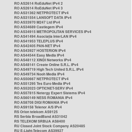
RO AS2614 RoEduNet IPv4 2
RO AS2614 RoEduNet IPv4 3
RO AS31362 NETPROTECT IPv4
RO AS31554 LANSOFT DATA IPv4
RO AS33970 M247 Ltd IPv4
RO AS34689 Castlegem IPv4
RO AS34915 METROPOLITAN SERVICES IPv4
RO AS41494 Asociația InterLAN IPv4
RO AS41953 TELEPLUS IPv4
RO AS42405 PAN-NET IPv4
RO AS43927 HOSTERION IPv4
RO AS44544 Easy Media IPv4
RO AS48112 XINDI Networks IPv4
RO AS48141 Create Online S.R.L. IPv4
RO AS49719 High Tech United S.R.L. IPv4
RO AS49734 Nooh Media IPv4
RO AS50667 NETPROTECT IPv4
RO AS51295 Tes Euro Media IPv4
RO AS52023 OPTICNET-SERV IPv4
RO AS57815 Netergy Expert Sistems IPv4
RO AS60149 NESS ROMANIA IPv4
RO AS8708 DIGI ROMANIA IPv4
RO AS9158 Telenor A/S IPv4
RS Orion telekom AS9125
RS Serbia BroadBand AS31042
RS TELEKOM SRBIJA AS8400
RU Closed Joint Stock Company AS20485
RU E-Light-Telecom AS39927