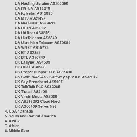
UA Hosting Ukraine AS200000
UA ITS-UA AS13249
UA Kyivstar AS15895
UA MTS AS21497
UA NetAssist AS29632
UA RETN AS9002
UA UARnet AS3255
UA UkrTelecom AS6849
UA Ukrainian Telecom AS50581
UA WNET AS15772
UK BT AS2856
UK BTL AS50746
UK Easynet AS4589
UK OPAL AS8586
UK Proper Support LLP AS51490
UK SWIFTWAY-AS - Swiftway Sp. z o.o. AS35017
UK Sky Broadband AS5607
UK TalkTalk PLC AS13285
UK Tiscali AS9105
UK Virgin Media AS5089
UK AS215262 Cloud Nord
UK AS60439 ServerNet
4. USA / Canada
5. South and Central America
6. APAC
7. Africa
8. Middle East