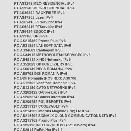
PT AS3243 MEO-RESIDENCIAL IPv4
PT AS3243 MEO-RESIDENCIAL IPv4
PT AS39384 RACKFIBER IPv4
PT AS47202 Lazer IPv4
PT AS62416 PTServidor IPv4
PT AS62416 PTServidor IPv4
PT AS6424 EDGOO IPv4
PT AS9186 ONI IPv4
RO AS215362 Promo Plus IPv6
RO AS31554 LANSOFT DATA IPv6
RO AS34689 Castlegem IPv6
RO AS34915 METROPOLITAN SERVICES IPv6
RO AS48112 XINDI Networks IPv6
RO AS52023 OPTICNET-SERV IPv6
RO AS60149 NESS ROMANIA IPv6
RO AS8708 DIGI ROMANIA IPv6
RO DIGI Romania (RCS RDS) AS8708
RO AS12302 Vodafone Romania IPv4
RO AS13150 CATO NETWORKS IPv4
RO AS202422 G-Core Labs IPv4
RO AS203574 Conect Intercom IPv4
RO AS209252 PGL ESPORTS IPv4
RO AS211327 CODEVAULT IPv4
RO AS214209 Internet Magnate (Pty) Ltd IPv4
RO AS214402 SIGNALX CLOUD COMMUNICATIONS LTD IPv4
RO AS215362 Promo Plus IPv4
RO AS25198 INTERKVM HOST (ZetServers) IPv4
RO AS2614 RoEduNet IPv4 1