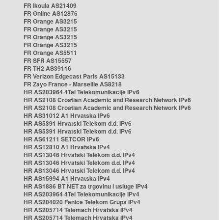
FR Ikoula AS21409
FR Online AS12876
FR Orange AS3215
FR Orange AS3215
FR Orange AS3215
FR Orange AS3215
FR Orange AS5511
FR SFR AS15557
FR TH2 AS39116
FR Verizon Edgecast Paris AS15133
FR Zayo France - Marseille AS8218
HR AS203964 4Tel Telekomunikacije IPv6
HR AS2108 Croatian Academic and Research Network IPv6
HR AS2108 Croatian Academic and Research Network IPv6
HR AS31012 A1 Hrvatska IPv6
HR AS5391 Hrvatski Telekom d.d. IPv6
HR AS5391 Hrvatski Telekom d.d. IPv6
HR AS61211 SETCOR IPv6
HR AS12810 A1 Hrvatska IPv4
HR AS13046 Hrvatski Telekom d.d. IPv4
HR AS13046 Hrvatski Telekom d.d. IPv4
HR AS13046 Hrvatski Telekom d.d. IPv4
HR AS15994 A1 Hrvatska IPv4
HR AS1886 BT NET za trgovinu i usluge IPv4
HR AS203964 4Tel Telekomunikacije IPv4
HR AS204020 Fenice Telekom Grupa IPv4
HR AS205714 Telemach Hrvatska IPv4
HR AS205714 Telemach Hrvatska IPv4