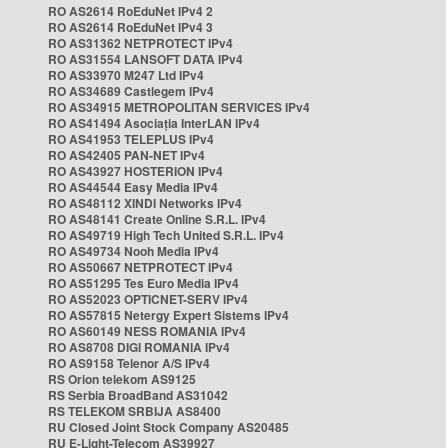
RO AS2614 RoEduNet IPv4 2
RO AS2614 RoEduNet IPv4 3
RO AS31362 NETPROTECT IPv4
RO AS31554 LANSOFT DATA IPv4
RO AS33970 M247 Ltd IPv4
RO AS34689 Castlegem IPv4
RO AS34915 METROPOLITAN SERVICES IPv4
RO AS41494 Asociația InterLAN IPv4
RO AS41953 TELEPLUS IPv4
RO AS42405 PAN-NET IPv4
RO AS43927 HOSTERION IPv4
RO AS44544 Easy Media IPv4
RO AS48112 XINDI Networks IPv4
RO AS48141 Create Online S.R.L. IPv4
RO AS49719 High Tech United S.R.L. IPv4
RO AS49734 Nooh Media IPv4
RO AS50667 NETPROTECT IPv4
RO AS51295 Tes Euro Media IPv4
RO AS52023 OPTICNET-SERV IPv4
RO AS57815 Netergy Expert Sistems IPv4
RO AS60149 NESS ROMANIA IPv4
RO AS8708 DIGI ROMANIA IPv4
RO AS9158 Telenor A/S IPv4
RS Orion telekom AS9125
RS Serbia BroadBand AS31042
RS TELEKOM SRBIJA AS8400
RU Closed Joint Stock Company AS20485
RU E-Light-Telecom AS39927