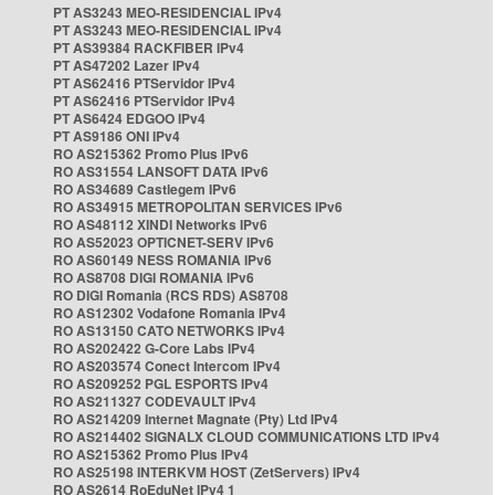
PT AS3243 MEO-RESIDENCIAL IPv4
PT AS3243 MEO-RESIDENCIAL IPv4
PT AS39384 RACKFIBER IPv4
PT AS47202 Lazer IPv4
PT AS62416 PTServidor IPv4
PT AS62416 PTServidor IPv4
PT AS6424 EDGOO IPv4
PT AS9186 ONI IPv4
RO AS215362 Promo Plus IPv6
RO AS31554 LANSOFT DATA IPv6
RO AS34689 Castlegem IPv6
RO AS34915 METROPOLITAN SERVICES IPv6
RO AS48112 XINDI Networks IPv6
RO AS52023 OPTICNET-SERV IPv6
RO AS60149 NESS ROMANIA IPv6
RO AS8708 DIGI ROMANIA IPv6
RO DIGI Romania (RCS RDS) AS8708
RO AS12302 Vodafone Romania IPv4
RO AS13150 CATO NETWORKS IPv4
RO AS202422 G-Core Labs IPv4
RO AS203574 Conect Intercom IPv4
RO AS209252 PGL ESPORTS IPv4
RO AS211327 CODEVAULT IPv4
RO AS214209 Internet Magnate (Pty) Ltd IPv4
RO AS214402 SIGNALX CLOUD COMMUNICATIONS LTD IPv4
RO AS215362 Promo Plus IPv4
RO AS25198 INTERKVM HOST (ZetServers) IPv4
RO AS2614 RoEduNet IPv4 1