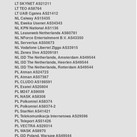
LT SKYNET AS21211
LT TEO AS8764
LT UAB Cgates AS21412
NL Caiway AS15435
NL Eweka Usenet AS34343
NL KPN National AS1136
NL Leaseweb Netherlands AS60781
NL NForce Entertainment B.V. AS43350
NL Serverius AS50673
NL Vodafone Libertel Ziggo AS33915
NL Zenex 5ive AS209181
NL i3D The Netherlands, Amsterdam AS49544
NL i3D The Netherlands, Heerlen AS49544
NL i3D The Netherlands, Rotterdam AS49544
PL Atman AS24723
PL Atman AS57367
PL CLUDO AS198591
PL Exatel AS20804
PL M247 AS9009
PL NASK AS8308
PL Polkomtel AS8374
PL Polkomtel AS8374-2
PL StarNet AS41421
PL Telekomunikacja Internetowa AS29596
PL Teleport AS51426
PL VECTRA AS29314
PL WASK AS8970
PL i3D Poland, Warsaw AS49544