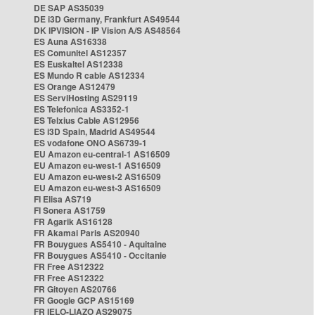
DE SAP AS35039
DE i3D Germany, Frankfurt AS49544
DK IPVISION - IP Vision A/S AS48564
ES Auna AS16338
ES Comunitel AS12357
ES Euskaltel AS12338
ES Mundo R cable AS12334
ES Orange AS12479
ES ServiHosting AS29119
ES Telefonica AS3352-1
ES Telxius Cable AS12956
ES i3D Spain, Madrid AS49544
ES vodafone ONO AS6739-1
EU Amazon eu-central-1 AS16509
EU Amazon eu-west-1 AS16509
EU Amazon eu-west-2 AS16509
EU Amazon eu-west-3 AS16509
FI Elisa AS719
FI Sonera AS1759
FR Agarik AS16128
FR Akamai Paris AS20940
FR Bouygues AS5410 - Aquitaine
FR Bouygues AS5410 - Occitanie
FR Free AS12322
FR Free AS12322
FR Gitoyen AS20766
FR Google GCP AS15169
FR IELO-LIAZO AS29075