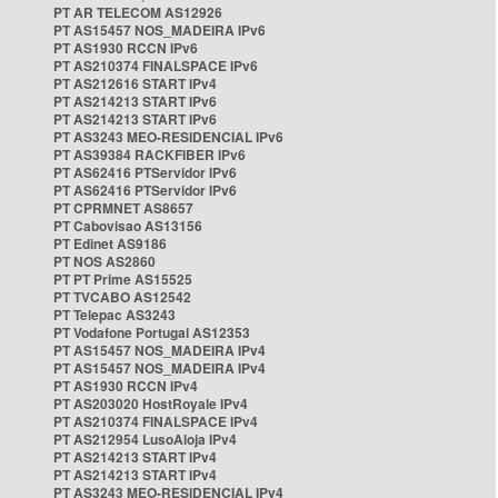
PT AR TELECOM AS12926
PT AS15457 NOS_MADEIRA IPv6
PT AS1930 RCCN IPv6
PT AS210374 FINALSPACE IPv6
PT AS212616 START IPv4
PT AS214213 START IPv6
PT AS214213 START IPv6
PT AS3243 MEO-RESIDENCIAL IPv6
PT AS39384 RACKFIBER IPv6
PT AS62416 PTServidor IPv6
PT AS62416 PTServidor IPv6
PT CPRMNET AS8657
PT Cabovisao AS13156
PT Edinet AS9186
PT NOS AS2860
PT PT Prime AS15525
PT TVCABO AS12542
PT Telepac AS3243
PT Vodafone Portugal AS12353
PT AS15457 NOS_MADEIRA IPv4
PT AS15457 NOS_MADEIRA IPv4
PT AS1930 RCCN IPv4
PT AS203020 HostRoyale IPv4
PT AS210374 FINALSPACE IPv4
PT AS212954 LusoAloja IPv4
PT AS214213 START IPv4
PT AS214213 START IPv4
PT AS3243 MEO-RESIDENCIAL IPv4