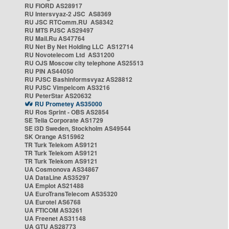
RU FIORD AS28917
RU Intersvyaz-2 JSC AS8369
RU JSC RTComm.RU AS8342
RU MTS PJSC AS29497
RU Mail.Ru AS47764
RU Net By Net Holding LLC AS12714
RU Novotelecom Ltd AS31200
RU OJS Moscow city telephone AS25513
RU PIN AS44050
RU PJSC Bashinformsvyaz AS28812
RU PJSC Vimpelcom AS3216
RU PeterStar AS20632
RU Prometey AS35000
RU Ros Sprint - OBS AS2854
SE Telia Corporate AS1729
SE i3D Sweden, Stockholm AS49544
SK Orange AS15962
TR Turk Telekom AS9121
TR Turk Telekom AS9121
TR Turk Telekom AS9121
UA Cosmonova AS34867
UA DataLine AS35297
UA Emplot AS21488
UA EuroTransTelecom AS35320
UA Eurotel AS6768
UA FTICOM AS3261
UA Freenet AS31148
UA GTU AS28773