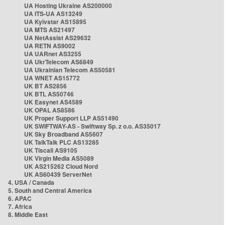
UA Hosting Ukraine AS200000
UA ITS-UA AS13249
UA Kyivstar AS15895
UA MTS AS21497
UA NetAssist AS29632
UA RETN AS9002
UA UARnet AS3255
UA UkrTelecom AS6849
UA Ukrainian Telecom AS50581
UA WNET AS15772
UK BT AS2856
UK BTL AS50746
UK Easynet AS4589
UK OPAL AS8586
UK Proper Support LLP AS51490
UK SWIFTWAY-AS - Swiftway Sp. z o.o. AS35017
UK Sky Broadband AS5607
UK TalkTalk PLC AS13285
UK Tiscali AS9105
UK Virgin Media AS5089
UK AS215262 Cloud Nord
UK AS60439 ServerNet
4. USA / Canada
5. South and Central America
6. APAC
7. Africa
8. Middle East