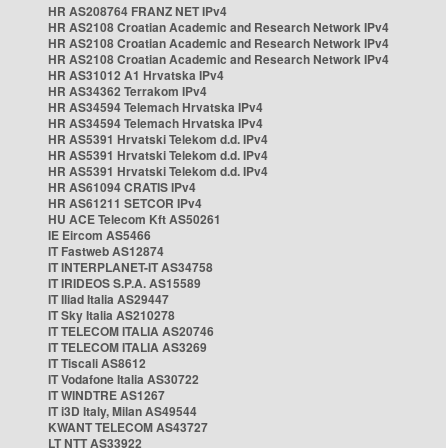
HR AS208764 FRANZ NET IPv4
HR AS2108 Croatian Academic and Research Network IPv4
HR AS2108 Croatian Academic and Research Network IPv4
HR AS2108 Croatian Academic and Research Network IPv4
HR AS31012 A1 Hrvatska IPv4
HR AS34362 Terrakom IPv4
HR AS34594 Telemach Hrvatska IPv4
HR AS34594 Telemach Hrvatska IPv4
HR AS5391 Hrvatski Telekom d.d. IPv4
HR AS5391 Hrvatski Telekom d.d. IPv4
HR AS5391 Hrvatski Telekom d.d. IPv4
HR AS61094 CRATIS IPv4
HR AS61211 SETCOR IPv4
HU ACE Telecom Kft AS50261
IE Eircom AS5466
IT Fastweb AS12874
IT INTERPLANET-IT AS34758
IT IRIDEOS S.P.A. AS15589
IT Iliad Italia AS29447
IT Sky Italia AS210278
IT TELECOM ITALIA AS20746
IT TELECOM ITALIA AS3269
IT Tiscali AS8612
IT Vodafone Italia AS30722
IT WINDTRE AS1267
IT i3D Italy, Milan AS49544
KWANT TELECOM AS43727
LT NTT AS33922