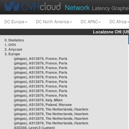
Network
Latency Graphe
DC Europe
DC North America
DC APAC
DC Africa
Localzone CHI (U
0. Statistics
1. OVH
2. Anycast
3. Europe
(pingas), AS12876, France, Paris
(pingas), AS12876, France, Paris
(pingas), AS12876, France, Paris
(pingas), AS12876, France, Paris
(pingas), AS12876, France, Paris
(pingas), AS12876, France, Paris
(pingas), AS12876, France, Paris
(pingas), AS12876, France, Paris
(pingas), AS12876, France, Paris
(pingas), AS12876, Italy, Milan
(pingas), AS12876, Poland, Warsaw
(pingas), AS12876, The Netherlands, Haarlem
(pingas), AS12876, The Netherlands, Haarlem
(pingas), AS12876, The Netherlands, Haarlem
(pingas), AS12876, The Netherlands, Haarlem
AS3356, Level-3 (Lumen)