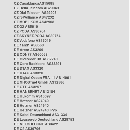
CZ CasablancaAS15685
CZ Delta Telecom AS29049
CZ Dial Telecom AS29208
CZ ISPAlliance AS47232
CZ MOBILKOM AS42908
CZ O2 AS5610
CZ PODA AS30764
CZ SKYNET-PODA AS30764
CZ Vodafone AS16019
DE 1and1 AS8560
DE Arcor AS3209
DE CDN77 AS60068
DE Clouvider UK AS62240
DE Core Backbone AS33891
DE DTAG AS3320
DE DTAG AS3320
DE Digital Ocean FRA1-1 AS14061
DE GHOSTnet GmbH AS12586
DE GTT AS3257
DE HANSENET AS13184
DE HLkomm AS16097
DE Hetzner AS24940
DE Hetzner AS24940
DE Hetzner AS24940 IPv6
DE Kabel Deutschland AS31334
DE Leaseweb Deutschland AS28753
DE NETCOLOGNE AS8422
DE O2 AS39706