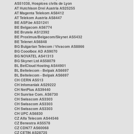
AS51038, Hospices civils de Lyon
AT Hutchison Drei Austria AS25255
AT Magenta Telekom AS8412
AT Telekom Austria AS8447
BE ASP.be AS31241
BE Belgacom AS6774
BE Brutele AS12392
BE Proximus/Belgacom/Skynet AS5432
BE Telenet AS6848
BG Bulgarian Telecom / Vivacom AS8866
BG Cooolbox AD AS9070
BG NOVATEL AS41313
BG Skynet Ltd AS58079
BL BelCloud Hosting AS44901
BL Beltelecom - Belpak AS6697
BL Beltelecom - Belpak AS6697
CH CERN AS513
CH Infomaniak AS29222
CH NetPlus AS39440
CH Sunrise Com. AS6730
CH Swisscom AS3303
CH Swisscom AS3303
CH Swisscom AS3303
CH UPC AS6830
CZ Alfa Telecom AS44546
CZ Benestra AS5578
CZ CDN77 AS60068
CZ CETIN AS28725