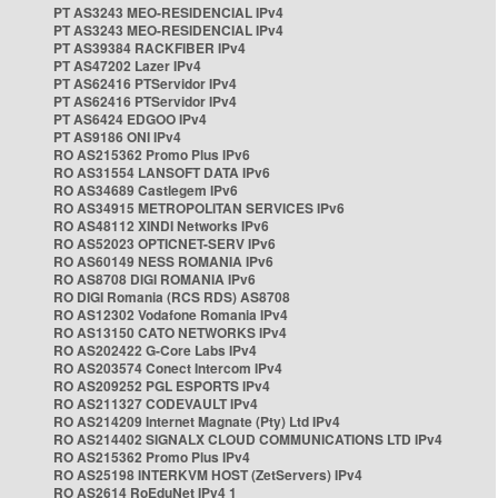
PT AS3243 MEO-RESIDENCIAL IPv4
PT AS3243 MEO-RESIDENCIAL IPv4
PT AS39384 RACKFIBER IPv4
PT AS47202 Lazer IPv4
PT AS62416 PTServidor IPv4
PT AS62416 PTServidor IPv4
PT AS6424 EDGOO IPv4
PT AS9186 ONI IPv4
RO AS215362 Promo Plus IPv6
RO AS31554 LANSOFT DATA IPv6
RO AS34689 Castlegem IPv6
RO AS34915 METROPOLITAN SERVICES IPv6
RO AS48112 XINDI Networks IPv6
RO AS52023 OPTICNET-SERV IPv6
RO AS60149 NESS ROMANIA IPv6
RO AS8708 DIGI ROMANIA IPv6
RO DIGI Romania (RCS RDS) AS8708
RO AS12302 Vodafone Romania IPv4
RO AS13150 CATO NETWORKS IPv4
RO AS202422 G-Core Labs IPv4
RO AS203574 Conect Intercom IPv4
RO AS209252 PGL ESPORTS IPv4
RO AS211327 CODEVAULT IPv4
RO AS214209 Internet Magnate (Pty) Ltd IPv4
RO AS214402 SIGNALX CLOUD COMMUNICATIONS LTD IPv4
RO AS215362 Promo Plus IPv4
RO AS25198 INTERKVM HOST (ZetServers) IPv4
RO AS2614 RoEduNet IPv4 1