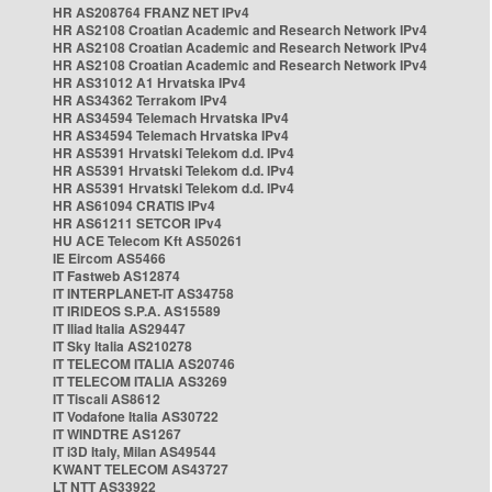
HR AS208764 FRANZ NET IPv4
HR AS2108 Croatian Academic and Research Network IPv4
HR AS2108 Croatian Academic and Research Network IPv4
HR AS2108 Croatian Academic and Research Network IPv4
HR AS31012 A1 Hrvatska IPv4
HR AS34362 Terrakom IPv4
HR AS34594 Telemach Hrvatska IPv4
HR AS34594 Telemach Hrvatska IPv4
HR AS5391 Hrvatski Telekom d.d. IPv4
HR AS5391 Hrvatski Telekom d.d. IPv4
HR AS5391 Hrvatski Telekom d.d. IPv4
HR AS61094 CRATIS IPv4
HR AS61211 SETCOR IPv4
HU ACE Telecom Kft AS50261
IE Eircom AS5466
IT Fastweb AS12874
IT INTERPLANET-IT AS34758
IT IRIDEOS S.P.A. AS15589
IT Iliad Italia AS29447
IT Sky Italia AS210278
IT TELECOM ITALIA AS20746
IT TELECOM ITALIA AS3269
IT Tiscali AS8612
IT Vodafone Italia AS30722
IT WINDTRE AS1267
IT i3D Italy, Milan AS49544
KWANT TELECOM AS43727
LT NTT AS33922