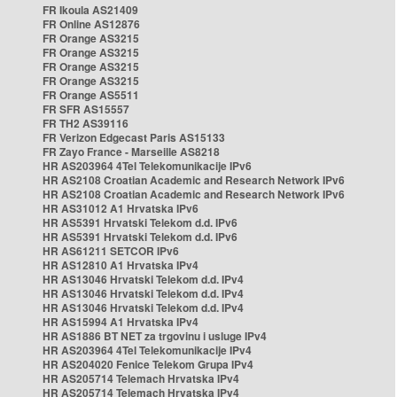
FR Ikoula AS21409
FR Online AS12876
FR Orange AS3215
FR Orange AS3215
FR Orange AS3215
FR Orange AS3215
FR Orange AS5511
FR SFR AS15557
FR TH2 AS39116
FR Verizon Edgecast Paris AS15133
FR Zayo France - Marseille AS8218
HR AS203964 4Tel Telekomunikacije IPv6
HR AS2108 Croatian Academic and Research Network IPv6
HR AS2108 Croatian Academic and Research Network IPv6
HR AS31012 A1 Hrvatska IPv6
HR AS5391 Hrvatski Telekom d.d. IPv6
HR AS5391 Hrvatski Telekom d.d. IPv6
HR AS61211 SETCOR IPv6
HR AS12810 A1 Hrvatska IPv4
HR AS13046 Hrvatski Telekom d.d. IPv4
HR AS13046 Hrvatski Telekom d.d. IPv4
HR AS13046 Hrvatski Telekom d.d. IPv4
HR AS15994 A1 Hrvatska IPv4
HR AS1886 BT NET za trgovinu i usluge IPv4
HR AS203964 4Tel Telekomunikacije IPv4
HR AS204020 Fenice Telekom Grupa IPv4
HR AS205714 Telemach Hrvatska IPv4
HR AS205714 Telemach Hrvatska IPv4