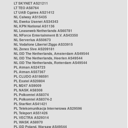
LT SKYNET AS21211
LT TEO AS8764
LT UAB Cgates AS21412
NL Caiway AS15435
NL Eweka Usenet AS34343
NL KPN National AS1136
NL Leaseweb Netherlands AS60781
NL NForce Entertainment B.V. AS43350
NL Serverius AS50673
NL Vodafone Libertel Ziggo AS33915
NL Zenex 5ive AS209181
NL i3D The Netherlands, Amsterdam AS49544
NL i3D The Netherlands, Heerlen AS49544
NL i3D The Netherlands, Rotterdam AS49544
PL Atman AS24723
PL Atman AS57367
PL CLUDO AS198591
PL Exatel AS20804
PL M247 AS9009
PL NASK AS8308
PL Polkomtel AS8374
PL Polkomtel AS8374-2
PL StarNet AS41421
PL Telekomunikacja Internetowa AS29596
PL Teleport AS51426
PL VECTRA AS29314
PL WASK AS8970
PL i3D Poland, Warsaw AS49544