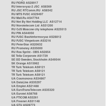
RU FIORD AS28917
RU Intersvyaz-2 JSC AS8369
RU JSC RTComm.RU AS8342
RU MTS PJSC AS29497
RU Mail.Ru AS47764
RU Net By Net Holding LLC AS12714
RU Novotelecom Ltd AS31200
RU OJS Moscow city telephone AS25513
RU PIN AS44050
RU PJSC Bashinformsvyaz AS28812
RU PJSC Vimpelcom AS3216
RU PeterStar AS20632
RU Prometey AS35000
RU Ros Sprint - OBS AS2854
SE Telia Corporate AS1729
SE i3D Sweden, Stockholm AS49544
SK Orange AS15962
TR Turk Telekom AS9121
TR Turk Telekom AS9121
TR Turk Telekom AS9121
UA Cosmonova AS34867
UA DataLine AS35297
UA Emplot AS21488
UA EuroTransTelecom AS35320
UA Eurotel AS6768
UA FTICOM AS3261
UA Freenet AS31148
UA GTU AS28773