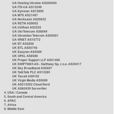
UA Hosting Ukraine AS200000
UA ITS-UA AS13249
UA Kyivstar AS15895
UA MTS AS21497
UA NetAssist AS29632
UA RETN AS9002
UA UARnet AS3255
UA UkrTelecom AS6849
UA Ukrainian Telecom AS50581
UA WNET AS15772
UK BT AS2856
UK BTL AS50746
UK Easynet AS4589
UK OPAL AS8586
UK Proper Support LLP AS51490
UK SWIFTWAY-AS - Swiftway Sp. z o.o. AS35017
UK Sky Broadband AS5607
UK TalkTalk PLC AS13285
UK Tiscali AS9105
UK Virgin Media AS5089
UK AS215262 Cloud Nord
UK AS60439 ServerNet
4. USA / Canada
5. South and Central America
6. APAC
7. Africa
8. Middle East