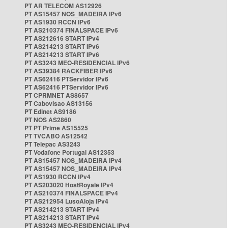
PT AR TELECOM AS12926
PT AS15457 NOS_MADEIRA IPv6
PT AS1930 RCCN IPv6
PT AS210374 FINALSPACE IPv6
PT AS212616 START IPv4
PT AS214213 START IPv6
PT AS214213 START IPv6
PT AS3243 MEO-RESIDENCIAL IPv6
PT AS39384 RACKFIBER IPv6
PT AS62416 PTServidor IPv6
PT AS62416 PTServidor IPv6
PT CPRMNET AS8657
PT Cabovisao AS13156
PT Edinet AS9186
PT NOS AS2860
PT PT Prime AS15525
PT TVCABO AS12542
PT Telepac AS3243
PT Vodafone Portugal AS12353
PT AS15457 NOS_MADEIRA IPv4
PT AS15457 NOS_MADEIRA IPv4
PT AS1930 RCCN IPv4
PT AS203020 HostRoyale IPv4
PT AS210374 FINALSPACE IPv4
PT AS212954 LusoAloja IPv4
PT AS214213 START IPv4
PT AS214213 START IPv4
PT AS3243 MEO-RESIDENCIAL IPv4