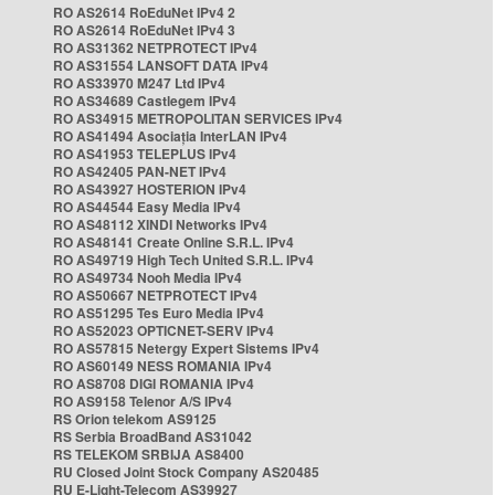
RO AS2614 RoEduNet IPv4 2
RO AS2614 RoEduNet IPv4 3
RO AS31362 NETPROTECT IPv4
RO AS31554 LANSOFT DATA IPv4
RO AS33970 M247 Ltd IPv4
RO AS34689 Castlegem IPv4
RO AS34915 METROPOLITAN SERVICES IPv4
RO AS41494 Asociația InterLAN IPv4
RO AS41953 TELEPLUS IPv4
RO AS42405 PAN-NET IPv4
RO AS43927 HOSTERION IPv4
RO AS44544 Easy Media IPv4
RO AS48112 XINDI Networks IPv4
RO AS48141 Create Online S.R.L. IPv4
RO AS49719 High Tech United S.R.L. IPv4
RO AS49734 Nooh Media IPv4
RO AS50667 NETPROTECT IPv4
RO AS51295 Tes Euro Media IPv4
RO AS52023 OPTICNET-SERV IPv4
RO AS57815 Netergy Expert Sistems IPv4
RO AS60149 NESS ROMANIA IPv4
RO AS8708 DIGI ROMANIA IPv4
RO AS9158 Telenor A/S IPv4
RS Orion telekom AS9125
RS Serbia BroadBand AS31042
RS TELEKOM SRBIJA AS8400
RU Closed Joint Stock Company AS20485
RU E-Light-Telecom AS39927