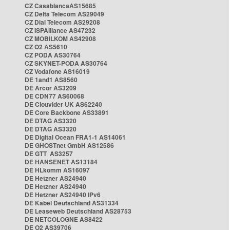
CZ CasablancaAS15685
CZ Delta Telecom AS29049
CZ Dial Telecom AS29208
CZ ISPAlliance AS47232
CZ MOBILKOM AS42908
CZ O2 AS5610
CZ PODA AS30764
CZ SKYNET-PODA AS30764
CZ Vodafone AS16019
DE 1and1 AS8560
DE Arcor AS3209
DE CDN77 AS60068
DE Clouvider UK AS62240
DE Core Backbone AS33891
DE DTAG AS3320
DE DTAG AS3320
DE Digital Ocean FRA1-1 AS14061
DE GHOSTnet GmbH AS12586
DE GTT AS3257
DE HANSENET AS13184
DE HLkomm AS16097
DE Hetzner AS24940
DE Hetzner AS24940
DE Hetzner AS24940 IPv6
DE Kabel Deutschland AS31334
DE Leaseweb Deutschland AS28753
DE NETCOLOGNE AS8422
DE O2 AS39706