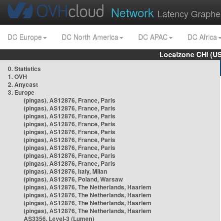
Network
Latency Graphe
DC Europe
DC North America
DC APAC
DC Africa
Localzone CHI (U
0. Statistics
1. OVH
2. Anycast
3. Europe
(pingas), AS12876, France, Paris
(pingas), AS12876, France, Paris
(pingas), AS12876, France, Paris
(pingas), AS12876, France, Paris
(pingas), AS12876, France, Paris
(pingas), AS12876, France, Paris
(pingas), AS12876, France, Paris
(pingas), AS12876, France, Paris
(pingas), AS12876, France, Paris
(pingas), AS12876, Italy, Milan
(pingas), AS12876, Poland, Warsaw
(pingas), AS12876, The Netherlands, Haarlem
(pingas), AS12876, The Netherlands, Haarlem
(pingas), AS12876, The Netherlands, Haarlem
(pingas), AS12876, The Netherlands, Haarlem
AS3356, Level-3 (Lumen)