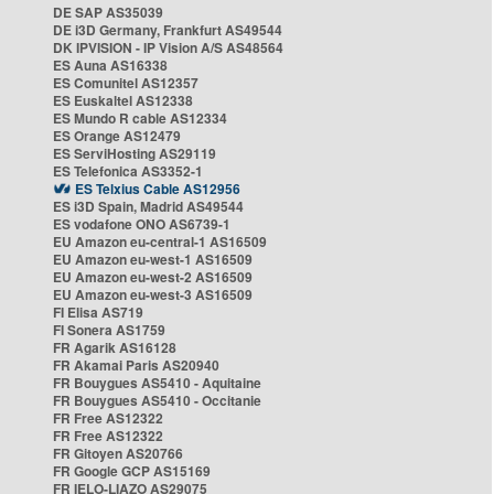
DE SAP AS35039
DE i3D Germany, Frankfurt AS49544
DK IPVISION - IP Vision A/S AS48564
ES Auna AS16338
ES Comunitel AS12357
ES Euskaltel AS12338
ES Mundo R cable AS12334
ES Orange AS12479
ES ServiHosting AS29119
ES Telefonica AS3352-1
ES Telxius Cable AS12956
ES i3D Spain, Madrid AS49544
ES vodafone ONO AS6739-1
EU Amazon eu-central-1 AS16509
EU Amazon eu-west-1 AS16509
EU Amazon eu-west-2 AS16509
EU Amazon eu-west-3 AS16509
FI Elisa AS719
FI Sonera AS1759
FR Agarik AS16128
FR Akamai Paris AS20940
FR Bouygues AS5410 - Aquitaine
FR Bouygues AS5410 - Occitanie
FR Free AS12322
FR Free AS12322
FR Gitoyen AS20766
FR Google GCP AS15169
FR IELO-LIAZO AS29075