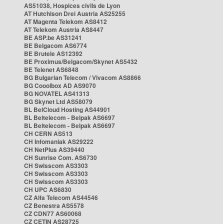
AS51038, Hospices civils de Lyon
AT Hutchison Drei Austria AS25255
AT Magenta Telekom AS8412
AT Telekom Austria AS8447
BE ASP.be AS31241
BE Belgacom AS6774
BE Brutele AS12392
BE Proximus/Belgacom/Skynet AS5432
BE Telenet AS6848
BG Bulgarian Telecom / Vivacom AS8866
BG Cooolbox AD AS9070
BG NOVATEL AS41313
BG Skynet Ltd AS58079
BL BelCloud Hosting AS44901
BL Beltelecom - Belpak AS6697
BL Beltelecom - Belpak AS6697
CH CERN AS513
CH Infomaniak AS29222
CH NetPlus AS39440
CH Sunrise Com. AS6730
CH Swisscom AS3303
CH Swisscom AS3303
CH Swisscom AS3303
CH UPC AS6830
CZ Alfa Telecom AS44546
CZ Benestra AS5578
CZ CDN77 AS60068
CZ CETIN AS28725