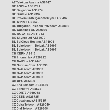
AT Telekom Austria AS8447
BE ASP.be AS31241
BE Belgacom AS6774
BE Brutele AS12392
BE Proximus/Belgacom/Skynet AS5432
BE Telenet AS6848
BG Bulgarian Telecom / Vivacom AS8866
BG Cooolbox AD AS9070
BG NOVATEL AS41313
BG Skynet Ltd AS58079
BL BelCloud Hosting AS44901
BL Beltelecom - Belpak AS6697
BL Beltelecom - Belpak AS6697
CH CERN AS513
CH Infomaniak AS29222
CH NetPlus AS39440
CH Sunrise Com. AS6730
CH Swisscom AS3303
CH Swisscom AS3303
CH Swisscom AS3303
CH UPC AS6830
CZ Alfa Telecom AS44546
CZ Benestra AS5578
CZ CDN77 AS60068
CZ CETIN AS28725
CZ CasablancaAS15685
CZ Delta Telecom AS29049
CZ Dial Telecom AS29208