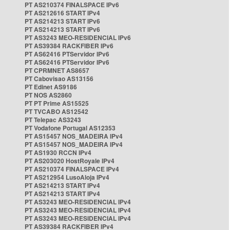
PT AS210374 FINALSPACE IPv6
PT AS212616 START IPv4
PT AS214213 START IPv6
PT AS214213 START IPv6
PT AS3243 MEO-RESIDENCIAL IPv6
PT AS39384 RACKFIBER IPv6
PT AS62416 PTServidor IPv6
PT AS62416 PTServidor IPv6
PT CPRMNET AS8657
PT Cabovisao AS13156
PT Edinet AS9186
PT NOS AS2860
PT PT Prime AS15525
PT TVCABO AS12542
PT Telepac AS3243
PT Vodafone Portugal AS12353
PT AS15457 NOS_MADEIRA IPv4
PT AS15457 NOS_MADEIRA IPv4
PT AS1930 RCCN IPv4
PT AS203020 HostRoyale IPv4
PT AS210374 FINALSPACE IPv4
PT AS212954 LusoAloja IPv4
PT AS214213 START IPv4
PT AS214213 START IPv4
PT AS3243 MEO-RESIDENCIAL IPv4
PT AS3243 MEO-RESIDENCIAL IPv4
PT AS3243 MEO-RESIDENCIAL IPv4
PT AS39384 RACKFIBER IPv4