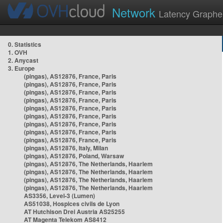
Network
Latency Graphe
0. Statistics
1. OVH
2. Anycast
3. Europe
(pingas), AS12876, France, Paris
(pingas), AS12876, France, Paris
(pingas), AS12876, France, Paris
(pingas), AS12876, France, Paris
(pingas), AS12876, France, Paris
(pingas), AS12876, France, Paris
(pingas), AS12876, France, Paris
(pingas), AS12876, France, Paris
(pingas), AS12876, France, Paris
(pingas), AS12876, Italy, Milan
(pingas), AS12876, Poland, Warsaw
(pingas), AS12876, The Netherlands, Haarlem
(pingas), AS12876, The Netherlands, Haarlem
(pingas), AS12876, The Netherlands, Haarlem
(pingas), AS12876, The Netherlands, Haarlem
AS3356, Level-3 (Lumen)
AS51038, Hospices civils de Lyon
AT Hutchison Drei Austria AS25255
AT Magenta Telekom AS8412