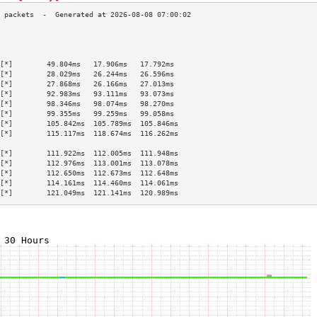
                                           
                                           
                                           
[*]        49.804ms   17.906ms   17.792ms  
[*]        28.029ms   26.244ms   26.596ms  
[*]        27.868ms   26.166ms   27.013ms  
[*]        92.983ms   93.111ms   93.073ms  
[*]        98.346ms   98.074ms   98.270ms  
[*]        99.355ms   99.259ms   99.058ms  
[*]        105.842ms  105.789ms  105.846ms 
[*]        115.117ms  118.674ms  116.262ms 
                                           
[*]        111.922ms  112.005ms  111.948ms 
[*]        112.976ms  113.001ms  113.078ms 
[*]        112.650ms  112.673ms  112.648ms 
[*]        114.161ms  114.460ms  114.061ms 
[*]        121.049ms  121.141ms  120.989ms 