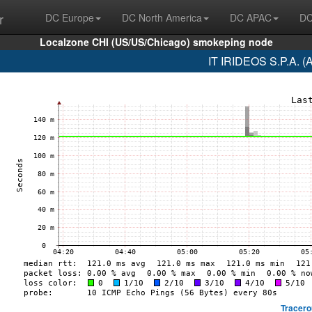
r
DC Europe
DC North America
DC APAC
DC
Localzone CHI (US/US/Chicago) smokeping node
IT IRIDEOS S.P.A. (
Tracero