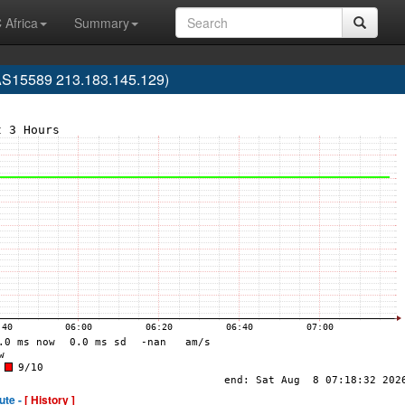
 Africa
Summary
AS15589 213.183.145.129)
ute -
[ History ]