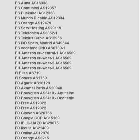
ES Auna AS16338
ES Comunitel AS12357
ES Euskaltel AS12338
ES Mundo R cable AS12334
ES Orange AS12479
ES ServiHosting AS29119
ES Telefonica AS3352-1
ES Telxius Cable AS12956
ES i3D Spain, Madrid AS49544
ES vodafone ONO AS6739-1
EU Amazon eu-central-1 AS16509
EU Amazon eu-west-1 AS16509
EU Amazon eu-west-2 AS16509
EU Amazon eu-west-3 AS16509
FI Elisa AS719
FI Sonera AS1759
FR Agarik AS16128
FR Akamai Paris AS20940
FR Bouygues AS5410 - Aquitaine
FR Bouygues AS5410 - Occitanie
FR Free AS12322
FR Free AS12322
FR Gitoyen AS20766
FR Google GCP AS15169
FR IELO-LIAZO AS29075
FR Ikoula AS21409
FR Online AS12876
FR Orange AS3215