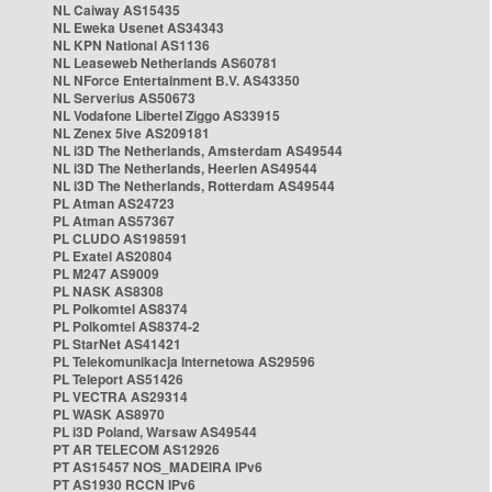
NL Caiway AS15435
NL Eweka Usenet AS34343
NL KPN National AS1136
NL Leaseweb Netherlands AS60781
NL NForce Entertainment B.V. AS43350
NL Serverius AS50673
NL Vodafone Libertel Ziggo AS33915
NL Zenex 5ive AS209181
NL i3D The Netherlands, Amsterdam AS49544
NL i3D The Netherlands, Heerlen AS49544
NL i3D The Netherlands, Rotterdam AS49544
PL Atman AS24723
PL Atman AS57367
PL CLUDO AS198591
PL Exatel AS20804
PL M247 AS9009
PL NASK AS8308
PL Polkomtel AS8374
PL Polkomtel AS8374-2
PL StarNet AS41421
PL Telekomunikacja Internetowa AS29596
PL Teleport AS51426
PL VECTRA AS29314
PL WASK AS8970
PL i3D Poland, Warsaw AS49544
PT AR TELECOM AS12926
PT AS15457 NOS_MADEIRA IPv6
PT AS1930 RCCN IPv6