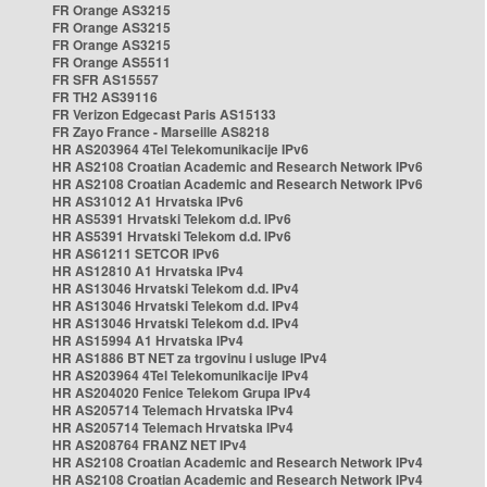
FR Orange AS3215
FR Orange AS3215
FR Orange AS3215
FR Orange AS5511
FR SFR AS15557
FR TH2 AS39116
FR Verizon Edgecast Paris AS15133
FR Zayo France - Marseille AS8218
HR AS203964 4Tel Telekomunikacije IPv6
HR AS2108 Croatian Academic and Research Network IPv6
HR AS2108 Croatian Academic and Research Network IPv6
HR AS31012 A1 Hrvatska IPv6
HR AS5391 Hrvatski Telekom d.d. IPv6
HR AS5391 Hrvatski Telekom d.d. IPv6
HR AS61211 SETCOR IPv6
HR AS12810 A1 Hrvatska IPv4
HR AS13046 Hrvatski Telekom d.d. IPv4
HR AS13046 Hrvatski Telekom d.d. IPv4
HR AS13046 Hrvatski Telekom d.d. IPv4
HR AS15994 A1 Hrvatska IPv4
HR AS1886 BT NET za trgovinu i usluge IPv4
HR AS203964 4Tel Telekomunikacije IPv4
HR AS204020 Fenice Telekom Grupa IPv4
HR AS205714 Telemach Hrvatska IPv4
HR AS205714 Telemach Hrvatska IPv4
HR AS208764 FRANZ NET IPv4
HR AS2108 Croatian Academic and Research Network IPv4
HR AS2108 Croatian Academic and Research Network IPv4