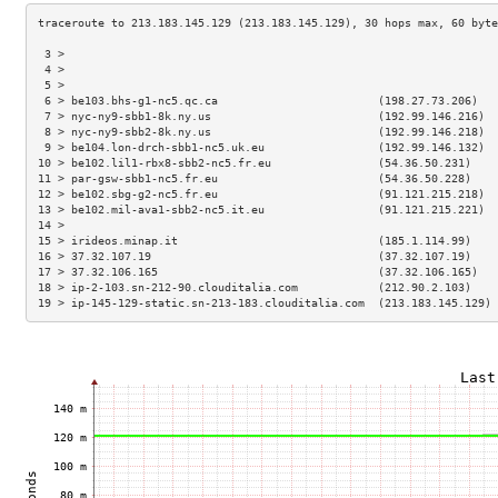
 3 >                                                                 
 4 >                                                                 
 5 >                                                                 
 6 > be103.bhs-g1-nc5.qc.ca                        (198.27.73.206)   
 7 > nyc-ny9-sbb1-8k.ny.us                         (192.99.146.216)  
 8 > nyc-ny9-sbb2-8k.ny.us                         (192.99.146.218)  
 9 > be104.lon-drch-sbb1-nc5.uk.eu                 (192.99.146.132)  
10 > be102.lil1-rbx8-sbb2-nc5.fr.eu                (54.36.50.231)    
11 > par-gsw-sbb1-nc5.fr.eu                        (54.36.50.228)    
12 > be102.sbg-g2-nc5.fr.eu                        (91.121.215.218)  
13 > be102.mil-ava1-sbb2-nc5.it.eu                 (91.121.215.221)  
14 >                                                                 
15 > irideos.minap.it                              (185.1.114.99)    
16 > 37.32.107.19                                  (37.32.107.19)    
17 > 37.32.106.165                                 (37.32.106.165)   
18 > ip-2-103.sn-212-90.clouditalia.com            (212.90.2.103)    
19 > ip-145-129-static.sn-213-183.clouditalia.com  (213.183.145.129) 