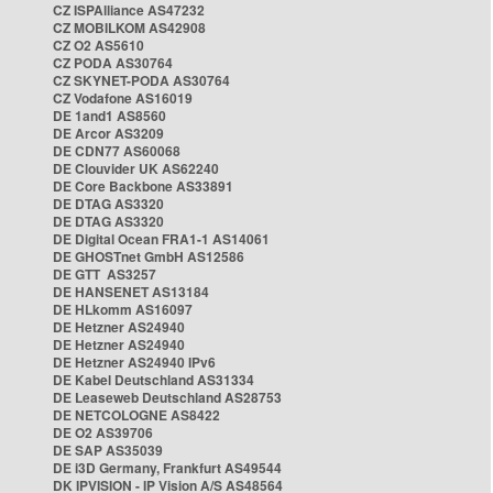
CZ ISPAlliance AS47232
CZ MOBILKOM AS42908
CZ O2 AS5610
CZ PODA AS30764
CZ SKYNET-PODA AS30764
CZ Vodafone AS16019
DE 1and1 AS8560
DE Arcor AS3209
DE CDN77 AS60068
DE Clouvider UK AS62240
DE Core Backbone AS33891
DE DTAG AS3320
DE DTAG AS3320
DE Digital Ocean FRA1-1 AS14061
DE GHOSTnet GmbH AS12586
DE GTT AS3257
DE HANSENET AS13184
DE HLkomm AS16097
DE Hetzner AS24940
DE Hetzner AS24940
DE Hetzner AS24940 IPv6
DE Kabel Deutschland AS31334
DE Leaseweb Deutschland AS28753
DE NETCOLOGNE AS8422
DE O2 AS39706
DE SAP AS35039
DE i3D Germany, Frankfurt AS49544
DK IPVISION - IP Vision A/S AS48564