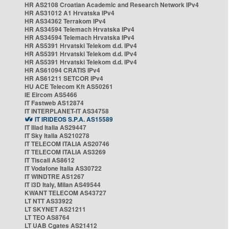
HR AS2108 Croatian Academic and Research Network IPv4
HR AS31012 A1 Hrvatska IPv4
HR AS34362 Terrakom IPv4
HR AS34594 Telemach Hrvatska IPv4
HR AS34594 Telemach Hrvatska IPv4
HR AS5391 Hrvatski Telekom d.d. IPv4
HR AS5391 Hrvatski Telekom d.d. IPv4
HR AS5391 Hrvatski Telekom d.d. IPv4
HR AS61094 CRATIS IPv4
HR AS61211 SETCOR IPv4
HU ACE Telecom Kft AS50261
IE Eircom AS5466
IT Fastweb AS12874
IT INTERPLANET-IT AS34758
IT IRIDEOS S.P.A. AS15589
IT Iliad Italia AS29447
IT Sky Italia AS210278
IT TELECOM ITALIA AS20746
IT TELECOM ITALIA AS3269
IT Tiscali AS8612
IT Vodafone Italia AS30722
IT WINDTRE AS1267
IT i3D Italy, Milan AS49544
KWANT TELECOM AS43727
LT NTT AS33922
LT SKYNET AS21211
LT TEO AS8764
LT UAB Cgates AS21412