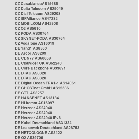
CZ CasablancaAS15685
CZ Delta Telecom AS29049
CZ Dial Telecom AS29208
CZ ISPAlliance AS47232
CZ MOBILKOM AS42908
CZ O2 AS5610
CZ PODA AS30764
CZ SKYNET-PODA AS30764
CZ Vodafone AS16019
DE 1and1 AS8560
DE Arcor AS3209
DE CDN77 AS60068
DE Clouvider UK AS62240
DE Core Backbone AS33891
DE DTAG AS3320
DE DTAG AS3320
DE Digital Ocean FRA1-1 AS14061
DE GHOSTnet GmbH AS12586
DE GTT AS3257
DE HANSENET AS13184
DE HLkomm AS16097
DE Hetzner AS24940
DE Hetzner AS24940
DE Hetzner AS24940 IPv6
DE Kabel Deutschland AS31334
DE Leaseweb Deutschland AS28753
DE NETCOLOGNE AS8422
DE O2 AS39706