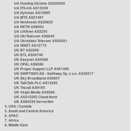
UA Hosting Ukraine AS200000
UA ITS-UA AS13249
UA Kyivstar AS15895
UA MTS AS21497
UA NetAssist AS29632
UA RETN AS9002
UA UARnet AS3255
UA UkrTelecom AS6849
UA Ukrainian Telecom AS50581
UA WNET AS15772
UK BT AS2856
UK BTL AS50746
UK Easynet AS4589
UK OPAL AS8586
UK Proper Support LLP AS51490
UK SWIFTWAY-AS - Swiftway Sp. z o.o. AS35017
UK Sky Broadband AS5607
UK TalkTalk PLC AS13285
UK Tiscali AS9105
UK Virgin Media AS5089
UK AS215262 Cloud Nord
UK AS60439 ServerNet
4. USA / Canada
5. South and Central America
6. APAC
7. Africa
8. Middle East