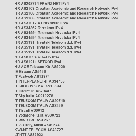
HR AS208764 FRANZ NET IPv4
HR AS2108 Croatian Academic and Research Network IPv4
HR AS2108 Croatian Academic and Research Network IPv4
HR AS2108 Croatian Academic and Research Network IPv4
HR AS31012 A1 Hrvatska IPv4
HR AS34362 Terrakom IPv4
HR AS34594 Telemach Hrvatska IPv4
HR AS34594 Telemach Hrvatska IPv4
HR AS5391 Hrvatski Telekom d.d. IPv4
HR AS5391 Hrvatski Telekom d.d. IPv4
HR AS5391 Hrvatski Telekom d.d. IPv4
HR AS61094 CRATIS IPv4
HR AS61211 SETCOR IPv4
HU ACE Telecom Kft AS50261
IE Eircom AS5466
IT Fastweb AS12874
IT INTERPLANET-IT AS34758
IT IRIDEOS S.P.A. AS15589
IT Iliad Italia AS29447
IT Sky Italia AS210278
IT TELECOM ITALIA AS20746
IT TELECOM ITALIA AS3269
IT Tiscali AS8612
IT Vodafone Italia AS30722
IT WINDTRE AS1267
IT i3D Italy, Milan AS49544
KWANT TELECOM AS43727
LT NTT AS33922