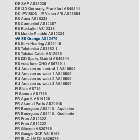
DE SAP AS35039
DE i3D Germany, Frankfurt AS49544
DK IPVISION - IP Vision A/S AS48564
ES Auna AS16338
ES Comunitel AS12357
ES Euskaltel AS12338
ES Mundo R cable AS12334
ES Orange AS12479
ES ServiHosting AS29119
ES Telefonica AS3352-1
ES Telxius Cable AS12956
ES i3D Spain, Madrid AS49544
ES vodafone ONO AS6739-1
EU Amazon eu-central-1 AS16509
EU Amazon eu-west-1 AS16509
EU Amazon eu-west-2 AS16509
EU Amazon eu-west-3 AS16509
FI Elisa AS719
FI Sonera AS1759
FR Agarik AS16128
FR Akamai Paris AS20940
FR Bouygues AS5410 - Aquitaine
FR Bouygues AS5410 - Occitanie
FR Free AS12322
FR Free AS12322
FR Gitoyen AS20766
FR Google GCP AS15169
FR IELO-LIAZO AS29075