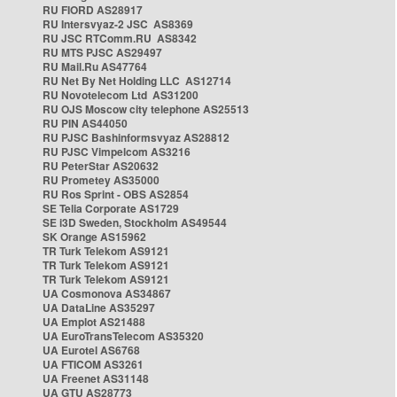
RU FIORD AS28917
RU Intersvyaz-2 JSC AS8369
RU JSC RTComm.RU AS8342
RU MTS PJSC AS29497
RU Mail.Ru AS47764
RU Net By Net Holding LLC AS12714
RU Novotelecom Ltd AS31200
RU OJS Moscow city telephone AS25513
RU PIN AS44050
RU PJSC Bashinformsvyaz AS28812
RU PJSC Vimpelcom AS3216
RU PeterStar AS20632
RU Prometey AS35000
RU Ros Sprint - OBS AS2854
SE Telia Corporate AS1729
SE i3D Sweden, Stockholm AS49544
SK Orange AS15962
TR Turk Telekom AS9121
TR Turk Telekom AS9121
TR Turk Telekom AS9121
UA Cosmonova AS34867
UA DataLine AS35297
UA Emplot AS21488
UA EuroTransTelecom AS35320
UA Eurotel AS6768
UA FTICOM AS3261
UA Freenet AS31148
UA GTU AS28773