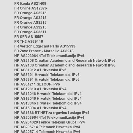
FR Ikoula AS21409
FR Online AS12876
FR Orange AS3215
FR Orange AS3215
FR Orange AS3215
FR Orange AS3215
FR Orange AS5511
FR SFR AS15557
FR TH2 AS39116
FR Verizon Edgecast Paris AS15133
FR Zayo France - Marseille AS8218
HR AS203964 4Tel Telekomunikacije IPv6
HR AS2108 Croatian Academic and Research Network IPv6
HR AS2108 Croatian Academic and Research Network IPv6
HR AS31012 A1 Hrvatska IPv6
HR AS5391 Hrvatski Telekom d.d. IPv6
HR AS5391 Hrvatski Telekom d.d. IPv6
HR AS61211 SETCOR IPv6
HR AS12810 A1 Hrvatska IPv4
HR AS13046 Hrvatski Telekom d.d. IPv4
HR AS13046 Hrvatski Telekom d.d. IPv4
HR AS13046 Hrvatski Telekom d.d. IPv4
HR AS15994 A1 Hrvatska IPv4
HR AS1886 BT NET za trgovinu i usluge IPv4
HR AS203964 4Tel Telekomunikacije IPv4
HR AS204020 Fenice Telekom Grupa IPv4
HR AS205714 Telemach Hrvatska IPv4
HR AS205714 Telemach Hrvatska IPv4