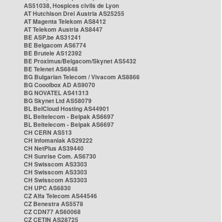
AS51038, Hospices civils de Lyon
AT Hutchison Drei Austria AS25255
AT Magenta Telekom AS8412
AT Telekom Austria AS8447
BE ASP.be AS31241
BE Belgacom AS6774
BE Brutele AS12392
BE Proximus/Belgacom/Skynet AS5432
BE Telenet AS6848
BG Bulgarian Telecom / Vivacom AS8866
BG Cooolbox AD AS9070
BG NOVATEL AS41313
BG Skynet Ltd AS58079
BL BelCloud Hosting AS44901
BL Beltelecom - Belpak AS6697
BL Beltelecom - Belpak AS6697
CH CERN AS513
CH Infomaniak AS29222
CH NetPlus AS39440
CH Sunrise Com. AS6730
CH Swisscom AS3303
CH Swisscom AS3303
CH Swisscom AS3303
CH UPC AS6830
CZ Alfa Telecom AS44546
CZ Benestra AS5578
CZ CDN77 AS60068
CZ CETIN AS28725