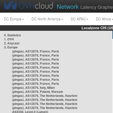
Network
Latency Graphe
DC Europe
DC North America
DC APAC
DC Africa
Localzone CHI (U
0. Statistics
1. OVH
2. Anycast
3. Europe
(pingas), AS12876, France, Paris
(pingas), AS12876, France, Paris
(pingas), AS12876, France, Paris
(pingas), AS12876, France, Paris
(pingas), AS12876, France, Paris
(pingas), AS12876, France, Paris
(pingas), AS12876, France, Paris
(pingas), AS12876, France, Paris
(pingas), AS12876, France, Paris
(pingas), AS12876, Italy, Milan
(pingas), AS12876, Poland, Warsaw
(pingas), AS12876, The Netherlands, Haarlem
(pingas), AS12876, The Netherlands, Haarlem
(pingas), AS12876, The Netherlands, Haarlem
(pingas), AS12876, The Netherlands, Haarlem
AS3356, Level-3 (Lumen)