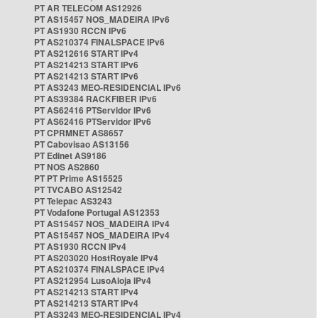
PT AR TELECOM AS12926
PT AS15457 NOS_MADEIRA IPv6
PT AS1930 RCCN IPv6
PT AS210374 FINALSPACE IPv6
PT AS212616 START IPv4
PT AS214213 START IPv6
PT AS214213 START IPv6
PT AS3243 MEO-RESIDENCIAL IPv6
PT AS39384 RACKFIBER IPv6
PT AS62416 PTServidor IPv6
PT AS62416 PTServidor IPv6
PT CPRMNET AS8657
PT Cabovisao AS13156
PT Edinet AS9186
PT NOS AS2860
PT PT Prime AS15525
PT TVCABO AS12542
PT Telepac AS3243
PT Vodafone Portugal AS12353
PT AS15457 NOS_MADEIRA IPv4
PT AS15457 NOS_MADEIRA IPv4
PT AS1930 RCCN IPv4
PT AS203020 HostRoyale IPv4
PT AS210374 FINALSPACE IPv4
PT AS212954 LusoAloja IPv4
PT AS214213 START IPv4
PT AS214213 START IPv4
PT AS3243 MEO-RESIDENCIAL IPv4