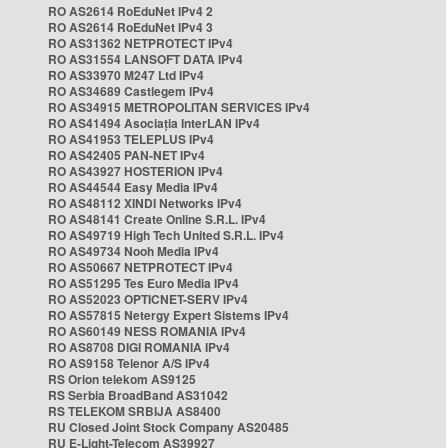
RO AS2614 RoEduNet IPv4 2
RO AS2614 RoEduNet IPv4 3
RO AS31362 NETPROTECT IPv4
RO AS31554 LANSOFT DATA IPv4
RO AS33970 M247 Ltd IPv4
RO AS34689 Castlegem IPv4
RO AS34915 METROPOLITAN SERVICES IPv4
RO AS41494 Asociația InterLAN IPv4
RO AS41953 TELEPLUS IPv4
RO AS42405 PAN-NET IPv4
RO AS43927 HOSTERION IPv4
RO AS44544 Easy Media IPv4
RO AS48112 XINDI Networks IPv4
RO AS48141 Create Online S.R.L. IPv4
RO AS49719 High Tech United S.R.L. IPv4
RO AS49734 Nooh Media IPv4
RO AS50667 NETPROTECT IPv4
RO AS51295 Tes Euro Media IPv4
RO AS52023 OPTICNET-SERV IPv4
RO AS57815 Netergy Expert Sistems IPv4
RO AS60149 NESS ROMANIA IPv4
RO AS8708 DIGI ROMANIA IPv4
RO AS9158 Telenor A/S IPv4
RS Orion telekom AS9125
RS Serbia BroadBand AS31042
RS TELEKOM SRBIJA AS8400
RU Closed Joint Stock Company AS20485
RU E-Light-Telecom AS39927