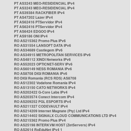
PT AS3243 MEO-RESIDENCIAL IPv4
PT AS3243 MEO-RESIDENCIAL IPv4
PT AS39384 RACKFIBER IPv4
PT AS47202 Lazer IPv4
PT AS62416 PTServidor IPv4
PT AS62416 PTServidor IPv4
PT AS6424 EDGOO IPv4
PT AS9186 ONI IPv4
RO AS215362 Promo Plus IPv6
RO AS31554 LANSOFT DATA IPv6
RO AS34689 Castlegem IPv6
RO AS34915 METROPOLITAN SERVICES IPv6
RO AS48112 XINDI Networks IPv6
RO AS52023 OPTICNET-SERV IPv6
RO AS60149 NESS ROMANIA IPv6
RO AS8708 DIGI ROMANIA IPv6
RO DIGI Romania (RCS RDS) AS8708
RO AS12302 Vodafone Romania IPv4
RO AS13150 CATO NETWORKS IPv4
RO AS202422 G-Core Labs IPv4
RO AS203574 Conect Intercom IPv4
RO AS209252 PGL ESPORTS IPv4
RO AS211327 CODEVAULT IPv4
RO AS214209 Internet Magnate (Pty) Ltd IPv4
RO AS214402 SIGNALX CLOUD COMMUNICATIONS LTD IPv4
RO AS215362 Promo Plus IPv4
RO AS25198 INTERKVM HOST (ZetServers) IPv4
RO AS2614 RoEduNet IPv4 1