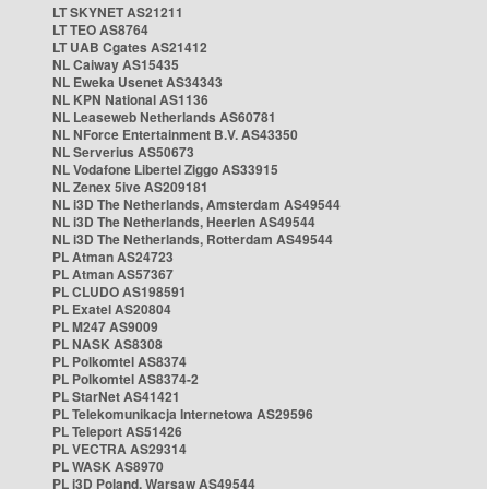
LT SKYNET AS21211
LT TEO AS8764
LT UAB Cgates AS21412
NL Caiway AS15435
NL Eweka Usenet AS34343
NL KPN National AS1136
NL Leaseweb Netherlands AS60781
NL NForce Entertainment B.V. AS43350
NL Serverius AS50673
NL Vodafone Libertel Ziggo AS33915
NL Zenex 5ive AS209181
NL i3D The Netherlands, Amsterdam AS49544
NL i3D The Netherlands, Heerlen AS49544
NL i3D The Netherlands, Rotterdam AS49544
PL Atman AS24723
PL Atman AS57367
PL CLUDO AS198591
PL Exatel AS20804
PL M247 AS9009
PL NASK AS8308
PL Polkomtel AS8374
PL Polkomtel AS8374-2
PL StarNet AS41421
PL Telekomunikacja Internetowa AS29596
PL Teleport AS51426
PL VECTRA AS29314
PL WASK AS8970
PL i3D Poland, Warsaw AS49544