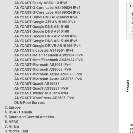
ANYCAST Fastly AS54113 IPv6
ANYCAST G-Core Labs AS199524 IPv4
ANYCAST G-Core Labs AS199524 IPv6
 
ANYCAST Gandi DNS AS209453 IPv4
 
ANYCAST Google API AS15169 IPv4
 
ANYCAST Google DNS AS15169
 
ANYCAST Google DNS AS15169
 
ANYCAST Google DNS AS15169 IPv6
 
ANYCAST Google DNS AS15169 IPv6
ANYCAST Google DRIVE AS15169 IPv4
ANYCAST Incapsula AS19551 IPv4
ANYCAST Meta/Facebook AS32934 IPv4
ANYCAST Meta/Facebook AS32934 IPv6
ANYCAST Microsoft AS8068 IPv4
ANYCAST Microsoft AS8068 IPv6
ANYCAST Microsoft Azure AS8075 IPv4
ANYCAST Microsoft Azure AS8075 IPv6
ANYCAST Quad9 AS19281
ANYCAST Quad9 AS19281 IPv6
ANYCAST Twitter AS13414 IPv4
ANYCAST WordPress AS2635 IPv4
DNS Root Servers
3. Europe
4. USA / Canada
5. South and Central America
6. APAC
7. Africa
8. Middle East