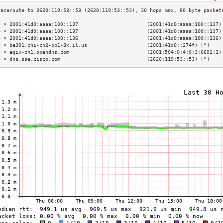
3 > 2001:41d0:aaaa:100::137                       (2001:41d0:aaaa:100::137)
4 > 2001:41d0:aaaa:100::137                       (2001:41d0:aaaa:100::137)
5 > 2001:41d0:aaaa:100::136                       (2001:41d0:aaaa:100::136)
6 > be301.chi-ch2-pb1-8k.il.us                    (2001:41d0::274f) [*]    
7 > eqix-ch1.opendns.com                          (2001:504:0:4:0:3:6692:1)
8 > dns.sse.cisco.com                             (2620:119:53::53) [*]    