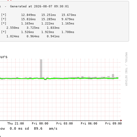
 [*]        12.849ms   15.251ms   15.673ms  
 [*]        15.816ms   15.285ms   9.679ms   
 [*]        1.165ms    1.222ms    1.165ms   
    2.550ms    3.725ms    1.833ms   
 [*]        1.526ms    1.923ms    1.700ms   
    1.024ms    0.964ms    0.941ms   