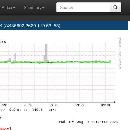
 Africa
Summary
(AS36692 2620:119:53::53)
istory ]