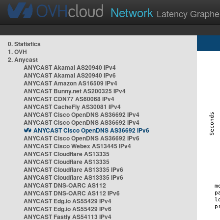
Network
Latency Graphe
0. Statistics
1. OVH
2. Anycast
ANYCAST Akamai AS20940 IPv4
ANYCAST Akamai AS20940 IPv6
ANYCAST Amazon AS16509 IPv4
ANYCAST Bunny.net AS200325 IPv4
ANYCAST CDN77 AS60068 IPv4
ANYCAST CacheFly AS30081 IPv4
ANYCAST Cisco OpenDNS AS36692 IPv4
ANYCAST Cisco OpenDNS AS36692 IPv4
ANYCAST Cisco OpenDNS AS36692 IPv6
ANYCAST Cisco OpenDNS AS36692 IPv6
ANYCAST Cisco Webex AS13445 IPv4
ANYCAST Cloudflare AS13335
ANYCAST Cloudflare AS13335
ANYCAST Cloudflare AS13335 IPv6
ANYCAST Cloudflare AS13335 IPv6
ANYCAST DNS-OARC AS112
ANYCAST DNS-OARC AS112 IPv6
ANYCAST Edg.io AS55429 IPv4
ANYCAST Edg.io AS55429 IPv6
ANYCAST Fastly AS54113 IPv4