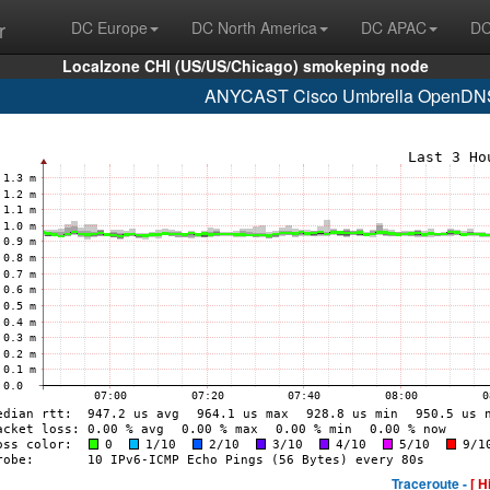
r
DC Europe
DC North America
DC APAC
DC
Localzone CHI (US/US/Chicago) smokeping node
ANYCAST Cisco Umbrella OpenDNS 
Traceroute -
[ H