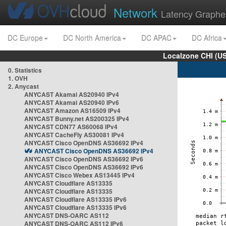
Network
Latency Graphe
DC Europe
DC North America
DC APAC
DC Africa
Localzone CHI (U
0. Statistics
1. OVH
2. Anycast
ANYCAST Akamai AS20940 IPv4
ANYCAST Akamai AS20940 IPv6
ANYCAST Amazon AS16509 IPv4
ANYCAST Bunny.net AS200325 IPv4
ANYCAST CDN77 AS60068 IPv4
ANYCAST CacheFly AS30081 IPv4
ANYCAST Cisco OpenDNS AS36692 IPv4
ANYCAST Cisco OpenDNS AS36692 IPv4
ANYCAST Cisco OpenDNS AS36692 IPv6
ANYCAST Cisco OpenDNS AS36692 IPv6
ANYCAST Cisco Webex AS13445 IPv4
ANYCAST Cloudflare AS13335
ANYCAST Cloudflare AS13335
ANYCAST Cloudflare AS13335 IPv6
ANYCAST Cloudflare AS13335 IPv6
ANYCAST DNS-OARC AS112
ANYCAST DNS-OARC AS112 IPv6