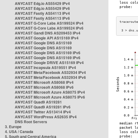
ANYCAST Edg.io AS55429 IPv4
ANYCAST Edg.io AS55429 IPv6
ANYCAST Fastly AS54113 IPv4
ANYCAST Fastly AS54113 IPv6
ANYCAST G-Core Labs AS199524 IPv4
ANYCAST G-Core Labs AS199524 IPv6
 3 > dns.u
ANYCAST Gandi DNS AS209453 IPv4
ANYCAST Google API AS15169 IPv4
ANYCAST Google DNS AS15169
ANYCAST Google DNS AS15169
ANYCAST Google DNS AS15169 IPv6
ANYCAST Google DNS AS15169 IPv6
ANYCAST Google DRIVE AS15169 IPv4
ANYCAST Incapsula AS19551 IPv4
ANYCAST Meta/Facebook AS32934 IPv4
ANYCAST Meta/Facebook AS32934 IPv6
ANYCAST Microsoft AS8068 IPv4
ANYCAST Microsoft AS8068 IPv6
ANYCAST Microsoft Azure AS8075 IPv4
ANYCAST Microsoft Azure AS8075 IPv6
ANYCAST Quad9 AS19281
ANYCAST Quad9 AS19281 IPv6
ANYCAST Twitter AS13414 IPv4
ANYCAST WordPress AS2635 IPv4
DNS Root Servers
3. Europe
4. USA / Canada
5. South and Central America