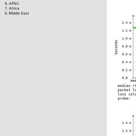
6. APAC
7. Africa
8. Middle East