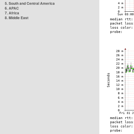
5. South and Central America
6. APAC
7. Africa
8. Middle East