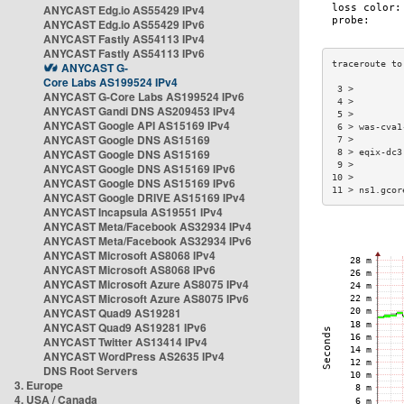
ANYCAST Edg.io AS55429 IPv4
ANYCAST Edg.io AS55429 IPv6
ANYCAST Fastly AS54113 IPv4
ANYCAST Fastly AS54113 IPv6
ANYCAST G-
Core Labs AS199524 IPv4
 3 >         
ANYCAST G-Core Labs AS199524 IPv6
 4 >         
ANYCAST Gandi DNS AS209453 IPv4
 5 >         
ANYCAST Google API AS15169 IPv4
 6 > was-cva1
ANYCAST Google DNS AS15169
 7 >         
ANYCAST Google DNS AS15169
 8 > eqix-dc3
 9 >         
ANYCAST Google DNS AS15169 IPv6
10 >         
ANYCAST Google DNS AS15169 IPv6
11 > ns1.gcor
ANYCAST Google DRIVE AS15169 IPv4
ANYCAST Incapsula AS19551 IPv4
ANYCAST Meta/Facebook AS32934 IPv4
ANYCAST Meta/Facebook AS32934 IPv6
ANYCAST Microsoft AS8068 IPv4
ANYCAST Microsoft AS8068 IPv6
ANYCAST Microsoft Azure AS8075 IPv4
ANYCAST Microsoft Azure AS8075 IPv6
ANYCAST Quad9 AS19281
ANYCAST Quad9 AS19281 IPv6
ANYCAST Twitter AS13414 IPv4
ANYCAST WordPress AS2635 IPv4
DNS Root Servers
3. Europe
4. USA / Canada