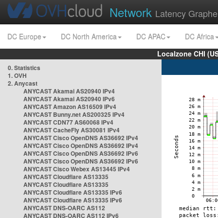
Network
Latency Graphe
DC Europe
DC North America
DC APAC
DC Africa
Localzone CHI (U
0. Statistics
1. OVH
2. Anycast
ANYCAST Akamai AS20940 IPv4
ANYCAST Akamai AS20940 IPv6
ANYCAST Amazon AS16509 IPv4
ANYCAST Bunny.net AS200325 IPv4
ANYCAST CDN77 AS60068 IPv4
ANYCAST CacheFly AS30081 IPv4
ANYCAST Cisco OpenDNS AS36692 IPv4
ANYCAST Cisco OpenDNS AS36692 IPv4
ANYCAST Cisco OpenDNS AS36692 IPv6
ANYCAST Cisco OpenDNS AS36692 IPv6
ANYCAST Cisco Webex AS13445 IPv4
ANYCAST Cloudflare AS13335
ANYCAST Cloudflare AS13335
ANYCAST Cloudflare AS13335 IPv6
ANYCAST Cloudflare AS13335 IPv6
ANYCAST DNS-OARC AS112
ANYCAST DNS-OARC AS112 IPv6