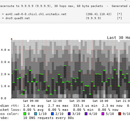
3 > as42.xe0-0-0.chix1.ch1.unitedix.net           (206.41.110.42)   [*]    
4 > dns9.quad9.net                                (9.9.9.9)         [*]    