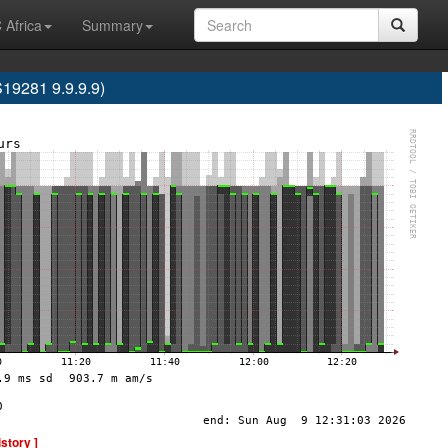
 Africa
Summary
9281 9.9.9.9)
istory ]