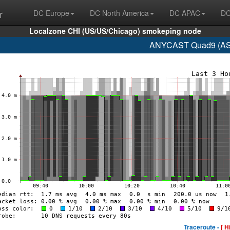
r
DC Europe
DC North America
DC APAC
DC
Localzone CHI (US/US/Chicago) smokeping node
ANYCAST Quad9 (AS1
Traceroute -
[ H