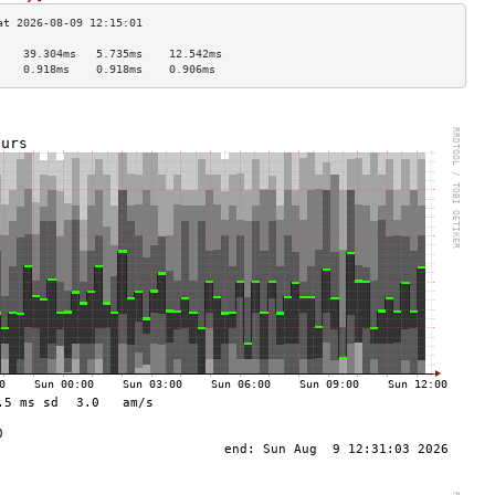
    39.304ms   5.735ms    12.542ms  
    0.918ms    0.918ms    0.906ms   