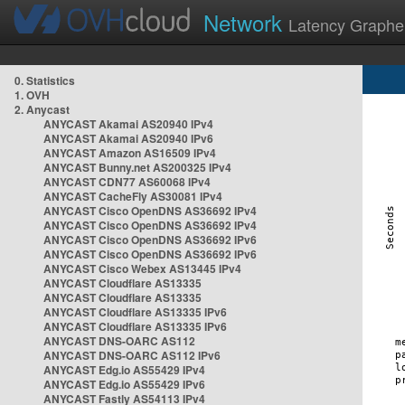
Network
Latency Graphe
0. Statistics
1. OVH
2. Anycast
ANYCAST Akamai AS20940 IPv4
ANYCAST Akamai AS20940 IPv6
ANYCAST Amazon AS16509 IPv4
ANYCAST Bunny.net AS200325 IPv4
ANYCAST CDN77 AS60068 IPv4
ANYCAST CacheFly AS30081 IPv4
ANYCAST Cisco OpenDNS AS36692 IPv4
ANYCAST Cisco OpenDNS AS36692 IPv4
ANYCAST Cisco OpenDNS AS36692 IPv6
ANYCAST Cisco OpenDNS AS36692 IPv6
ANYCAST Cisco Webex AS13445 IPv4
ANYCAST Cloudflare AS13335
ANYCAST Cloudflare AS13335
ANYCAST Cloudflare AS13335 IPv6
ANYCAST Cloudflare AS13335 IPv6
ANYCAST DNS-OARC AS112
ANYCAST DNS-OARC AS112 IPv6
ANYCAST Edg.io AS55429 IPv4
ANYCAST Edg.io AS55429 IPv6
ANYCAST Fastly AS54113 IPv4