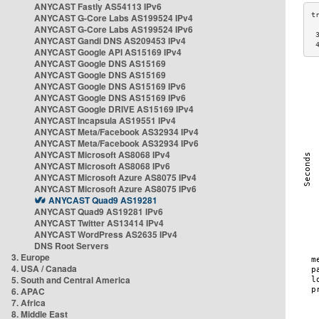
ANYCAST Fastly AS54113 IPv6
ANYCAST G-Core Labs AS199524 IPv4
ANYCAST G-Core Labs AS199524 IPv6
 
ANYCAST Gandi DNS AS209453 IPv4
 
ANYCAST Google API AS15169 IPv4
ANYCAST Google DNS AS15169
ANYCAST Google DNS AS15169
ANYCAST Google DNS AS15169 IPv6
ANYCAST Google DNS AS15169 IPv6
ANYCAST Google DRIVE AS15169 IPv4
ANYCAST Incapsula AS19551 IPv4
ANYCAST Meta/Facebook AS32934 IPv4
ANYCAST Meta/Facebook AS32934 IPv6
ANYCAST Microsoft AS8068 IPv4
ANYCAST Microsoft AS8068 IPv6
ANYCAST Microsoft Azure AS8075 IPv4
ANYCAST Microsoft Azure AS8075 IPv6
ANYCAST Quad9 AS19281
ANYCAST Quad9 AS19281 IPv6
ANYCAST Twitter AS13414 IPv4
ANYCAST WordPress AS2635 IPv4
DNS Root Servers
3. Europe
4. USA / Canada
5. South and Central America
6. APAC
7. Africa
8. Middle East