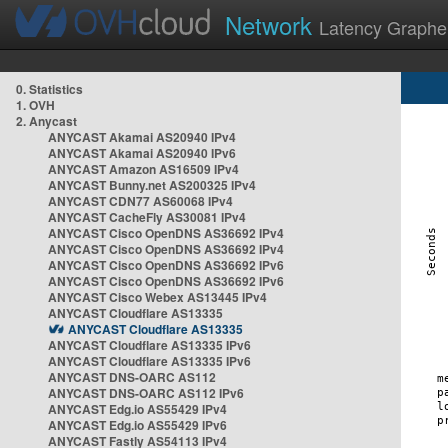
Network
Latency Graphe
0. Statistics
1. OVH
2. Anycast
ANYCAST Akamai AS20940 IPv4
ANYCAST Akamai AS20940 IPv6
ANYCAST Amazon AS16509 IPv4
ANYCAST Bunny.net AS200325 IPv4
ANYCAST CDN77 AS60068 IPv4
ANYCAST CacheFly AS30081 IPv4
ANYCAST Cisco OpenDNS AS36692 IPv4
ANYCAST Cisco OpenDNS AS36692 IPv4
ANYCAST Cisco OpenDNS AS36692 IPv6
ANYCAST Cisco OpenDNS AS36692 IPv6
ANYCAST Cisco Webex AS13445 IPv4
ANYCAST Cloudflare AS13335
ANYCAST Cloudflare AS13335
ANYCAST Cloudflare AS13335 IPv6
ANYCAST Cloudflare AS13335 IPv6
ANYCAST DNS-OARC AS112
ANYCAST DNS-OARC AS112 IPv6
ANYCAST Edg.io AS55429 IPv4
ANYCAST Edg.io AS55429 IPv6
ANYCAST Fastly AS54113 IPv4