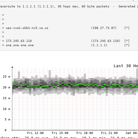
3 >                                                                        
4 >                                                                        
5 >                                                                        
6 > was-cva1-sbb1-nc5.va.us                       (198.27.73.87)    [*]    
7 >                                                                        
8 >                                                                        
9 > 173.245.63.110                                (173.245.63.110)  [*]    
0 > one.one.one.one                               (1.1.1.1)         [*]    