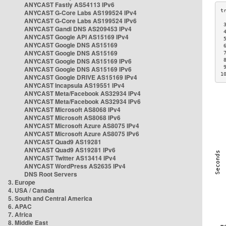
ANYCAST Fastly AS54113 IPv6
ANYCAST G-Core Labs AS199524 IPv4
ANYCAST G-Core Labs AS199524 IPv6
 
ANYCAST Gandi DNS AS209453 IPv4
 
ANYCAST Google API AS15169 IPv4
 
ANYCAST Google DNS AS15169
 
ANYCAST Google DNS AS15169
 
ANYCAST Google DNS AS15169 IPv6
 
 
ANYCAST Google DNS AS15169 IPv6
1
ANYCAST Google DRIVE AS15169 IPv4
ANYCAST Incapsula AS19551 IPv4
ANYCAST Meta/Facebook AS32934 IPv4
ANYCAST Meta/Facebook AS32934 IPv6
ANYCAST Microsoft AS8068 IPv4
ANYCAST Microsoft AS8068 IPv6
ANYCAST Microsoft Azure AS8075 IPv4
ANYCAST Microsoft Azure AS8075 IPv6
ANYCAST Quad9 AS19281
ANYCAST Quad9 AS19281 IPv6
ANYCAST Twitter AS13414 IPv4
ANYCAST WordPress AS2635 IPv4
DNS Root Servers
3. Europe
4. USA / Canada
5. South and Central America
6. APAC
7. Africa
8. Middle East