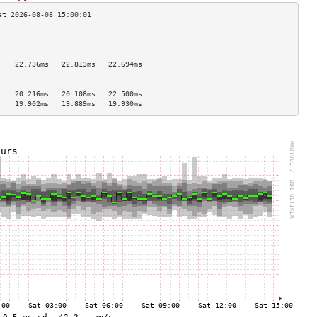
                                    
                                    
                                    
    22.736ms   22.813ms   22.694ms  
                                    
                                    
    20.216ms   20.108ms   22.500ms  
    19.902ms   19.889ms   19.930ms  