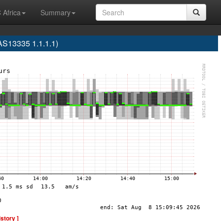
 Africa
Summary
S13335 1.1.1.1)
istory ]