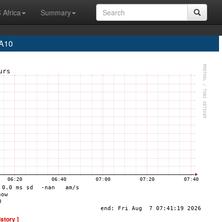
 Africa
Summary
EA10
istory ]