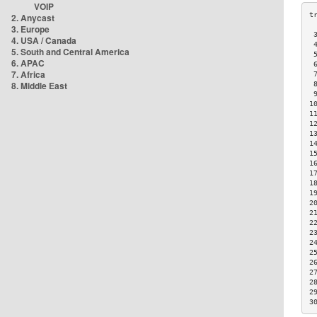
VOIP
2. Anycast
3. Europe
 
4. USA / Canada
 
5. South and Central America
 
6. APAC
 
7. Africa
 
8. Middle East
 
 
1
1
1
1
1
1
1
1
1
1
2
2
2
2
2
2
2
2
2
2
3