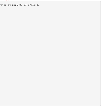
                                    
                                    
                                    
                                    
                                    
                                    
                                    
                                    
                                    
                                    
                                    
                                    
                                    
                                    
                                    
                                    
                                    
                                    
                                    
                                    
                                    
                                    
                                    
                                    
                                    
                                    
                                    
                                    