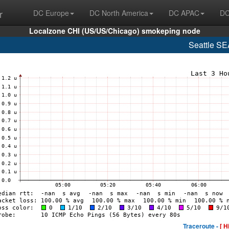
r
DC Europe
DC North America
DC APAC
DC
Localzone CHI (US/US/Chicago) smokeping node
Seattle S
Traceroute -
[ H