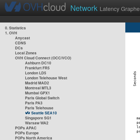
Network
Latency Graphe
0. Statistics
1. OVH
Anycast
CDNS
DCs
Local Zones
OVH Cloud Connect (OCC/VCO)
Ashburn DC10
Frankfurt FR5
London LD5
London Telehouse West
Madrid MAD2
Montreal MTL3
Mumbai GPX1
Paris Global Switch
Paris PA3
Paris Telehouse
Seattle SEA10
Singapore SG1
Warsaw WA2
POPs APAC
POPs Europe
POPs North America