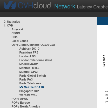
Network
Latency Graphe
0. Statistics
1. OVH
Anycast
CDNS
DCs
Local Zones
OVH Cloud Connect (OCC/VCO)
Ashburn DC10
Frankfurt FR5
London LD5
London Telehouse West
Madrid MAD2
Montreal MTL3
Mumbai GPX1
Paris Global Switch
Paris PA3
Paris Telehouse
Seattle SEA10
Singapore SG1
Warsaw WA2
POPs APAC
POPs Europe
POPs North America