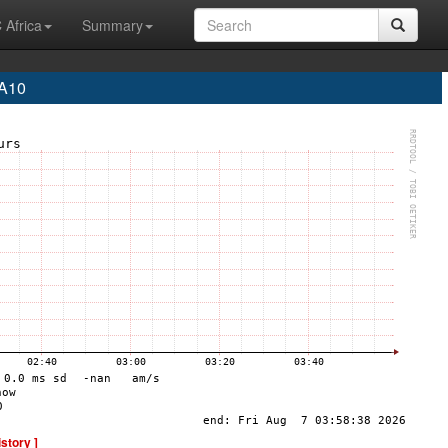
 Africa
Summary
EA10
istory ]