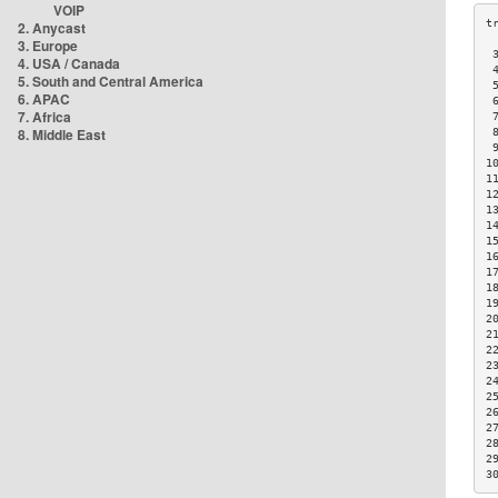
VOIP
2. Anycast
3. Europe
 
4. USA / Canada
 
5. South and Central America
 
6. APAC
 
7. Africa
 
8. Middle East
 
 
1
1
1
1
1
1
1
1
1
1
2
2
2
2
2
2
2
2
2
2
3