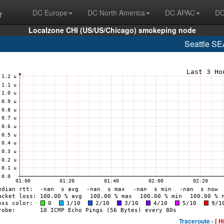
r
DC Europe
DC North America
DC APAC
DC
Localzone CHI (US/US/Chicago) smokeping node
Seattle S
Traceroute -
[ H