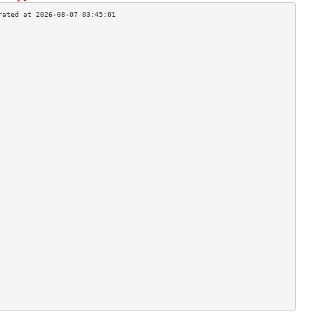
                                    
                                    
                                    
                                    
                                    
                                    
                                    
                                    
                                    
                                    
                                    
                                    
                                    
                                    
                                    
                                    
                                    
                                    
                                    
                                    
                                    
                                    
                                    
                                    
                                    
                                    
                                    
                                    