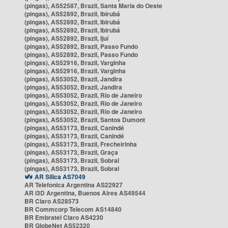
(pingas), AS52587, Brazil, Santa Maria do Oeste
(pingas), AS52892, Brazil, Ibirubá
(pingas), AS52892, Brazil, Ibirubá
(pingas), AS52892, Brazil, Ibirubá
(pingas), AS52892, Brazil, Ijuí
(pingas), AS52892, Brazil, Passo Fundo
(pingas), AS52892, Brazil, Passo Fundo
(pingas), AS52916, Brazil, Varginha
(pingas), AS52916, Brazil, Varginha
(pingas), AS53052, Brazil, Jandira
(pingas), AS53052, Brazil, Jandira
(pingas), AS53052, Brazil, Rio de Janeiro
(pingas), AS53052, Brazil, Rio de Janeiro
(pingas), AS53052, Brazil, Rio de Janeiro
(pingas), AS53052, Brazil, Santos Dumont
(pingas), AS53173, Brazil, Canindé
(pingas), AS53173, Brazil, Canindé
(pingas), AS53173, Brazil, Frecheirinha
(pingas), AS53173, Brazil, Graça
(pingas), AS53173, Brazil, Sobral
(pingas), AS53173, Brazil, Sobral
AR Silica AS7049
AR Telefonica Argentina AS22927
AR i3D Argentina, Buenos Aires AS49544
BR Claro AS28573
BR Commcorp Telecom AS14840
BR Embratel Claro AS4230
BR GlobeNet AS52320