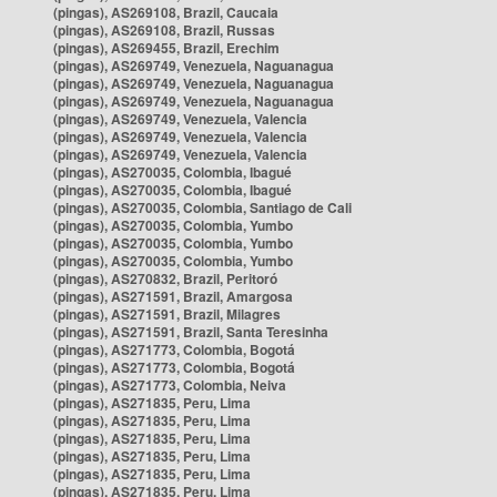
(pingas), AS269108, Brazil, Caucaia
(pingas), AS269108, Brazil, Russas
(pingas), AS269455, Brazil, Erechim
(pingas), AS269749, Venezuela, Naguanagua
(pingas), AS269749, Venezuela, Naguanagua
(pingas), AS269749, Venezuela, Naguanagua
(pingas), AS269749, Venezuela, Valencia
(pingas), AS269749, Venezuela, Valencia
(pingas), AS269749, Venezuela, Valencia
(pingas), AS270035, Colombia, Ibagué
(pingas), AS270035, Colombia, Ibagué
(pingas), AS270035, Colombia, Santiago de Cali
(pingas), AS270035, Colombia, Yumbo
(pingas), AS270035, Colombia, Yumbo
(pingas), AS270035, Colombia, Yumbo
(pingas), AS270832, Brazil, Peritoró
(pingas), AS271591, Brazil, Amargosa
(pingas), AS271591, Brazil, Milagres
(pingas), AS271591, Brazil, Santa Teresinha
(pingas), AS271773, Colombia, Bogotá
(pingas), AS271773, Colombia, Bogotá
(pingas), AS271773, Colombia, Neiva
(pingas), AS271835, Peru, Lima
(pingas), AS271835, Peru, Lima
(pingas), AS271835, Peru, Lima
(pingas), AS271835, Peru, Lima
(pingas), AS271835, Peru, Lima
(pingas), AS271835, Peru, Lima