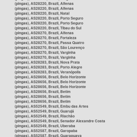
(pingas), AS28220, Brazil, Alfenas
(pingas), AS28220, Brazil, Alfenas
(pingas), AS28220, Brazil, Natal
(pingas), AS28220, Brazil, Porto Seguro
(pingas), AS28220, Brazil, Porto Seguro
(pingas), AS28220, Brazil, Tibau do Sul
(pingas), AS28270, Brazil, Alfenas
(pingas), AS28270, Brazil, Fortaleza
(pingas), AS28270, Brazil, Passa Quatro
(pingas), AS28270, Brazil, São Lourenço
(pingas), AS28270, Brazil, Varginha
(pingas), AS28270, Brazil, Varginha
(pingas), AS28283, Brazil, Nova Prata
(pingas), AS28283, Brazil, Porto Alegre
(pingas), AS28283, Brazil, Veranópolis
(pingas), AS28656, Brazil, Belo Horizonte
(pingas), AS28656, Brazil, Belo Horizonte
(pingas), AS28656, Brazil, Belo Horizonte
(pingas), AS28656, Brazil, Betim
(pingas), AS28656, Brazil, Betim
(pingas), AS28656, Brazil, Betim
(pingas), AS52549, Brazil, Embu das Artes
(pingas), AS52549, Brazil, Guarujá
(pingas), AS52549, Brazil, Riachão
(pingas), AS52549, Brazil, Senador Alexandre Costa
(pingas), AS52549, Brazil, Uberaba
(pingas), AS52587, Brazil, Garopaba
(pingas), AS52587, Brazil, Guarapuava