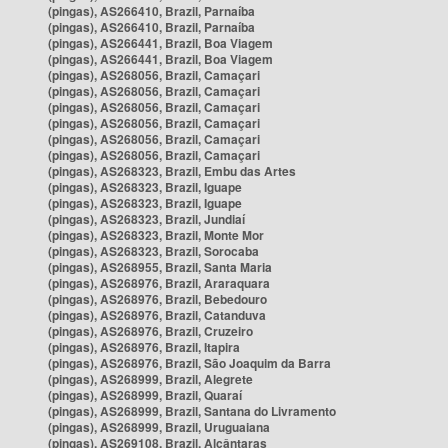
(pingas), AS266410, Brazil, Parnaíba
(pingas), AS266410, Brazil, Parnaíba
(pingas), AS266441, Brazil, Boa Viagem
(pingas), AS266441, Brazil, Boa Viagem
(pingas), AS268056, Brazil, Camaçari
(pingas), AS268056, Brazil, Camaçari
(pingas), AS268056, Brazil, Camaçari
(pingas), AS268056, Brazil, Camaçari
(pingas), AS268056, Brazil, Camaçari
(pingas), AS268056, Brazil, Camaçari
(pingas), AS268323, Brazil, Embu das Artes
(pingas), AS268323, Brazil, Iguape
(pingas), AS268323, Brazil, Iguape
(pingas), AS268323, Brazil, Jundiaí
(pingas), AS268323, Brazil, Monte Mor
(pingas), AS268323, Brazil, Sorocaba
(pingas), AS268955, Brazil, Santa Maria
(pingas), AS268976, Brazil, Araraquara
(pingas), AS268976, Brazil, Bebedouro
(pingas), AS268976, Brazil, Catanduva
(pingas), AS268976, Brazil, Cruzeiro
(pingas), AS268976, Brazil, Itapira
(pingas), AS268976, Brazil, São Joaquim da Barra
(pingas), AS268999, Brazil, Alegrete
(pingas), AS268999, Brazil, Quaraí
(pingas), AS268999, Brazil, Santana do Livramento
(pingas), AS268999, Brazil, Uruguaiana
(pingas), AS269108, Brazil, Alcântaras