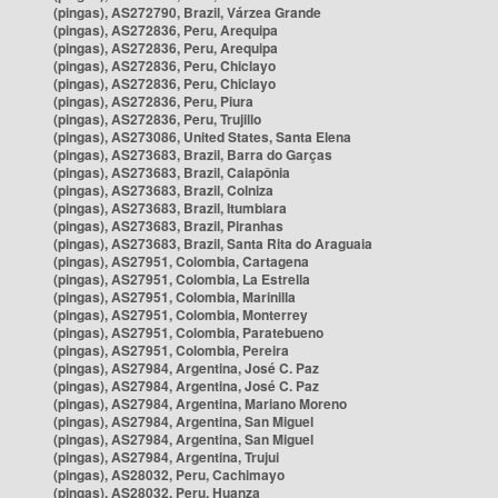
(pingas), AS272790, Brazil, Várzea Grande
(pingas), AS272836, Peru, Arequipa
(pingas), AS272836, Peru, Arequipa
(pingas), AS272836, Peru, Chiclayo
(pingas), AS272836, Peru, Chiclayo
(pingas), AS272836, Peru, Piura
(pingas), AS272836, Peru, Trujillo
(pingas), AS273086, United States, Santa Elena
(pingas), AS273683, Brazil, Barra do Garças
(pingas), AS273683, Brazil, Caiapônia
(pingas), AS273683, Brazil, Colniza
(pingas), AS273683, Brazil, Itumbiara
(pingas), AS273683, Brazil, Piranhas
(pingas), AS273683, Brazil, Santa Rita do Araguaia
(pingas), AS27951, Colombia, Cartagena
(pingas), AS27951, Colombia, La Estrella
(pingas), AS27951, Colombia, Marinilla
(pingas), AS27951, Colombia, Monterrey
(pingas), AS27951, Colombia, Paratebueno
(pingas), AS27951, Colombia, Pereira
(pingas), AS27984, Argentina, José C. Paz
(pingas), AS27984, Argentina, José C. Paz
(pingas), AS27984, Argentina, Mariano Moreno
(pingas), AS27984, Argentina, San Miguel
(pingas), AS27984, Argentina, San Miguel
(pingas), AS27984, Argentina, Trujui
(pingas), AS28032, Peru, Cachimayo
(pingas), AS28032, Peru, Huanza