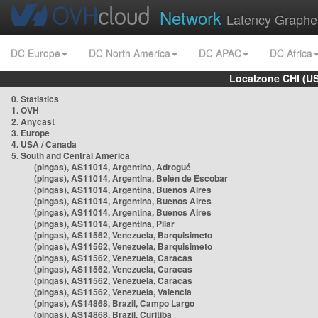
Network
Latency Graphe
DC Europe
DC North America
DC APAC
DC Africa
Localzone CHI (U
0. Statistics
1. OVH
2. Anycast
3. Europe
4. USA / Canada
5. South and Central America
(pingas), AS11014, Argentina, Adrogué
(pingas), AS11014, Argentina, Belén de Escobar
(pingas), AS11014, Argentina, Buenos Aires
(pingas), AS11014, Argentina, Buenos Aires
(pingas), AS11014, Argentina, Buenos Aires
(pingas), AS11014, Argentina, Pilar
(pingas), AS11562, Venezuela, Barquisimeto
(pingas), AS11562, Venezuela, Barquisimeto
(pingas), AS11562, Venezuela, Caracas
(pingas), AS11562, Venezuela, Caracas
(pingas), AS11562, Venezuela, Caracas
(pingas), AS11562, Venezuela, Valencia
(pingas), AS14868, Brazil, Campo Largo
(pingas), AS14868, Brazil, Curitiba