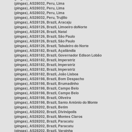
(pingas), AS28032, Peru, Lima
(pingas), AS28032, Peru, Lima
(pingas), AS28032, Peru, Lima
(pingas), AS28032, Peru, Trujillo
(pingas), AS28126, Brazil, Aracaju
(pingas), AS28126, Brazil, Limoeiro doNorte
(pingas), AS28126, Brazil, Natal
(pingas), AS28126, Brazil, São Paulo
(pingas), AS28126, Brazil, São Paulo
(pingas), AS28126, Brazil, Tabuleiro do Norte
(pingas), AS28182, Brazil, Açailândia
(pingas), AS28182, Brazil, Governador Edison Lobão
(pingas), AS28182, Brazil, Imperatriz
(pingas), AS28182, Brazil, Imperatriz
(pingas), AS28182, Brazil, Imperatriz
(pingas), AS28182, Brazil, João Lisboa
(pingas), AS28198, Brazil, Bom Despacho
(pingas), AS28198, Brazil, Brumadinho
(pingas), AS28198, Brazil, Campo Belo
(pingas), AS28198, Brazil, Campo Belo
(pingas), AS28198, Brazil, Oliveira
(pingas), AS28198, Brazil, Santo Antônio do Monte
(pingas), AS28202, Brazil, Betim
(pingas), AS28202, Brazil, Divinópolis
(pingas), AS28202, Brazil, Montes Claros
(pingas), AS28202, Brazil, Paracatu
(pingas), AS28202, Brazil, Paracatu
(pingas), AS28202, Brazil, Varginha