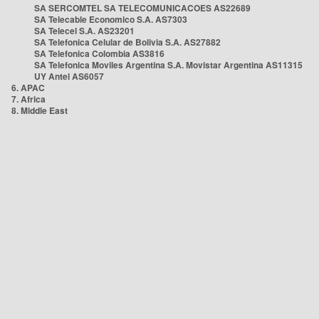
SA SERCOMTEL SA TELECOMUNICACOES AS22689
SA Telecable Economico S.A. AS7303
SA Telecel S.A. AS23201
SA Telefonica Celular de Bolivia S.A. AS27882
SA Telefonica Colombia AS3816
SA Telefonica Moviles Argentina S.A. Movistar Argentina AS11315
UY Antel AS6057
6. APAC
7. Africa
8. Middle East