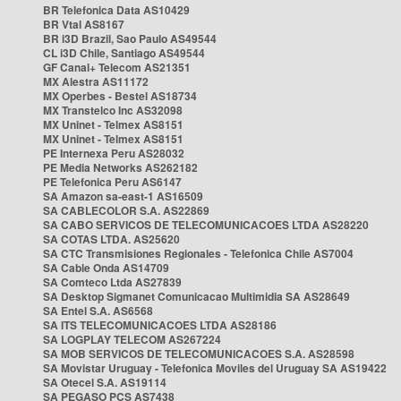
BR Telefonica Data AS10429
BR Vtal AS8167
BR i3D Brazil, Sao Paulo AS49544
CL i3D Chile, Santiago AS49544
GF Canal+ Telecom AS21351
MX Alestra AS11172
MX Operbes - Bestel AS18734
MX Transtelco Inc AS32098
MX Uninet - Telmex AS8151
MX Uninet - Telmex AS8151
PE Internexa Peru AS28032
PE Media Networks AS262182
PE Telefonica Peru AS6147
SA Amazon sa-east-1 AS16509
SA CABLECOLOR S.A. AS22869
SA CABO SERVICOS DE TELECOMUNICACOES LTDA AS28220
SA COTAS LTDA. AS25620
SA CTC Transmisiones Regionales - Telefonica Chile AS7004
SA Cable Onda AS14709
SA Comteco Ltda AS27839
SA Desktop Sigmanet Comunicacao Multimidia SA AS28649
SA Entel S.A. AS6568
SA ITS TELECOMUNICACOES LTDA AS28186
SA LOGPLAY TELECOM AS267224
SA MOB SERVICOS DE TELECOMUNICACOES S.A. AS28598
SA Movistar Uruguay - Telefonica Moviles del Uruguay SA AS19422
SA Otecel S.A. AS19114
SA PEGASO PCS AS7438