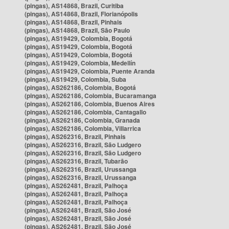
(pingas), AS14868, Brazil, Curitiba
(pingas), AS14868, Brazil, Florianópolis
(pingas), AS14868, Brazil, Pinhais
(pingas), AS14868, Brazil, São Paulo
(pingas), AS19429, Colombia, Bogotá
(pingas), AS19429, Colombia, Bogotá
(pingas), AS19429, Colombia, Bogotá
(pingas), AS19429, Colombia, Medellín
(pingas), AS19429, Colombia, Puente Aranda
(pingas), AS19429, Colombia, Suba
(pingas), AS262186, Colombia, Bogotá
(pingas), AS262186, Colombia, Bucaramanga
(pingas), AS262186, Colombia, Buenos Aires
(pingas), AS262186, Colombia, Cantagallo
(pingas), AS262186, Colombia, Granada
(pingas), AS262186, Colombia, Villarrica
(pingas), AS262316, Brazil, Pinhais
(pingas), AS262316, Brazil, São Ludgero
(pingas), AS262316, Brazil, São Ludgero
(pingas), AS262316, Brazil, Tubarão
(pingas), AS262316, Brazil, Urussanga
(pingas), AS262316, Brazil, Urussanga
(pingas), AS262481, Brazil, Palhoça
(pingas), AS262481, Brazil, Palhoça
(pingas), AS262481, Brazil, Palhoça
(pingas), AS262481, Brazil, São José
(pingas), AS262481, Brazil, São José
(pingas), AS262481, Brazil, São José