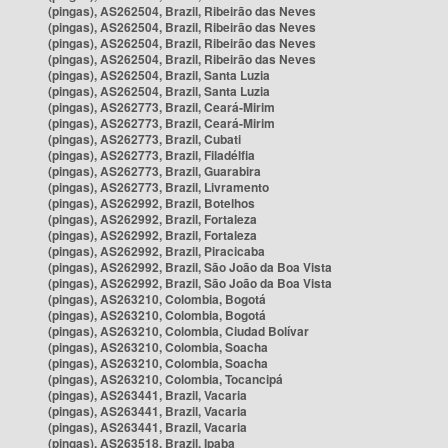
(pingas), AS262504, Brazil, Ribeirão das Neves
(pingas), AS262504, Brazil, Ribeirão das Neves
(pingas), AS262504, Brazil, Ribeirão das Neves
(pingas), AS262504, Brazil, Ribeirão das Neves
(pingas), AS262504, Brazil, Santa Luzia
(pingas), AS262504, Brazil, Santa Luzia
(pingas), AS262773, Brazil, Ceará-Mirim
(pingas), AS262773, Brazil, Ceará-Mirim
(pingas), AS262773, Brazil, Cubati
(pingas), AS262773, Brazil, Filadélfia
(pingas), AS262773, Brazil, Guarabira
(pingas), AS262773, Brazil, Livramento
(pingas), AS262992, Brazil, Botelhos
(pingas), AS262992, Brazil, Fortaleza
(pingas), AS262992, Brazil, Fortaleza
(pingas), AS262992, Brazil, Piracicaba
(pingas), AS262992, Brazil, São João da Boa Vista
(pingas), AS262992, Brazil, São João da Boa Vista
(pingas), AS263210, Colombia, Bogotá
(pingas), AS263210, Colombia, Bogotá
(pingas), AS263210, Colombia, Ciudad Bolívar
(pingas), AS263210, Colombia, Soacha
(pingas), AS263210, Colombia, Soacha
(pingas), AS263210, Colombia, Tocancipá
(pingas), AS263441, Brazil, Vacaria
(pingas), AS263441, Brazil, Vacaria
(pingas), AS263441, Brazil, Vacaria
(pingas), AS263518, Brazil, Ipaba