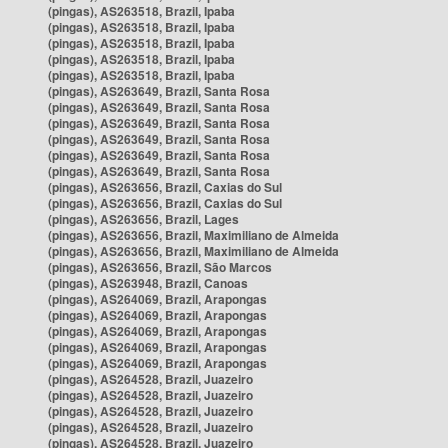
(pingas), AS263518, Brazil, Ipaba
(pingas), AS263518, Brazil, Ipaba
(pingas), AS263518, Brazil, Ipaba
(pingas), AS263518, Brazil, Ipaba
(pingas), AS263518, Brazil, Ipaba
(pingas), AS263649, Brazil, Santa Rosa
(pingas), AS263649, Brazil, Santa Rosa
(pingas), AS263649, Brazil, Santa Rosa
(pingas), AS263649, Brazil, Santa Rosa
(pingas), AS263649, Brazil, Santa Rosa
(pingas), AS263649, Brazil, Santa Rosa
(pingas), AS263656, Brazil, Caxias do Sul
(pingas), AS263656, Brazil, Caxias do Sul
(pingas), AS263656, Brazil, Lages
(pingas), AS263656, Brazil, Maximiliano de Almeida
(pingas), AS263656, Brazil, Maximiliano de Almeida
(pingas), AS263656, Brazil, São Marcos
(pingas), AS263948, Brazil, Canoas
(pingas), AS264069, Brazil, Arapongas
(pingas), AS264069, Brazil, Arapongas
(pingas), AS264069, Brazil, Arapongas
(pingas), AS264069, Brazil, Arapongas
(pingas), AS264069, Brazil, Arapongas
(pingas), AS264528, Brazil, Juazeiro
(pingas), AS264528, Brazil, Juazeiro
(pingas), AS264528, Brazil, Juazeiro
(pingas), AS264528, Brazil, Juazeiro
(pingas), AS264528, Brazil, Juazeiro