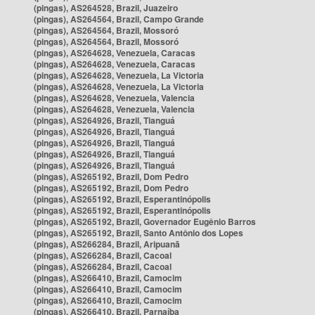
(pingas), AS264528, Brazil, Juazeiro
(pingas), AS264564, Brazil, Campo Grande
(pingas), AS264564, Brazil, Mossoró
(pingas), AS264564, Brazil, Mossoró
(pingas), AS264628, Venezuela, Caracas
(pingas), AS264628, Venezuela, Caracas
(pingas), AS264628, Venezuela, La Victoria
(pingas), AS264628, Venezuela, La Victoria
(pingas), AS264628, Venezuela, Valencia
(pingas), AS264628, Venezuela, Valencia
(pingas), AS264926, Brazil, Tianguá
(pingas), AS264926, Brazil, Tianguá
(pingas), AS264926, Brazil, Tianguá
(pingas), AS264926, Brazil, Tianguá
(pingas), AS264926, Brazil, Tianguá
(pingas), AS265192, Brazil, Dom Pedro
(pingas), AS265192, Brazil, Dom Pedro
(pingas), AS265192, Brazil, Esperantinópolis
(pingas), AS265192, Brazil, Esperantinópolis
(pingas), AS265192, Brazil, Governador Eugênio Barros
(pingas), AS265192, Brazil, Santo Antônio dos Lopes
(pingas), AS266284, Brazil, Aripuanã
(pingas), AS266284, Brazil, Cacoal
(pingas), AS266284, Brazil, Cacoal
(pingas), AS266410, Brazil, Camocim
(pingas), AS266410, Brazil, Camocim
(pingas), AS266410, Brazil, Camocim
(pingas), AS266410, Brazil, Parnaíba