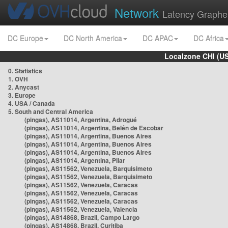
Network
Latency Graphe
DC Europe
DC North America
DC APAC
DC Africa
Localzone CHI (U
0. Statistics
1. OVH
2. Anycast
3. Europe
4. USA / Canada
5. South and Central America
(pingas), AS11014, Argentina, Adrogué
(pingas), AS11014, Argentina, Belén de Escobar
(pingas), AS11014, Argentina, Buenos Aires
(pingas), AS11014, Argentina, Buenos Aires
(pingas), AS11014, Argentina, Buenos Aires
(pingas), AS11014, Argentina, Pilar
(pingas), AS11562, Venezuela, Barquisimeto
(pingas), AS11562, Venezuela, Barquisimeto
(pingas), AS11562, Venezuela, Caracas
(pingas), AS11562, Venezuela, Caracas
(pingas), AS11562, Venezuela, Caracas
(pingas), AS11562, Venezuela, Valencia
(pingas), AS14868, Brazil, Campo Largo
(pingas), AS14868, Brazil, Curitiba