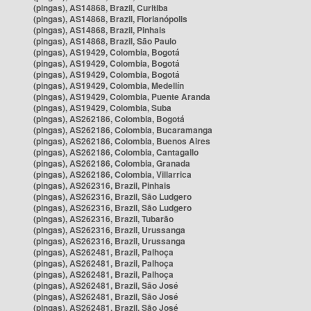
(pingas), AS14868, Brazil, Curitiba
(pingas), AS14868, Brazil, Florianópolis
(pingas), AS14868, Brazil, Pinhais
(pingas), AS14868, Brazil, São Paulo
(pingas), AS19429, Colombia, Bogotá
(pingas), AS19429, Colombia, Bogotá
(pingas), AS19429, Colombia, Bogotá
(pingas), AS19429, Colombia, Medellín
(pingas), AS19429, Colombia, Puente Aranda
(pingas), AS19429, Colombia, Suba
(pingas), AS262186, Colombia, Bogotá
(pingas), AS262186, Colombia, Bucaramanga
(pingas), AS262186, Colombia, Buenos Aires
(pingas), AS262186, Colombia, Cantagallo
(pingas), AS262186, Colombia, Granada
(pingas), AS262186, Colombia, Villarrica
(pingas), AS262316, Brazil, Pinhais
(pingas), AS262316, Brazil, São Ludgero
(pingas), AS262316, Brazil, São Ludgero
(pingas), AS262316, Brazil, Tubarão
(pingas), AS262316, Brazil, Urussanga
(pingas), AS262316, Brazil, Urussanga
(pingas), AS262481, Brazil, Palhoça
(pingas), AS262481, Brazil, Palhoça
(pingas), AS262481, Brazil, Palhoça
(pingas), AS262481, Brazil, São José
(pingas), AS262481, Brazil, São José
(pingas), AS262481, Brazil, São José