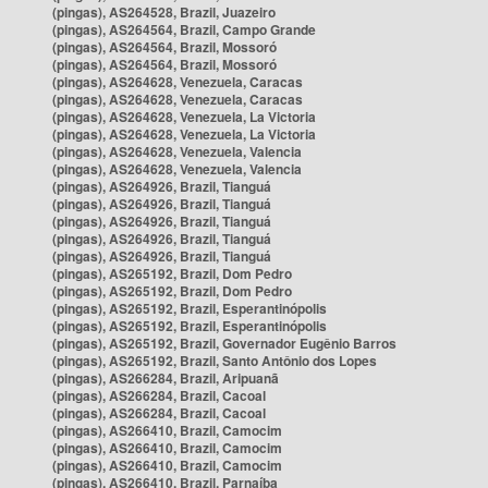
(pingas), AS264528, Brazil, Juazeiro
(pingas), AS264564, Brazil, Campo Grande
(pingas), AS264564, Brazil, Mossoró
(pingas), AS264564, Brazil, Mossoró
(pingas), AS264628, Venezuela, Caracas
(pingas), AS264628, Venezuela, Caracas
(pingas), AS264628, Venezuela, La Victoria
(pingas), AS264628, Venezuela, La Victoria
(pingas), AS264628, Venezuela, Valencia
(pingas), AS264628, Venezuela, Valencia
(pingas), AS264926, Brazil, Tianguá
(pingas), AS264926, Brazil, Tianguá
(pingas), AS264926, Brazil, Tianguá
(pingas), AS264926, Brazil, Tianguá
(pingas), AS264926, Brazil, Tianguá
(pingas), AS265192, Brazil, Dom Pedro
(pingas), AS265192, Brazil, Dom Pedro
(pingas), AS265192, Brazil, Esperantinópolis
(pingas), AS265192, Brazil, Esperantinópolis
(pingas), AS265192, Brazil, Governador Eugênio Barros
(pingas), AS265192, Brazil, Santo Antônio dos Lopes
(pingas), AS266284, Brazil, Aripuanã
(pingas), AS266284, Brazil, Cacoal
(pingas), AS266284, Brazil, Cacoal
(pingas), AS266410, Brazil, Camocim
(pingas), AS266410, Brazil, Camocim
(pingas), AS266410, Brazil, Camocim
(pingas), AS266410, Brazil, Parnaíba