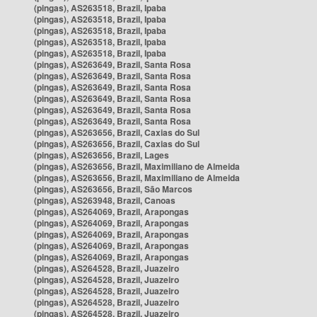
(pingas), AS263518, Brazil, Ipaba
(pingas), AS263518, Brazil, Ipaba
(pingas), AS263518, Brazil, Ipaba
(pingas), AS263518, Brazil, Ipaba
(pingas), AS263518, Brazil, Ipaba
(pingas), AS263649, Brazil, Santa Rosa
(pingas), AS263649, Brazil, Santa Rosa
(pingas), AS263649, Brazil, Santa Rosa
(pingas), AS263649, Brazil, Santa Rosa
(pingas), AS263649, Brazil, Santa Rosa
(pingas), AS263649, Brazil, Santa Rosa
(pingas), AS263656, Brazil, Caxias do Sul
(pingas), AS263656, Brazil, Caxias do Sul
(pingas), AS263656, Brazil, Lages
(pingas), AS263656, Brazil, Maximiliano de Almeida
(pingas), AS263656, Brazil, Maximiliano de Almeida
(pingas), AS263656, Brazil, São Marcos
(pingas), AS263948, Brazil, Canoas
(pingas), AS264069, Brazil, Arapongas
(pingas), AS264069, Brazil, Arapongas
(pingas), AS264069, Brazil, Arapongas
(pingas), AS264069, Brazil, Arapongas
(pingas), AS264069, Brazil, Arapongas
(pingas), AS264528, Brazil, Juazeiro
(pingas), AS264528, Brazil, Juazeiro
(pingas), AS264528, Brazil, Juazeiro
(pingas), AS264528, Brazil, Juazeiro
(pingas), AS264528, Brazil, Juazeiro