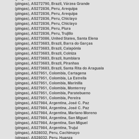
(pingas), AS272790, Brazil, Várzea Grande
(pingas), AS272836, Peru, Arequipa
(pingas), AS272836, Peru, Arequipa
(pingas), AS272836, Peru, Chiclayo
(pingas), AS272836, Peru, Chiclayo
(pingas), AS272836, Peru, Piura
(pingas), AS272836, Peru, Trujillo
(pingas), AS273086, United States, Santa Elena
(pingas), AS273683, Brazil, Barra do Garças
(pingas), AS273683, Brazil, Caiapônia
(pingas), AS273683, Brazil, Colniza
(pingas), AS273683, Brazil, Itumbiara
(pingas), AS273683, Brazil, Piranhas
(pingas), AS273683, Brazil, Santa Rita do Araguaia
(pingas), AS27951, Colombia, Cartagena
(pingas), AS27951, Colombia, La Estrella
(pingas), AS27951, Colombia, Marinilla
(pingas), AS27951, Colombia, Monterrey
(pingas), AS27951, Colombia, Paratebueno
(pingas), AS27951, Colombia, Pereira
(pingas), AS27984, Argentina, José C. Paz
(pingas), AS27984, Argentina, José C. Paz
(pingas), AS27984, Argentina, Mariano Moreno
(pingas), AS27984, Argentina, San Miguel
(pingas), AS27984, Argentina, San Miguel
(pingas), AS27984, Argentina, Trujui
(pingas), AS28032, Peru, Cachimayo
(pingas), AS28032, Peru, Huanza