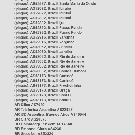
(pingas), AS52587, Brazil, Santa Maria do Oeste
(pingas), AS52892, Brazil, Ibirubá
(pingas), AS52892, Brazil, Ibirubá
(pingas), AS52892, Brazil, Ibirubá
(pingas), AS52892, Brazil, Ijuí
(pingas), AS52892, Brazil, Passo Fundo
(pingas), AS52892, Brazil, Passo Fundo
(pingas), AS52916, Brazil, Varginha
(pingas), AS52916, Brazil, Varginha
(pingas), AS53052, Brazil, Jandira
(pingas), AS53052, Brazil, Jandira
(pingas), AS53052, Brazil, Rio de Janeiro
(pingas), AS53052, Brazil, Rio de Janeiro
(pingas), AS53052, Brazil, Rio de Janeiro
(pingas), AS53052, Brazil, Santos Dumont
(pingas), AS53173, Brazil, Canindé
(pingas), AS53173, Brazil, Canindé
(pingas), AS53173, Brazil, Frecheirinha
(pingas), AS53173, Brazil, Graça
(pingas), AS53173, Brazil, Sobral
(pingas), AS53173, Brazil, Sobral
AR Silica AS7049
AR Telefonica Argentina AS22927
AR i3D Argentina, Buenos Aires AS49544
BR Claro AS28573
BR Commcorp Telecom AS14840
BR Embratel Claro AS4230
BR GlobeNet AS52320