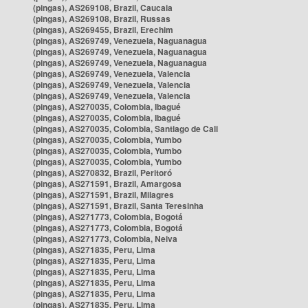
(pingas), AS269108, Brazil, Caucaia
(pingas), AS269108, Brazil, Russas
(pingas), AS269455, Brazil, Erechim
(pingas), AS269749, Venezuela, Naguanagua
(pingas), AS269749, Venezuela, Naguanagua
(pingas), AS269749, Venezuela, Naguanagua
(pingas), AS269749, Venezuela, Valencia
(pingas), AS269749, Venezuela, Valencia
(pingas), AS269749, Venezuela, Valencia
(pingas), AS270035, Colombia, Ibagué
(pingas), AS270035, Colombia, Ibagué
(pingas), AS270035, Colombia, Santiago de Cali
(pingas), AS270035, Colombia, Yumbo
(pingas), AS270035, Colombia, Yumbo
(pingas), AS270035, Colombia, Yumbo
(pingas), AS270832, Brazil, Peritoró
(pingas), AS271591, Brazil, Amargosa
(pingas), AS271591, Brazil, Milagres
(pingas), AS271591, Brazil, Santa Teresinha
(pingas), AS271773, Colombia, Bogotá
(pingas), AS271773, Colombia, Bogotá
(pingas), AS271773, Colombia, Neiva
(pingas), AS271835, Peru, Lima
(pingas), AS271835, Peru, Lima
(pingas), AS271835, Peru, Lima
(pingas), AS271835, Peru, Lima
(pingas), AS271835, Peru, Lima
(pingas), AS271835, Peru, Lima