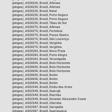
(pingas), AS28220, Brazil, Alfenas
(pingas), AS28220, Brazil, Alfenas
(pingas), AS28220, Brazil, Natal
(pingas), AS28220, Brazil, Porto Seguro
(pingas), AS28220, Brazil, Porto Seguro
(pingas), AS28220, Brazil, Tibau do Sul
(pingas), AS28270, Brazil, Alfenas
(pingas), AS28270, Brazil, Fortaleza
(pingas), AS28270, Brazil, Passa Quatro
(pingas), AS28270, Brazil, São Lourenço
(pingas), AS28270, Brazil, Varginha
(pingas), AS28270, Brazil, Varginha
(pingas), AS28283, Brazil, Nova Prata
(pingas), AS28283, Brazil, Porto Alegre
(pingas), AS28283, Brazil, Veranópolis
(pingas), AS28656, Brazil, Belo Horizonte
(pingas), AS28656, Brazil, Belo Horizonte
(pingas), AS28656, Brazil, Belo Horizonte
(pingas), AS28656, Brazil, Betim
(pingas), AS28656, Brazil, Betim
(pingas), AS28656, Brazil, Betim
(pingas), AS52549, Brazil, Embu das Artes
(pingas), AS52549, Brazil, Guarujá
(pingas), AS52549, Brazil, Riachão
(pingas), AS52549, Brazil, Senador Alexandre Costa
(pingas), AS52549, Brazil, Uberaba
(pingas), AS52587, Brazil, Garopaba
(pingas), AS52587, Brazil, Guarapuava