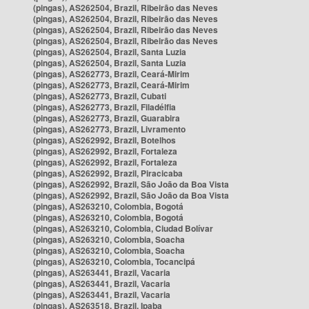
(pingas), AS262504, Brazil, Ribeirão das Neves
(pingas), AS262504, Brazil, Ribeirão das Neves
(pingas), AS262504, Brazil, Ribeirão das Neves
(pingas), AS262504, Brazil, Ribeirão das Neves
(pingas), AS262504, Brazil, Santa Luzia
(pingas), AS262504, Brazil, Santa Luzia
(pingas), AS262773, Brazil, Ceará-Mirim
(pingas), AS262773, Brazil, Ceará-Mirim
(pingas), AS262773, Brazil, Cubati
(pingas), AS262773, Brazil, Filadélfia
(pingas), AS262773, Brazil, Guarabira
(pingas), AS262773, Brazil, Livramento
(pingas), AS262992, Brazil, Botelhos
(pingas), AS262992, Brazil, Fortaleza
(pingas), AS262992, Brazil, Fortaleza
(pingas), AS262992, Brazil, Piracicaba
(pingas), AS262992, Brazil, São João da Boa Vista
(pingas), AS262992, Brazil, São João da Boa Vista
(pingas), AS263210, Colombia, Bogotá
(pingas), AS263210, Colombia, Bogotá
(pingas), AS263210, Colombia, Ciudad Bolívar
(pingas), AS263210, Colombia, Soacha
(pingas), AS263210, Colombia, Soacha
(pingas), AS263210, Colombia, Tocancipá
(pingas), AS263441, Brazil, Vacaria
(pingas), AS263441, Brazil, Vacaria
(pingas), AS263441, Brazil, Vacaria
(pingas), AS263518, Brazil, Ipaba