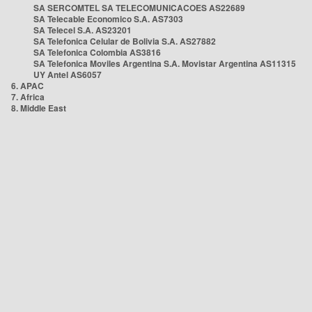
SA SERCOMTEL SA TELECOMUNICACOES AS22689
SA Telecable Economico S.A. AS7303
SA Telecel S.A. AS23201
SA Telefonica Celular de Bolivia S.A. AS27882
SA Telefonica Colombia AS3816
SA Telefonica Moviles Argentina S.A. Movistar Argentina AS11315
UY Antel AS6057
6. APAC
7. Africa
8. Middle East