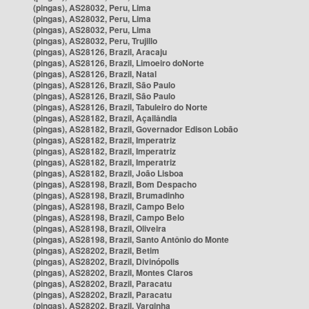
(pingas), AS28032, Peru, Lima
(pingas), AS28032, Peru, Lima
(pingas), AS28032, Peru, Lima
(pingas), AS28032, Peru, Trujillo
(pingas), AS28126, Brazil, Aracaju
(pingas), AS28126, Brazil, Limoeiro doNorte
(pingas), AS28126, Brazil, Natal
(pingas), AS28126, Brazil, São Paulo
(pingas), AS28126, Brazil, São Paulo
(pingas), AS28126, Brazil, Tabuleiro do Norte
(pingas), AS28182, Brazil, Açailândia
(pingas), AS28182, Brazil, Governador Edison Lobão
(pingas), AS28182, Brazil, Imperatriz
(pingas), AS28182, Brazil, Imperatriz
(pingas), AS28182, Brazil, Imperatriz
(pingas), AS28182, Brazil, João Lisboa
(pingas), AS28198, Brazil, Bom Despacho
(pingas), AS28198, Brazil, Brumadinho
(pingas), AS28198, Brazil, Campo Belo
(pingas), AS28198, Brazil, Campo Belo
(pingas), AS28198, Brazil, Oliveira
(pingas), AS28198, Brazil, Santo Antônio do Monte
(pingas), AS28202, Brazil, Betim
(pingas), AS28202, Brazil, Divinópolis
(pingas), AS28202, Brazil, Montes Claros
(pingas), AS28202, Brazil, Paracatu
(pingas), AS28202, Brazil, Paracatu
(pingas), AS28202, Brazil, Varginha