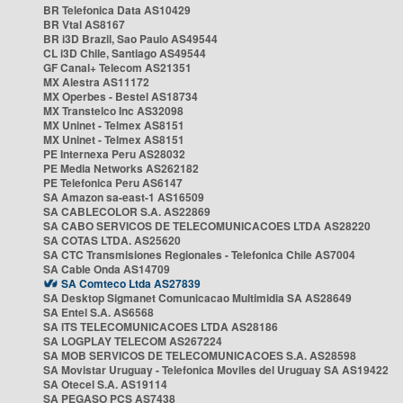
BR Telefonica Data AS10429
BR Vtal AS8167
BR i3D Brazil, Sao Paulo AS49544
CL i3D Chile, Santiago AS49544
GF Canal+ Telecom AS21351
MX Alestra AS11172
MX Operbes - Bestel AS18734
MX Transtelco Inc AS32098
MX Uninet - Telmex AS8151
MX Uninet - Telmex AS8151
PE Internexa Peru AS28032
PE Media Networks AS262182
PE Telefonica Peru AS6147
SA Amazon sa-east-1 AS16509
SA CABLECOLOR S.A. AS22869
SA CABO SERVICOS DE TELECOMUNICACOES LTDA AS28220
SA COTAS LTDA. AS25620
SA CTC Transmisiones Regionales - Telefonica Chile AS7004
SA Cable Onda AS14709
SA Comteco Ltda AS27839
SA Desktop Sigmanet Comunicacao Multimidia SA AS28649
SA Entel S.A. AS6568
SA ITS TELECOMUNICACOES LTDA AS28186
SA LOGPLAY TELECOM AS267224
SA MOB SERVICOS DE TELECOMUNICACOES S.A. AS28598
SA Movistar Uruguay - Telefonica Moviles del Uruguay SA AS19422
SA Otecel S.A. AS19114
SA PEGASO PCS AS7438