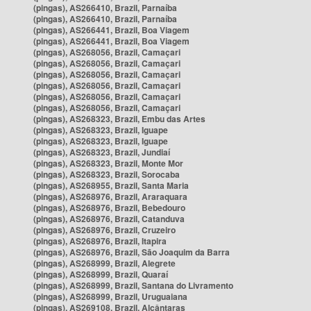
(pingas), AS266410, Brazil, Parnaíba
(pingas), AS266410, Brazil, Parnaíba
(pingas), AS266441, Brazil, Boa Viagem
(pingas), AS266441, Brazil, Boa Viagem
(pingas), AS268056, Brazil, Camaçari
(pingas), AS268056, Brazil, Camaçari
(pingas), AS268056, Brazil, Camaçari
(pingas), AS268056, Brazil, Camaçari
(pingas), AS268056, Brazil, Camaçari
(pingas), AS268056, Brazil, Camaçari
(pingas), AS268323, Brazil, Embu das Artes
(pingas), AS268323, Brazil, Iguape
(pingas), AS268323, Brazil, Iguape
(pingas), AS268323, Brazil, Jundiaí
(pingas), AS268323, Brazil, Monte Mor
(pingas), AS268323, Brazil, Sorocaba
(pingas), AS268955, Brazil, Santa Maria
(pingas), AS268976, Brazil, Araraquara
(pingas), AS268976, Brazil, Bebedouro
(pingas), AS268976, Brazil, Catanduva
(pingas), AS268976, Brazil, Cruzeiro
(pingas), AS268976, Brazil, Itapira
(pingas), AS268976, Brazil, São Joaquim da Barra
(pingas), AS268999, Brazil, Alegrete
(pingas), AS268999, Brazil, Quaraí
(pingas), AS268999, Brazil, Santana do Livramento
(pingas), AS268999, Brazil, Uruguaiana
(pingas), AS269108, Brazil, Alcântaras