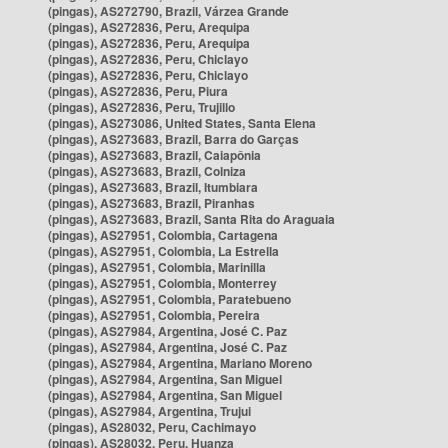
(pingas), AS272790, Brazil, Várzea Grande
(pingas), AS272836, Peru, Arequipa
(pingas), AS272836, Peru, Arequipa
(pingas), AS272836, Peru, Chiclayo
(pingas), AS272836, Peru, Chiclayo
(pingas), AS272836, Peru, Piura
(pingas), AS272836, Peru, Trujillo
(pingas), AS273086, United States, Santa Elena
(pingas), AS273683, Brazil, Barra do Garças
(pingas), AS273683, Brazil, Caiapônia
(pingas), AS273683, Brazil, Colniza
(pingas), AS273683, Brazil, Itumbiara
(pingas), AS273683, Brazil, Piranhas
(pingas), AS273683, Brazil, Santa Rita do Araguaia
(pingas), AS27951, Colombia, Cartagena
(pingas), AS27951, Colombia, La Estrella
(pingas), AS27951, Colombia, Marinilla
(pingas), AS27951, Colombia, Monterrey
(pingas), AS27951, Colombia, Paratebueno
(pingas), AS27951, Colombia, Pereira
(pingas), AS27984, Argentina, José C. Paz
(pingas), AS27984, Argentina, José C. Paz
(pingas), AS27984, Argentina, Mariano Moreno
(pingas), AS27984, Argentina, San Miguel
(pingas), AS27984, Argentina, San Miguel
(pingas), AS27984, Argentina, Trujui
(pingas), AS28032, Peru, Cachimayo
(pingas), AS28032, Peru, Huanza