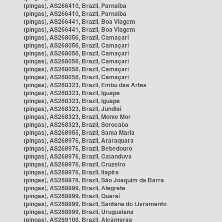
(pingas), AS266410, Brazil, Parnaíba
(pingas), AS266410, Brazil, Parnaíba
(pingas), AS266441, Brazil, Boa Viagem
(pingas), AS266441, Brazil, Boa Viagem
(pingas), AS268056, Brazil, Camaçari
(pingas), AS268056, Brazil, Camaçari
(pingas), AS268056, Brazil, Camaçari
(pingas), AS268056, Brazil, Camaçari
(pingas), AS268056, Brazil, Camaçari
(pingas), AS268056, Brazil, Camaçari
(pingas), AS268323, Brazil, Embu das Artes
(pingas), AS268323, Brazil, Iguape
(pingas), AS268323, Brazil, Iguape
(pingas), AS268323, Brazil, Jundiaí
(pingas), AS268323, Brazil, Monte Mor
(pingas), AS268323, Brazil, Sorocaba
(pingas), AS268955, Brazil, Santa Maria
(pingas), AS268976, Brazil, Araraquara
(pingas), AS268976, Brazil, Bebedouro
(pingas), AS268976, Brazil, Catanduva
(pingas), AS268976, Brazil, Cruzeiro
(pingas), AS268976, Brazil, Itapira
(pingas), AS268976, Brazil, São Joaquim da Barra
(pingas), AS268999, Brazil, Alegrete
(pingas), AS268999, Brazil, Quaraí
(pingas), AS268999, Brazil, Santana do Livramento
(pingas), AS268999, Brazil, Uruguaiana
(pingas), AS269108, Brazil, Alcântaras