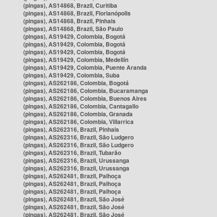
(pingas), AS14868, Brazil, Curitiba
(pingas), AS14868, Brazil, Florianópolis
(pingas), AS14868, Brazil, Pinhais
(pingas), AS14868, Brazil, São Paulo
(pingas), AS19429, Colombia, Bogotá
(pingas), AS19429, Colombia, Bogotá
(pingas), AS19429, Colombia, Bogotá
(pingas), AS19429, Colombia, Medellín
(pingas), AS19429, Colombia, Puente Aranda
(pingas), AS19429, Colombia, Suba
(pingas), AS262186, Colombia, Bogotá
(pingas), AS262186, Colombia, Bucaramanga
(pingas), AS262186, Colombia, Buenos Aires
(pingas), AS262186, Colombia, Cantagallo
(pingas), AS262186, Colombia, Granada
(pingas), AS262186, Colombia, Villarrica
(pingas), AS262316, Brazil, Pinhais
(pingas), AS262316, Brazil, São Ludgero
(pingas), AS262316, Brazil, São Ludgero
(pingas), AS262316, Brazil, Tubarão
(pingas), AS262316, Brazil, Urussanga
(pingas), AS262316, Brazil, Urussanga
(pingas), AS262481, Brazil, Palhoça
(pingas), AS262481, Brazil, Palhoça
(pingas), AS262481, Brazil, Palhoça
(pingas), AS262481, Brazil, São José
(pingas), AS262481, Brazil, São José
(pingas), AS262481, Brazil, São José