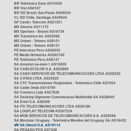
BR Telefonica Data AS10429
BR Vtal AS8167
BR i3D Brazil, Sao Paulo AS49544
CL i3D Chile, Santiago AS49544
GF Canal+ Telecom AS21351
MX Alestra AS11172
MX Operbes - Bestel AS18734
MX Transtelco Inc AS32098
MX Uninet - Telmex AS8151
MX Uninet - Telmex AS8151
PE Internexa Peru AS28032
PE Media Networks AS262182
PE Telefonica Peru AS6147
SA Amazon sa-east-1 AS16509
SA CABLECOLOR S.A. AS22869
SA CABO SERVICOS DE TELECOMUNICACOES LTDA AS28220
SA COTAS LTDA. AS25620
SA CTC Transmisiones Regionales - Telefonica Chile AS7004
SA Cable Onda AS14709
SA Comteco Ltda AS27839
SA Desktop Sigmanet Comunicacao Multimidia SA AS28649
SA Entel S.A. AS6568
SA ITS TELECOMUNICACOES LTDA AS28186
SA LOGPLAY TELECOM AS267224
SA MOB SERVICOS DE TELECOMUNICACOES S.A. AS28598
SA Movistar Uruguay - Telefonica Moviles del Uruguay SA AS19422
SA Otecel S.A. AS19114
SA PEGASO PCS AS7438