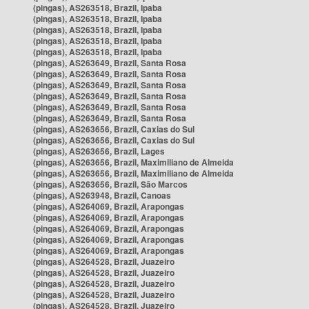
(pingas), AS263518, Brazil, Ipaba
(pingas), AS263518, Brazil, Ipaba
(pingas), AS263518, Brazil, Ipaba
(pingas), AS263518, Brazil, Ipaba
(pingas), AS263518, Brazil, Ipaba
(pingas), AS263649, Brazil, Santa Rosa
(pingas), AS263649, Brazil, Santa Rosa
(pingas), AS263649, Brazil, Santa Rosa
(pingas), AS263649, Brazil, Santa Rosa
(pingas), AS263649, Brazil, Santa Rosa
(pingas), AS263649, Brazil, Santa Rosa
(pingas), AS263656, Brazil, Caxias do Sul
(pingas), AS263656, Brazil, Caxias do Sul
(pingas), AS263656, Brazil, Lages
(pingas), AS263656, Brazil, Maximiliano de Almeida
(pingas), AS263656, Brazil, Maximiliano de Almeida
(pingas), AS263656, Brazil, São Marcos
(pingas), AS263948, Brazil, Canoas
(pingas), AS264069, Brazil, Arapongas
(pingas), AS264069, Brazil, Arapongas
(pingas), AS264069, Brazil, Arapongas
(pingas), AS264069, Brazil, Arapongas
(pingas), AS264069, Brazil, Arapongas
(pingas), AS264528, Brazil, Juazeiro
(pingas), AS264528, Brazil, Juazeiro
(pingas), AS264528, Brazil, Juazeiro
(pingas), AS264528, Brazil, Juazeiro
(pingas), AS264528, Brazil, Juazeiro