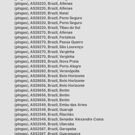
(pingas), AS28220, Brazil, Alfenas
(pingas), AS28220, Brazil, Alfenas
(pingas), AS28220, Brazil, Natal
(pingas), AS28220, Brazil, Porto Seguro
(pingas), AS28220, Brazil, Porto Seguro
(pingas), AS28220, Brazil, Tibau do Sul
(pingas), AS28270, Brazil, Alfenas
(pingas), AS28270, Brazil, Fortaleza
(pingas), AS28270, Brazil, Passa Quatro
(pingas), AS28270, Brazil, São Lourenço
(pingas), AS28270, Brazil, Varginha
(pingas), AS28270, Brazil, Varginha
(pingas), AS28283, Brazil, Nova Prata
(pingas), AS28283, Brazil, Porto Alegre
(pingas), AS28283, Brazil, Veranópolis
(pingas), AS28656, Brazil, Belo Horizonte
(pingas), AS28656, Brazil, Belo Horizonte
(pingas), AS28656, Brazil, Belo Horizonte
(pingas), AS28656, Brazil, Betim
(pingas), AS28656, Brazil, Betim
(pingas), AS28656, Brazil, Betim
(pingas), AS52549, Brazil, Embu das Artes
(pingas), AS52549, Brazil, Guarujá
(pingas), AS52549, Brazil, Riachão
(pingas), AS52549, Brazil, Senador Alexandre Costa
(pingas), AS52549, Brazil, Uberaba
(pingas), AS52587, Brazil, Garopaba
(pingas), AS52587, Brazil, Guarapuava