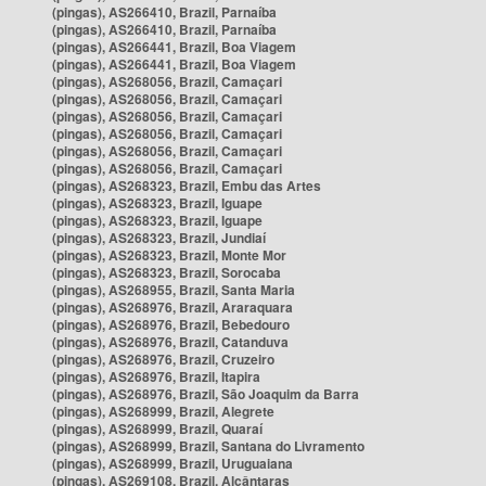
(pingas), AS266410, Brazil, Parnaíba
(pingas), AS266410, Brazil, Parnaíba
(pingas), AS266441, Brazil, Boa Viagem
(pingas), AS266441, Brazil, Boa Viagem
(pingas), AS268056, Brazil, Camaçari
(pingas), AS268056, Brazil, Camaçari
(pingas), AS268056, Brazil, Camaçari
(pingas), AS268056, Brazil, Camaçari
(pingas), AS268056, Brazil, Camaçari
(pingas), AS268056, Brazil, Camaçari
(pingas), AS268323, Brazil, Embu das Artes
(pingas), AS268323, Brazil, Iguape
(pingas), AS268323, Brazil, Iguape
(pingas), AS268323, Brazil, Jundiaí
(pingas), AS268323, Brazil, Monte Mor
(pingas), AS268323, Brazil, Sorocaba
(pingas), AS268955, Brazil, Santa Maria
(pingas), AS268976, Brazil, Araraquara
(pingas), AS268976, Brazil, Bebedouro
(pingas), AS268976, Brazil, Catanduva
(pingas), AS268976, Brazil, Cruzeiro
(pingas), AS268976, Brazil, Itapira
(pingas), AS268976, Brazil, São Joaquim da Barra
(pingas), AS268999, Brazil, Alegrete
(pingas), AS268999, Brazil, Quaraí
(pingas), AS268999, Brazil, Santana do Livramento
(pingas), AS268999, Brazil, Uruguaiana
(pingas), AS269108, Brazil, Alcântaras