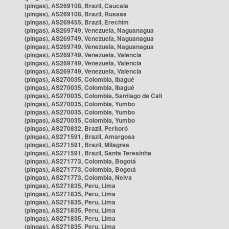
(pingas), AS269108, Brazil, Caucaia
(pingas), AS269108, Brazil, Russas
(pingas), AS269455, Brazil, Erechim
(pingas), AS269749, Venezuela, Naguanagua
(pingas), AS269749, Venezuela, Naguanagua
(pingas), AS269749, Venezuela, Naguanagua
(pingas), AS269749, Venezuela, Valencia
(pingas), AS269749, Venezuela, Valencia
(pingas), AS269749, Venezuela, Valencia
(pingas), AS270035, Colombia, Ibagué
(pingas), AS270035, Colombia, Ibagué
(pingas), AS270035, Colombia, Santiago de Cali
(pingas), AS270035, Colombia, Yumbo
(pingas), AS270035, Colombia, Yumbo
(pingas), AS270035, Colombia, Yumbo
(pingas), AS270832, Brazil, Peritoró
(pingas), AS271591, Brazil, Amargosa
(pingas), AS271591, Brazil, Milagres
(pingas), AS271591, Brazil, Santa Teresinha
(pingas), AS271773, Colombia, Bogotá
(pingas), AS271773, Colombia, Bogotá
(pingas), AS271773, Colombia, Neiva
(pingas), AS271835, Peru, Lima
(pingas), AS271835, Peru, Lima
(pingas), AS271835, Peru, Lima
(pingas), AS271835, Peru, Lima
(pingas), AS271835, Peru, Lima
(pingas), AS271835, Peru, Lima