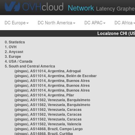
Network
Latency Graphe
DC Europe
DC North America
DC APAC
DC Africa
Localzone CHI (U
0. Statistics
1. OVH
2. Anycast
3. Europe
4. USA / Canada
5. South and Central America
(pingas), AS11014, Argentina, Adrogué
(pingas), AS11014, Argentina, Belén de Escobar
(pingas), AS11014, Argentina, Buenos Aires
(pingas), AS11014, Argentina, Buenos Aires
(pingas), AS11014, Argentina, Buenos Aires
(pingas), AS11014, Argentina, Pilar
(pingas), AS11562, Venezuela, Barquisimeto
(pingas), AS11562, Venezuela, Barquisimeto
(pingas), AS11562, Venezuela, Caracas
(pingas), AS11562, Venezuela, Caracas
(pingas), AS11562, Venezuela, Caracas
(pingas), AS11562, Venezuela, Valencia
(pingas), AS14868, Brazil, Campo Largo
(pingas), AS14868, Brazil, Curitiba