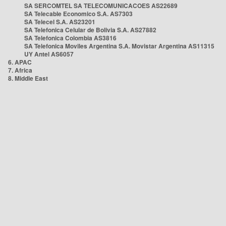
SA SERCOMTEL SA TELECOMUNICACOES AS22689
SA Telecable Economico S.A. AS7303
SA Telecel S.A. AS23201
SA Telefonica Celular de Bolivia S.A. AS27882
SA Telefonica Colombia AS3816
SA Telefonica Moviles Argentina S.A. Movistar Argentina AS11315
UY Antel AS6057
6. APAC
7. Africa
8. Middle East