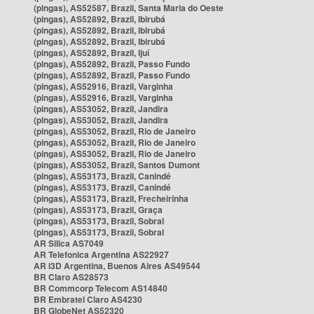
(pingas), AS52587, Brazil, Santa Maria do Oeste
(pingas), AS52892, Brazil, Ibirubá
(pingas), AS52892, Brazil, Ibirubá
(pingas), AS52892, Brazil, Ibirubá
(pingas), AS52892, Brazil, Ijuí
(pingas), AS52892, Brazil, Passo Fundo
(pingas), AS52892, Brazil, Passo Fundo
(pingas), AS52916, Brazil, Varginha
(pingas), AS52916, Brazil, Varginha
(pingas), AS53052, Brazil, Jandira
(pingas), AS53052, Brazil, Jandira
(pingas), AS53052, Brazil, Rio de Janeiro
(pingas), AS53052, Brazil, Rio de Janeiro
(pingas), AS53052, Brazil, Rio de Janeiro
(pingas), AS53052, Brazil, Santos Dumont
(pingas), AS53173, Brazil, Canindé
(pingas), AS53173, Brazil, Canindé
(pingas), AS53173, Brazil, Frecheirinha
(pingas), AS53173, Brazil, Graça
(pingas), AS53173, Brazil, Sobral
(pingas), AS53173, Brazil, Sobral
AR Silica AS7049
AR Telefonica Argentina AS22927
AR i3D Argentina, Buenos Aires AS49544
BR Claro AS28573
BR Commcorp Telecom AS14840
BR Embratel Claro AS4230
BR GlobeNet AS52320