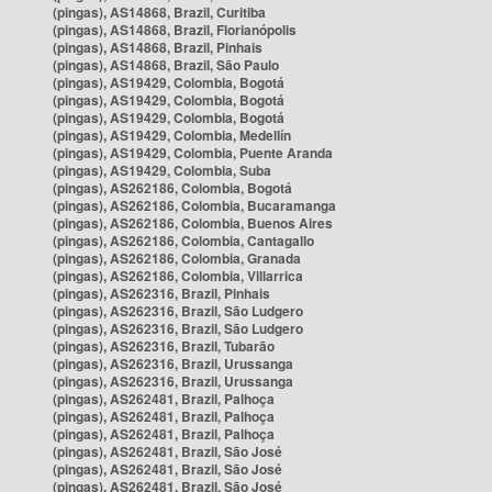
(pingas), AS14868, Brazil, Curitiba
(pingas), AS14868, Brazil, Florianópolis
(pingas), AS14868, Brazil, Pinhais
(pingas), AS14868, Brazil, São Paulo
(pingas), AS19429, Colombia, Bogotá
(pingas), AS19429, Colombia, Bogotá
(pingas), AS19429, Colombia, Bogotá
(pingas), AS19429, Colombia, Medellín
(pingas), AS19429, Colombia, Puente Aranda
(pingas), AS19429, Colombia, Suba
(pingas), AS262186, Colombia, Bogotá
(pingas), AS262186, Colombia, Bucaramanga
(pingas), AS262186, Colombia, Buenos Aires
(pingas), AS262186, Colombia, Cantagallo
(pingas), AS262186, Colombia, Granada
(pingas), AS262186, Colombia, Villarrica
(pingas), AS262316, Brazil, Pinhais
(pingas), AS262316, Brazil, São Ludgero
(pingas), AS262316, Brazil, São Ludgero
(pingas), AS262316, Brazil, Tubarão
(pingas), AS262316, Brazil, Urussanga
(pingas), AS262316, Brazil, Urussanga
(pingas), AS262481, Brazil, Palhoça
(pingas), AS262481, Brazil, Palhoça
(pingas), AS262481, Brazil, Palhoça
(pingas), AS262481, Brazil, São José
(pingas), AS262481, Brazil, São José
(pingas), AS262481, Brazil, São José