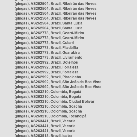
(pingas), AS262504, Brazil, Ribeirão das Neves
(pingas), AS262504, Brazil, Ribeirão das Neves
(pingas), AS262504, Brazil, Ribeirão das Neves
(pingas), AS262504, Brazil, Ribeirão das Neves
(pingas), AS262504, Brazil, Santa Luzia
(pingas), AS262504, Brazil, Santa Luzia
(pingas), AS262773, Brazil, Ceará-Mirim
(pingas), AS262773, Brazil, Ceará-Mirim
(pingas), AS262773, Brazil, Cubati
(pingas), AS262773, Brazil, Filadélfia
(pingas), AS262773, Brazil, Guarabira
(pingas), AS262773, Brazil, Livramento
(pingas), AS262992, Brazil, Botelhos
(pingas), AS262992, Brazil, Fortaleza
(pingas), AS262992, Brazil, Fortaleza
(pingas), AS262992, Brazil, Piracicaba
(pingas), AS262992, Brazil, São João da Boa Vista
(pingas), AS262992, Brazil, São João da Boa Vista
(pingas), AS263210, Colombia, Bogotá
(pingas), AS263210, Colombia, Bogotá
(pingas), AS263210, Colombia, Ciudad Bolívar
(pingas), AS263210, Colombia, Soacha
(pingas), AS263210, Colombia, Soacha
(pingas), AS263210, Colombia, Tocancipá
(pingas), AS263441, Brazil, Vacaria
(pingas), AS263441, Brazil, Vacaria
(pingas), AS263441, Brazil, Vacaria
(pingas), AS263518, Brazil, Ipaba