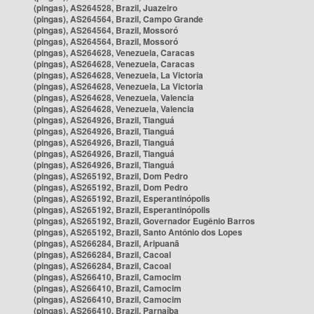
(pingas), AS264528, Brazil, Juazeiro
(pingas), AS264564, Brazil, Campo Grande
(pingas), AS264564, Brazil, Mossoró
(pingas), AS264564, Brazil, Mossoró
(pingas), AS264628, Venezuela, Caracas
(pingas), AS264628, Venezuela, Caracas
(pingas), AS264628, Venezuela, La Victoria
(pingas), AS264628, Venezuela, La Victoria
(pingas), AS264628, Venezuela, Valencia
(pingas), AS264628, Venezuela, Valencia
(pingas), AS264926, Brazil, Tianguá
(pingas), AS264926, Brazil, Tianguá
(pingas), AS264926, Brazil, Tianguá
(pingas), AS264926, Brazil, Tianguá
(pingas), AS264926, Brazil, Tianguá
(pingas), AS265192, Brazil, Dom Pedro
(pingas), AS265192, Brazil, Dom Pedro
(pingas), AS265192, Brazil, Esperantinópolis
(pingas), AS265192, Brazil, Esperantinópolis
(pingas), AS265192, Brazil, Governador Eugênio Barros
(pingas), AS265192, Brazil, Santo Antônio dos Lopes
(pingas), AS266284, Brazil, Aripuanã
(pingas), AS266284, Brazil, Cacoal
(pingas), AS266284, Brazil, Cacoal
(pingas), AS266410, Brazil, Camocim
(pingas), AS266410, Brazil, Camocim
(pingas), AS266410, Brazil, Camocim
(pingas), AS266410, Brazil, Parnaíba