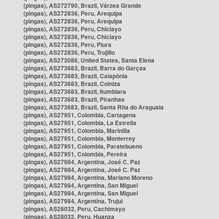
(pingas), AS272790, Brazil, Várzea Grande
(pingas), AS272836, Peru, Arequipa
(pingas), AS272836, Peru, Arequipa
(pingas), AS272836, Peru, Chiclayo
(pingas), AS272836, Peru, Chiclayo
(pingas), AS272836, Peru, Piura
(pingas), AS272836, Peru, Trujillo
(pingas), AS273086, United States, Santa Elena
(pingas), AS273683, Brazil, Barra do Garças
(pingas), AS273683, Brazil, Caiapônia
(pingas), AS273683, Brazil, Colniza
(pingas), AS273683, Brazil, Itumbiara
(pingas), AS273683, Brazil, Piranhas
(pingas), AS273683, Brazil, Santa Rita do Araguaia
(pingas), AS27951, Colombia, Cartagena
(pingas), AS27951, Colombia, La Estrella
(pingas), AS27951, Colombia, Marinilla
(pingas), AS27951, Colombia, Monterrey
(pingas), AS27951, Colombia, Paratebueno
(pingas), AS27951, Colombia, Pereira
(pingas), AS27984, Argentina, José C. Paz
(pingas), AS27984, Argentina, José C. Paz
(pingas), AS27984, Argentina, Mariano Moreno
(pingas), AS27984, Argentina, San Miguel
(pingas), AS27984, Argentina, San Miguel
(pingas), AS27984, Argentina, Trujui
(pingas), AS28032, Peru, Cachimayo
(pingas), AS28032, Peru, Huanza