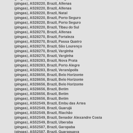
(pingas), AS28220, Brazil, Alfenas
(pingas), AS28220, Brazil, Alfenas
(pingas), AS28220, Brazil, Natal
(pingas), AS28220, Brazil, Porto Seguro
(pingas), AS28220, Brazil, Porto Seguro
(pingas), AS28220, Brazil, Tibau do Sul
(pingas), AS28270, Brazil, Alfenas
(pingas), AS28270, Brazil, Fortaleza
(pingas), AS28270, Brazil, Passa Quatro
(pingas), AS28270, Brazil, São Lourenço
(pingas), AS28270, Brazil, Varginha
(pingas), AS28270, Brazil, Varginha
(pingas), AS28283, Brazil, Nova Prata
(pingas), AS28283, Brazil, Porto Alegre
(pingas), AS28283, Brazil, Veranópolis
(pingas), AS28656, Brazil, Belo Horizonte
(pingas), AS28656, Brazil, Belo Horizonte
(pingas), AS28656, Brazil, Belo Horizonte
(pingas), AS28656, Brazil, Betim
(pingas), AS28656, Brazil, Betim
(pingas), AS28656, Brazil, Betim
(pingas), AS52549, Brazil, Embu das Artes
(pingas), AS52549, Brazil, Guarujá
(pingas), AS52549, Brazil, Riachão
(pingas), AS52549, Brazil, Senador Alexandre Costa
(pingas), AS52549, Brazil, Uberaba
(pingas), AS52587, Brazil, Garopaba
(pingas), AS52587, Brazil, Guarapuava