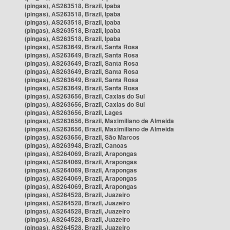
(pingas), AS263518, Brazil, Ipaba
(pingas), AS263518, Brazil, Ipaba
(pingas), AS263518, Brazil, Ipaba
(pingas), AS263518, Brazil, Ipaba
(pingas), AS263518, Brazil, Ipaba
(pingas), AS263649, Brazil, Santa Rosa
(pingas), AS263649, Brazil, Santa Rosa
(pingas), AS263649, Brazil, Santa Rosa
(pingas), AS263649, Brazil, Santa Rosa
(pingas), AS263649, Brazil, Santa Rosa
(pingas), AS263649, Brazil, Santa Rosa
(pingas), AS263656, Brazil, Caxias do Sul
(pingas), AS263656, Brazil, Caxias do Sul
(pingas), AS263656, Brazil, Lages
(pingas), AS263656, Brazil, Maximiliano de Almeida
(pingas), AS263656, Brazil, Maximiliano de Almeida
(pingas), AS263656, Brazil, São Marcos
(pingas), AS263948, Brazil, Canoas
(pingas), AS264069, Brazil, Arapongas
(pingas), AS264069, Brazil, Arapongas
(pingas), AS264069, Brazil, Arapongas
(pingas), AS264069, Brazil, Arapongas
(pingas), AS264069, Brazil, Arapongas
(pingas), AS264528, Brazil, Juazeiro
(pingas), AS264528, Brazil, Juazeiro
(pingas), AS264528, Brazil, Juazeiro
(pingas), AS264528, Brazil, Juazeiro
(pingas), AS264528, Brazil, Juazeiro