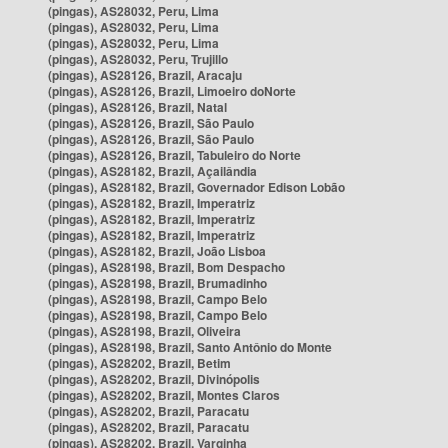
(pingas), AS28032, Peru, Lima
(pingas), AS28032, Peru, Lima
(pingas), AS28032, Peru, Lima
(pingas), AS28032, Peru, Trujillo
(pingas), AS28126, Brazil, Aracaju
(pingas), AS28126, Brazil, Limoeiro doNorte
(pingas), AS28126, Brazil, Natal
(pingas), AS28126, Brazil, São Paulo
(pingas), AS28126, Brazil, São Paulo
(pingas), AS28126, Brazil, Tabuleiro do Norte
(pingas), AS28182, Brazil, Açailândia
(pingas), AS28182, Brazil, Governador Edison Lobão
(pingas), AS28182, Brazil, Imperatriz
(pingas), AS28182, Brazil, Imperatriz
(pingas), AS28182, Brazil, Imperatriz
(pingas), AS28182, Brazil, João Lisboa
(pingas), AS28198, Brazil, Bom Despacho
(pingas), AS28198, Brazil, Brumadinho
(pingas), AS28198, Brazil, Campo Belo
(pingas), AS28198, Brazil, Campo Belo
(pingas), AS28198, Brazil, Oliveira
(pingas), AS28198, Brazil, Santo Antônio do Monte
(pingas), AS28202, Brazil, Betim
(pingas), AS28202, Brazil, Divinópolis
(pingas), AS28202, Brazil, Montes Claros
(pingas), AS28202, Brazil, Paracatu
(pingas), AS28202, Brazil, Paracatu
(pingas), AS28202, Brazil, Varginha