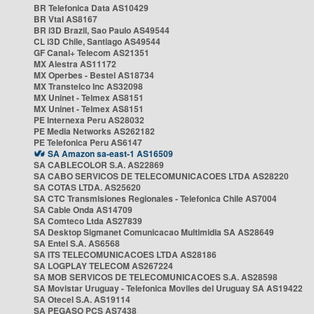
BR Telefonica Data AS10429
BR Vtal AS8167
BR i3D Brazil, Sao Paulo AS49544
CL i3D Chile, Santiago AS49544
GF Canal+ Telecom AS21351
MX Alestra AS11172
MX Operbes - Bestel AS18734
MX Transtelco Inc AS32098
MX Uninet - Telmex AS8151
MX Uninet - Telmex AS8151
PE Internexa Peru AS28032
PE Media Networks AS262182
PE Telefonica Peru AS6147
SA Amazon sa-east-1 AS16509
SA CABLECOLOR S.A. AS22869
SA CABO SERVICOS DE TELECOMUNICACOES LTDA AS28220
SA COTAS LTDA. AS25620
SA CTC Transmisiones Regionales - Telefonica Chile AS7004
SA Cable Onda AS14709
SA Comteco Ltda AS27839
SA Desktop Sigmanet Comunicacao Multimidia SA AS28649
SA Entel S.A. AS6568
SA ITS TELECOMUNICACOES LTDA AS28186
SA LOGPLAY TELECOM AS267224
SA MOB SERVICOS DE TELECOMUNICACOES S.A. AS28598
SA Movistar Uruguay - Telefonica Moviles del Uruguay SA AS19422
SA Otecel S.A. AS19114
SA PEGASO PCS AS7438