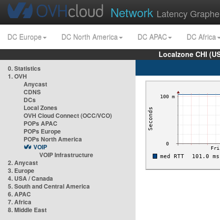
Network
Latency Graphe
DC Europe
DC North America
DC APAC
DC Africa
Localzone CHI (U
0. Statistics
1. OVH
Anycast
CDNS
DCs
Local Zones
OVH Cloud Connect (OCC/VCO)
POPs APAC
POPs Europe
POPs North America
VOIP
VOIP Infrastructure
2. Anycast
3. Europe
4. USA / Canada
5. South and Central America
6. APAC
7. Africa
8. Middle East