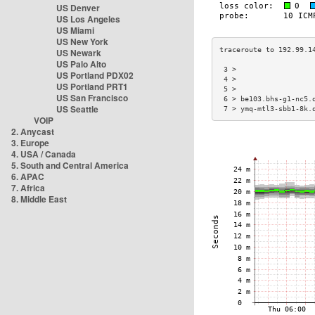
US Denver
US Los Angeles
US Miami
US New York
US Newark
US Palo Alto
 3 >                  
US Portland PDX02
 4 >                  
US Portland PRT1
 5 >                  
US San Francisco
 6 > be103.bhs-g1-nc5.
US Seattle
 7 > ymq-mtl3-sbb1-8k.
VOIP
2. Anycast
3. Europe
4. USA / Canada
5. South and Central America
6. APAC
7. Africa
8. Middle East