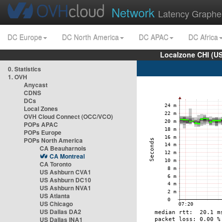
Network
Latency Graphe
DC Europe
DC North America
DC APAC
DC Africa
Localzone CHI (U
0. Statistics
1. OVH
Anycast
CDNS
DCs
Local Zones
OVH Cloud Connect (OCC/VCO)
POPs APAC
POPs Europe
POPs North America
CA Beauharnois
CA Montreal
CA Toronto
US Ashburn CVA1
US Ashburn DC10
US Ashburn NVA1
US Atlanta
US Chicago
US Dallas DA2
US Dallas INA1