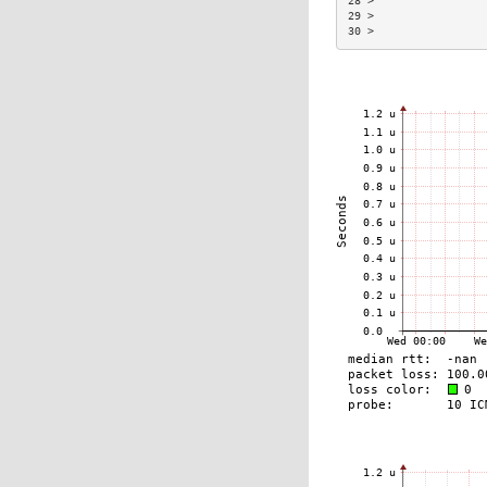
28 >                 
29 >                 
30 >                 