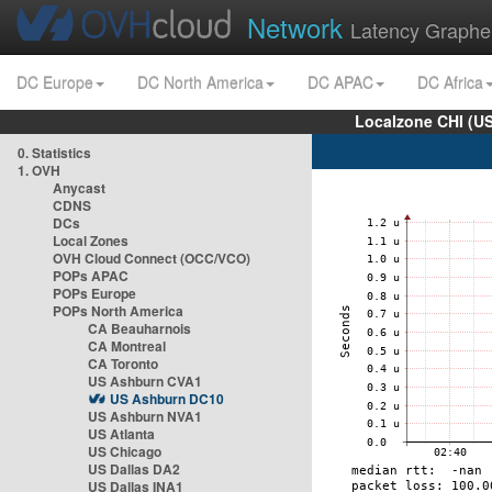
Network
Latency Graphe
DC Europe
DC North America
DC APAC
DC Africa
Localzone CHI (U
0. Statistics
1. OVH
Anycast
CDNS
DCs
Local Zones
OVH Cloud Connect (OCC/VCO)
POPs APAC
POPs Europe
POPs North America
CA Beauharnois
CA Montreal
CA Toronto
US Ashburn CVA1
US Ashburn DC10
US Ashburn NVA1
US Atlanta
US Chicago
US Dallas DA2
US Dallas INA1