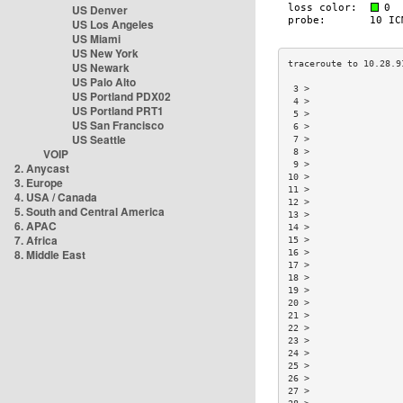
US Denver
US Los Angeles
US Miami
US New York
US Newark
US Palo Alto
 3 >                 
US Portland PDX02
 4 >                 
US Portland PRT1
 5 >                 
US San Francisco
 6 >                 
US Seattle
 7 >                 
VOIP
 8 >                 
 9 >                 
2. Anycast
10 >                 
3. Europe
11 >                 
4. USA / Canada
12 >                 
5. South and Central America
13 >                 
6. APAC
14 >                 
7. Africa
15 >                 
8. Middle East
16 >                 
17 >                 
18 >                 
19 >                 
20 >                 
21 >                 
22 >                 
23 >                 
24 >                 
25 >                 
26 >                 
27 >                 