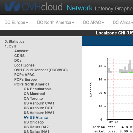
Network
Latency Graphe
DC Europe
DC North America
DC APAC
DC Africa
Localzone CHI (U
0. Statistics
1. OVH
Anycast
CDNS
DCs
Local Zones
OVH Cloud Connect (OCC/VCO)
POPs APAC
POPs Europe
POPs North America
CA Beauharnois
CA Montreal
CA Toronto
US Ashburn CVA1
US Ashburn DC10
US Ashburn NVA1
US Atlanta
US Chicago
US Dallas DA2
US Dallas INA1