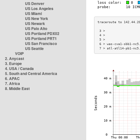
US Denver
US Los Angeles
US Miami
US New York
US Newark
US Palo Alto
 3 >                  
US Portland PDX02
 4 >                  
US Portland PRT1
 5 >                  
US San Francisco
 6 > was-cva1-sbb1-nc5
US Seattle
 7 > atl-atl14-pb1-nc5
VOIP
2. Anycast
3. Europe
4. USA / Canada
5. South and Central America
6. APAC
7. Africa
8. Middle East