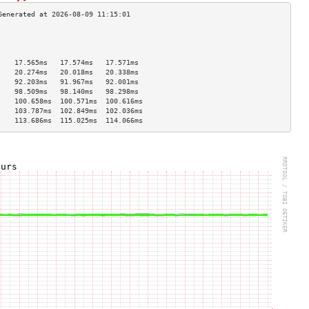
                                    
                                    
                                    
    17.565ms   17.574ms   17.571ms  
    20.274ms   20.018ms   20.338ms  
    92.203ms   91.967ms   92.001ms  
    98.509ms   98.140ms   98.298ms  
    100.658ms  100.571ms  100.616ms 
    103.787ms  102.849ms  102.036ms 
    113.686ms  115.025ms  114.066ms 