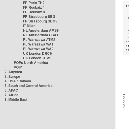
FR Paris TH2
FR Roubaix 1
FR Roubaix 8
 
FR Strasbourg SBG
 
FR Strasbourg SBG5
 
IT Milan
 
NL Amsterdam AMS9
 
NL Amsterdam GSA1
 
 
PL Warszawa ATM2
1
PL Warszawa WA1
1
PL Warszawa WA2
1
UK London DRCH
UK London THW
POPs North America
VOIP
2. Anycast
3. Europe
4. USA / Canada
5. South and Central America
6. APAC
7. Africa
8. Middle East