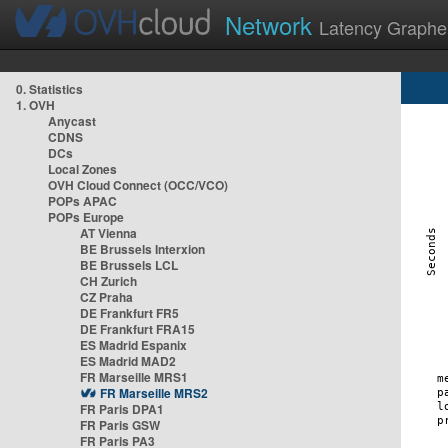
Network
Latency Graphe
0. Statistics
1. OVH
Anycast
CDNS
DCs
Local Zones
OVH Cloud Connect (OCC/VCO)
POPs APAC
POPs Europe
AT Vienna
BE Brussels Interxion
BE Brussels LCL
CH Zurich
CZ Praha
DE Frankfurt FR5
DE Frankfurt FRA15
ES Madrid Espanix
ES Madrid MAD2
FR Marseille MRS1
FR Marseille MRS2
FR Paris DPA1
FR Paris GSW
FR Paris PA3