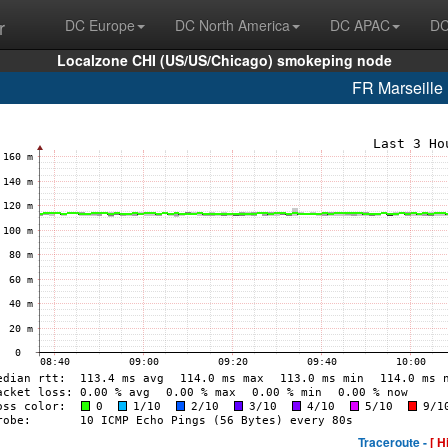
r
DC Europe
DC North America
DC APAC
DC
Localzone CHI (US/US/Chicago) smokeping node
FR Marseill
Traceroute -
[ H