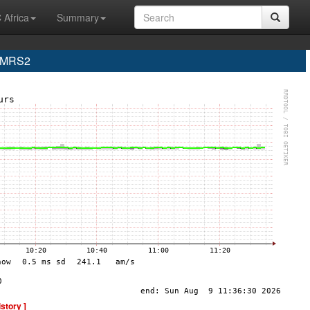
 Africa
Summary
e MRS2
istory ]