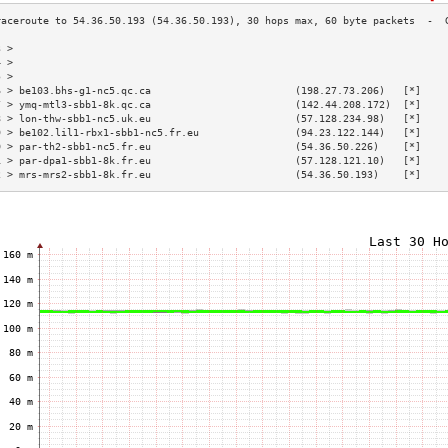
3 >                                                                        
4 >                                                                        
5 >                                                                        
6 > be103.bhs-g1-nc5.qc.ca                        (198.27.73.206)   [*]    
7 > ymq-mtl3-sbb1-8k.qc.ca                        (142.44.208.172)  [*]    
8 > lon-thw-sbb1-nc5.uk.eu                        (57.128.234.98)   [*]    
9 > be102.lil1-rbx1-sbb1-nc5.fr.eu                (94.23.122.144)   [*]    
0 > par-th2-sbb1-nc5.fr.eu                        (54.36.50.226)    [*]    
1 > par-dpa1-sbb1-8k.fr.eu                        (57.128.121.10)   [*]    
2 > mrs-mrs2-sbb1-8k.fr.eu                        (54.36.50.193)    [*]    