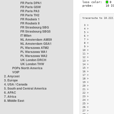
FR Paris DPA1
FR Paris GSW
FR Paris PA3
FR Paris TH2
FR Roubaix 1
FR Roubaix 8
 3 >                
FR Strasbourg SBG
 4 >                
FR Strasbourg SBG5
 5 >                
IT Milan
 6 >                
NL Amsterdam AMS9
 7 >                
NL Amsterdam GSA1
 8 >                
 9 >                
PL Warszawa ATM2
10 >                
PL Warszawa WA1
11 >                
PL Warszawa WA2
12 >                
UK London DRCH
13 >                
UK London THW
14 >                
POPs North America
15 >                
VOIP
16 >                
17 >                
2. Anycast
18 >                
3. Europe
19 >                
4. USA / Canada
20 >                
5. South and Central America
21 >                
6. APAC
22 >                
7. Africa
23 >                
8. Middle East
24 >                
25 >                
26 >                
27 >                