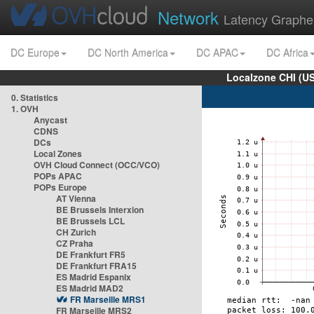
Network
Latency Graphe
DC Europe
DC North America
DC APAC
DC Africa
Localzone CHI (U
0. Statistics
1. OVH
Anycast
CDNS
DCs
Local Zones
OVH Cloud Connect (OCC/VCO)
POPs APAC
POPs Europe
AT Vienna
BE Brussels Interxion
BE Brussels LCL
CH Zurich
CZ Praha
DE Frankfurt FR5
DE Frankfurt FRA15
ES Madrid Espanix
ES Madrid MAD2
FR Marseille MRS1
FR Marseille MRS2