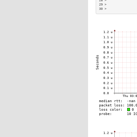
28 >                
29 >                
30 >                