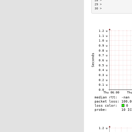
28 >                 
29 >                 
30 >                 