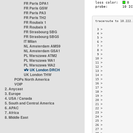
FR Paris DPA1
FR Paris GSW
FR Paris PA3
FR Paris TH2
FR Roubaix 1
FR Roubaix 8
 3 >                 
FR Strasbourg SBG
 4 >                 
FR Strasbourg SBG5
 5 >                 
IT Milan
 6 >                 
NL Amsterdam AMS9
 7 >                 
NL Amsterdam GSA1
 8 >                 
 9 >                 
PL Warszawa ATM2
10 >                 
PL Warszawa WA1
11 >                 
PL Warszawa WA2
12 >                 
UK London DRCH
13 >                 
UK London THW
14 >                 
POPs North America
15 >                 
VOIP
16 >                 
17 >                 
2. Anycast
18 >                 
3. Europe
19 >                 
4. USA / Canada
20 >                 
5. South and Central America
21 >                 
6. APAC
22 >                 
7. Africa
23 >                 
8. Middle East
24 >                 
25 >                 
26 >                 
27 >                 