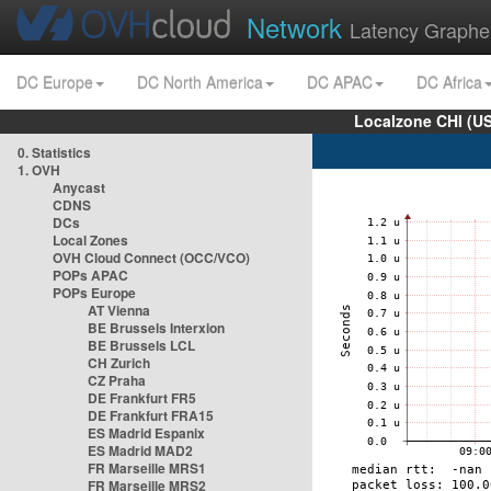
Network
Latency Graphe
DC Europe
DC North America
DC APAC
DC Africa
Localzone CHI (U
0. Statistics
1. OVH
Anycast
CDNS
DCs
Local Zones
OVH Cloud Connect (OCC/VCO)
POPs APAC
POPs Europe
AT Vienna
BE Brussels Interxion
BE Brussels LCL
CH Zurich
CZ Praha
DE Frankfurt FR5
DE Frankfurt FRA15
ES Madrid Espanix
ES Madrid MAD2
FR Marseille MRS1
FR Marseille MRS2