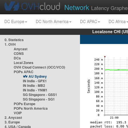
Network
Latency Graphe
DC Europe
DC North America
DC APAC
DC Africa
Localzone CHI (U
0. Statistics
1. OVH
Anycast
CDNS
DCs
Local Zones
OVH Cloud Connect (OCC/VCO)
POPs APAC
AU Sydney
IN India - GPX1
IN India - MB2
IN India - YNM1
SG Singapore - GSS1
SG Singapore - SG1
POPs Europe
POPs North America
VOIP
2. Anycast
3. Europe
4. USA / Canada