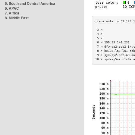
5. South and Central America
6. APAC
7. Africa
8. Middle East
 3 >                  
 4 >                  
 5 >                  
 6 > 199.99.146.232   
 7 > dfw-da2-sbb2-8k.t
 8 > be103.lax-la1-sbb
 9 > syd-sy2-bb2-a9.au
10 > syd-sy5-sbb1-8k.a