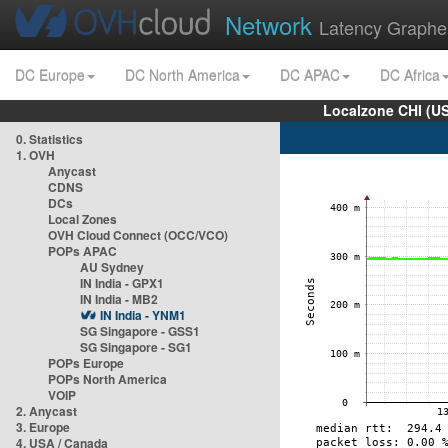
Network
Latency Graphe
DC Europe
DC North America
DC APAC
DC Africa
Localzone CHI (U
0. Statistics
1. OVH
Anycast
CDNS
DCs
Local Zones
OVH Cloud Connect (OCC/VCO)
POPs APAC
AU Sydney
IN India - GPX1
IN India - MB2
IN India - YNM1
SG Singapore - GSS1
SG Singapore - SG1
POPs Europe
POPs North America
VOIP
2. Anycast
3. Europe
4. USA / Canada