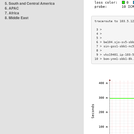
5. South and Central America
6. APAC
7. Africa
8. Middle East
 3 >                  
 4 >                  
 5 >                  
 6 > be104.sjo-sv5-sbb
 7 > sin-gss1-sbb1-nc5
 8 >                  
 9 > vks19401.ip-103-5
10 > bom-ynm1-sbb1-8k.