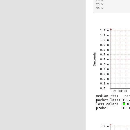
28 >               
29 >               
30 >               