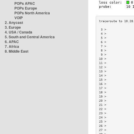
POPs APAC
POPs Europe
POPs North America
VOIP
2. Anycast
3. Europe
 3 >               
4. USA / Canada
 4 >               
5. South and Central America
 5 >               
6. APAC
 6 >               
7. Africa
 7 >               
8. Middle East
 8 >               
 9 >               
10 >               
11 >               
12 >               
13 >               
14 >               
15 >               
16 >               
17 >               
18 >               
19 >               
20 >               
21 >               
22 >               
23 >               
24 >               
25 >               
26 >               
27 >               