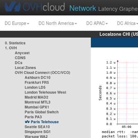
Network
Latency Graphe
DC Europe
DC North America
DC APAC
DC Africa
Localzone CHI (U
0. Statistics
1. OVH
Anycast
CDNS
DCs
Local Zones
OVH Cloud Connect (OCC/VCO)
Ashburn DC10
Frankfurt FR5
London LD5
London Telehouse West
Madrid MAD2
Montreal MTL3
Mumbai GPX1
Paris Global Switch
Paris PA3
Paris Telehouse
Seattle SEA10
Singapore SG1
Warsaw WA2