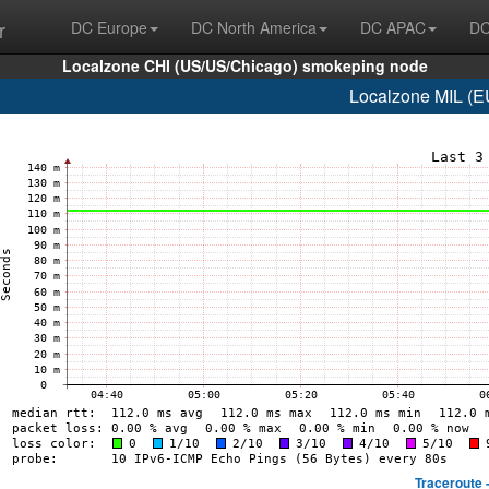
r
DC Europe
DC North America
DC APAC
DC
Localzone CHI (US/US/Chicago) smokeping node
Localzone MIL (EU
Traceroute 