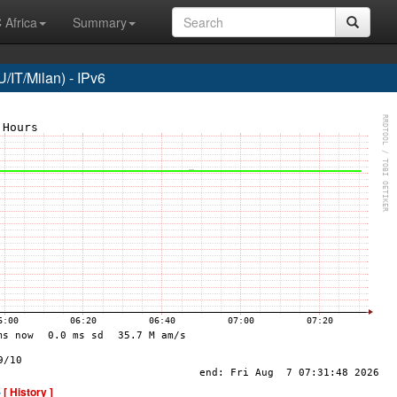
 Africa
Summary
/IT/Milan) - IPv6
-
[ History ]