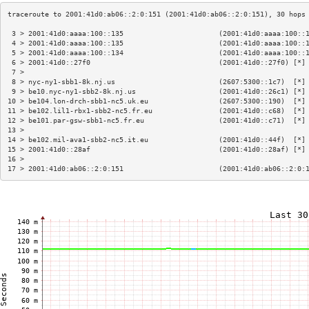
 3 > 2001:41d0:aaaa:100::135                       (2001:41d0:aaaa:100::
 4 > 2001:41d0:aaaa:100::135                       (2001:41d0:aaaa:100::
 5 > 2001:41d0:aaaa:100::134                       (2001:41d0:aaaa:100::
 6 > 2001:41d0::27f0                               (2001:41d0::27f0) [*]
 7 >                                                                    
 8 > nyc-ny1-sbb1-8k.nj.us                         (2607:5300::1c7)  [*]
 9 > be10.nyc-ny1-sbb2-8k.nj.us                    (2001:41d0::26c1) [*]
10 > be104.lon-drch-sbb1-nc5.uk.eu                 (2607:5300::190)  [*]
11 > be102.lil1-rbx1-sbb2-nc5.fr.eu                (2001:41d0::c68)  [*]
12 > be101.par-gsw-sbb1-nc5.fr.eu                  (2001:41d0::c71)  [*]
13 >                                                                    
14 > be102.mil-ava1-sbb2-nc5.it.eu                 (2001:41d0::44f)  [*]
15 > 2001:41d0::28af                               (2001:41d0::28af) [*]
16 >                                                                    
17 > 2001:41d0:ab06::2:0:151                       (2001:41d0:ab06::2:0: