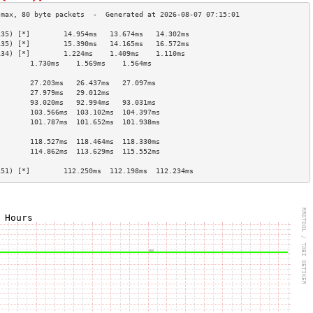
135) [*]        14.954ms   13.674ms   14.302ms  
135) [*]        15.390ms   14.165ms   16.572ms  
134) [*]        1.224ms    1.409ms    1.110ms   
        1.730ms    1.569ms    1.564ms   
                                        
        27.203ms   26.437ms   27.097ms  
        27.979ms   29.012ms             
        93.020ms   92.994ms   93.031ms  
        103.566ms  103.102ms  104.397ms 
        101.787ms  101.652ms  101.938ms 
                                        
        118.527ms  118.464ms  118.330ms 
        114.862ms  113.629ms  115.552ms 
                                        
151) [*]        112.250ms  112.198ms  112.234ms 