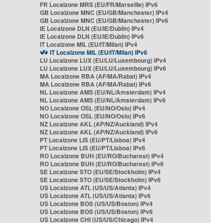
FR Localzone MRS (EU/FR/Marseille) IPv6
GB Localzone MNC (EU/GB/Manchester) IPv4
GB Localzone MNC (EU/GB/Manchester) IPv6
IE Localzone DLN (EU/IE/Dublin) IPv4
IE Localzone DLN (EU/IE/Dublin) IPv6
IT Localzone MIL (EU/IT/Milan) IPv4
IT Localzone MIL (EU/IT/Milan) IPv6
LU Localzone LUX (EU/LU/Luxembourg) IPv4
LU Localzone LUX (EU/LU/Luxembourg) IPv6
MA Localzone RBA (AF/MA/Rabat) IPv4
MA Localzone RBA (AF/MA/Rabat) IPv6
NL Localzone AMS (EU/NL/Amsterdam) IPv4
NL Localzone AMS (EU/NL/Amsterdam) IPv6
NO Localzone OSL (EU/NO/Oslo) IPv4
NO Localzone OSL (EU/NO/Oslo) IPv6
NZ Localzone AKL (AP/NZ/Auckland) IPv4
NZ Localzone AKL (AP/NZ/Auckland) IPv6
PT Localzone LIS (EU/PT/Lisboa) IPv4
PT Localzone LIS (EU/PT/Lisboa) IPv6
RO Localzone BUH (EU/RO/Bucharest) IPv4
RO Localzone BUH (EU/RO/Bucharest) IPv6
SE Localzone STO (EU/SE/Stockholm) IPv4
SE Localzone STO (EU/SE/Stockholm) IPv6
US Localzone ATL (US/US/Atlanta) IPv4
US Localzone ATL (US/US/Atlanta) IPv6
US Localzone BOS (US/US/Boston) IPv4
US Localzone BOS (US/US/Boston) IPv6
US Localzone CHI (US/US/Chicago) IPv4