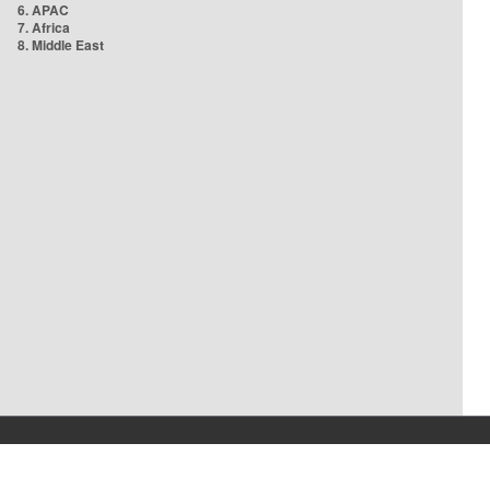
6. APAC
7. Africa
8. Middle East