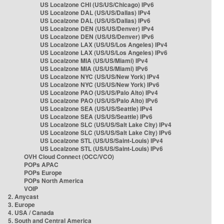
US Localzone CHI (US/US/Chicago) IPv6
US Localzone DAL (US/US/Dallas) IPv4
US Localzone DAL (US/US/Dallas) IPv6
US Localzone DEN (US/US/Denver) IPv4
US Localzone DEN (US/US/Denver) IPv6
US Localzone LAX (US/US/Los Angeles) IPv4
US Localzone LAX (US/US/Los Angeles) IPv6
US Localzone MIA (US/US/Miami) IPv4
US Localzone MIA (US/US/Miami) IPv6
US Localzone NYC (US/US/New York) IPv4
US Localzone NYC (US/US/New York) IPv6
US Localzone PAO (US/US/Palo Alto) IPv4
US Localzone PAO (US/US/Palo Alto) IPv6
US Localzone SEA (US/US/Seattle) IPv4
US Localzone SEA (US/US/Seattle) IPv6
US Localzone SLC (US/US/Salt Lake City) IPv4
US Localzone SLC (US/US/Salt Lake City) IPv6
US Localzone STL (US/US/Saint-Louis) IPv4
US Localzone STL (US/US/Saint-Louis) IPv6
OVH Cloud Connect (OCC/VCO)
POPs APAC
POPs Europe
POPs North America
VOIP
2. Anycast
3. Europe
4. USA / Canada
5. South and Central America