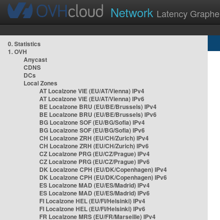
Network
Latency Graphe
0. Statistics
1. OVH
Anycast
CDNS
DCs
Local Zones
AT Localzone VIE (EU/AT/Vienna) IPv4
AT Localzone VIE (EU/AT/Vienna) IPv6
BE Localzone BRU (EU/BE/Brussels) IPv4
BE Localzone BRU (EU/BE/Brussels) IPv6
BG Localzone SOF (EU/BG/Sofia) IPv4
BG Localzone SOF (EU/BG/Sofia) IPv6
CH Localzone ZRH (EU/CH/Zurich) IPv4
CH Localzone ZRH (EU/CH/Zurich) IPv6
CZ Localzone PRG (EU/CZ/Prague) IPv4
CZ Localzone PRG (EU/CZ/Prague) IPv6
DK Localzone CPH (EU/DK/Copenhagen) IPv4
DK Localzone CPH (EU/DK/Copenhagen) IPv6
ES Localzone MAD (EU/ES/Madrid) IPv4
ES Localzone MAD (EU/ES/Madrid) IPv6
FI Localzone HEL (EU/FI/Helsinki) IPv4
FI Localzone HEL (EU/FI/Helsinki) IPv6
FR Localzone MRS (EU/FR/Marseille) IPv4