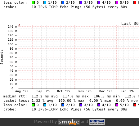
Powered by
and