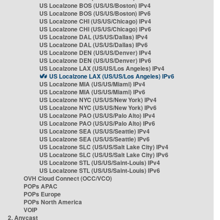
US Localzone BOS (US/US/Boston) IPv4
US Localzone BOS (US/US/Boston) IPv6
US Localzone CHI (US/US/Chicago) IPv4
US Localzone CHI (US/US/Chicago) IPv6
US Localzone DAL (US/US/Dallas) IPv4
US Localzone DAL (US/US/Dallas) IPv6
US Localzone DEN (US/US/Denver) IPv4
US Localzone DEN (US/US/Denver) IPv6
US Localzone LAX (US/US/Los Angeles) IPv4
US Localzone LAX (US/US/Los Angeles) IPv6
US Localzone MIA (US/US/Miami) IPv4
US Localzone MIA (US/US/Miami) IPv6
US Localzone NYC (US/US/New York) IPv4
US Localzone NYC (US/US/New York) IPv6
US Localzone PAO (US/US/Palo Alto) IPv4
US Localzone PAO (US/US/Palo Alto) IPv6
US Localzone SEA (US/US/Seattle) IPv4
US Localzone SEA (US/US/Seattle) IPv6
US Localzone SLC (US/US/Salt Lake City) IPv4
US Localzone SLC (US/US/Salt Lake City) IPv6
US Localzone STL (US/US/Saint-Louis) IPv4
US Localzone STL (US/US/Saint-Louis) IPv6
OVH Cloud Connect (OCC/VCO)
POPs APAC
POPs Europe
POPs North America
VOIP
2. Anycast