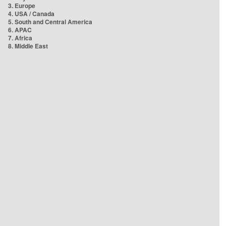
3. Europe
4. USA / Canada
5. South and Central America
6. APAC
7. Africa
8. Middle East