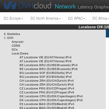
Network
Latency Graphe
DC Europe
DC North America
DC APAC
DC Africa
Localzone CHI (U
0. Statistics
1. OVH
Anycast
CDNS
DCs
Local Zones
AT Localzone VIE (EU/AT/Vienna) IPv4
AT Localzone VIE (EU/AT/Vienna) IPv6
BE Localzone BRU (EU/BE/Brussels) IPv4
BE Localzone BRU (EU/BE/Brussels) IPv6
BG Localzone SOF (EU/BG/Sofia) IPv4
BG Localzone SOF (EU/BG/Sofia) IPv6
CH Localzone ZRH (EU/CH/Zurich) IPv4
CH Localzone ZRH (EU/CH/Zurich) IPv6
CZ Localzone PRG (EU/CZ/Prague) IPv4
CZ Localzone PRG (EU/CZ/Prague) IPv6
DK Localzone CPH (EU/DK/Copenhagen) IPv4
DK Localzone CPH (EU/DK/Copenhagen) IPv6
ES Localzone MAD (EU/ES/Madrid) IPv4
ES Localzone MAD (EU/ES/Madrid) IPv6