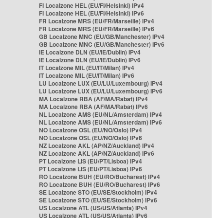
FI Localzone HEL (EU/FI/Helsinki) IPv4
FI Localzone HEL (EU/FI/Helsinki) IPv6
FR Localzone MRS (EU/FR/Marseille) IPv4
FR Localzone MRS (EU/FR/Marseille) IPv6
GB Localzone MNC (EU/GB/Manchester) IPv4
GB Localzone MNC (EU/GB/Manchester) IPv6
IE Localzone DLN (EU/IE/Dublin) IPv4
IE Localzone DLN (EU/IE/Dublin) IPv6
IT Localzone MIL (EU/IT/Milan) IPv4
IT Localzone MIL (EU/IT/Milan) IPv6
LU Localzone LUX (EU/LU/Luxembourg) IPv4
LU Localzone LUX (EU/LU/Luxembourg) IPv6
MA Localzone RBA (AF/MA/Rabat) IPv4
MA Localzone RBA (AF/MA/Rabat) IPv6
NL Localzone AMS (EU/NL/Amsterdam) IPv4
NL Localzone AMS (EU/NL/Amsterdam) IPv6
NO Localzone OSL (EU/NO/Oslo) IPv4
NO Localzone OSL (EU/NO/Oslo) IPv6
NZ Localzone AKL (AP/NZ/Auckland) IPv4
NZ Localzone AKL (AP/NZ/Auckland) IPv6
PT Localzone LIS (EU/PT/Lisboa) IPv4
PT Localzone LIS (EU/PT/Lisboa) IPv6
RO Localzone BUH (EU/RO/Bucharest) IPv4
RO Localzone BUH (EU/RO/Bucharest) IPv6
SE Localzone STO (EU/SE/Stockholm) IPv4
SE Localzone STO (EU/SE/Stockholm) IPv6
US Localzone ATL (US/US/Atlanta) IPv4
US Localzone ATL (US/US/Atlanta) IPv6