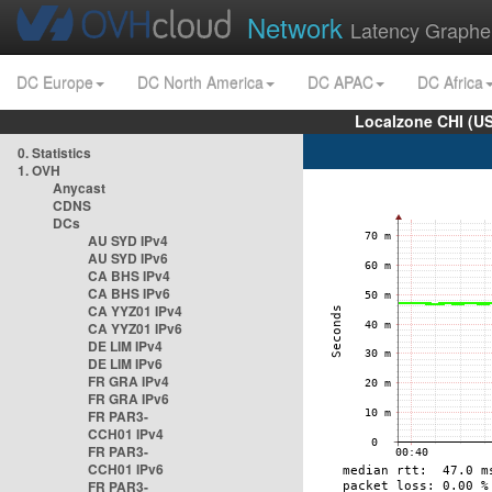
Network
Latency Graphe
DC Europe
DC North America
DC APAC
DC Africa
Localzone CHI (U
0. Statistics
1. OVH
Anycast
CDNS
DCs
AU SYD IPv4
AU SYD IPv6
CA BHS IPv4
CA BHS IPv6
CA YYZ01 IPv4
CA YYZ01 IPv6
DE LIM IPv4
DE LIM IPv6
FR GRA IPv4
FR GRA IPv6
FR PAR3-
CCH01 IPv4
FR PAR3-
CCH01 IPv6
FR PAR3-