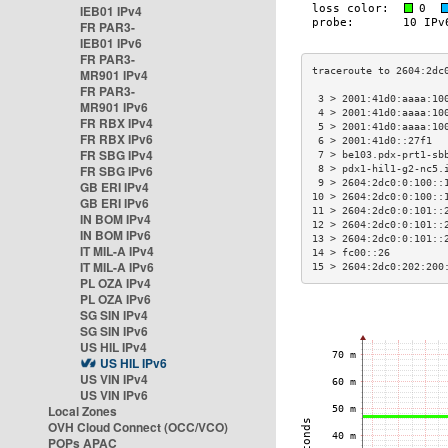
IEB01 IPv4
FR PAR3-
IEB01 IPv6
FR PAR3-
MR901 IPv4
FR PAR3-
 3 > 2001:41d0:aaaa:10
MR901 IPv6
 4 > 2001:41d0:aaaa:10
FR RBX IPv4
 5 > 2001:41d0:aaaa:10
FR RBX IPv6
 6 > 2001:41d0::27f1  
FR SBG IPv4
 7 > be103.pdx-prt1-sb
FR SBG IPv6
 8 > pdx1-hil1-g2-nc5.
 9 > 2604:2dc0:0:100::
GB ERI IPv4
10 > 2604:2dc0:0:100::
GB ERI IPv6
11 > 2604:2dc0:0:101::
IN BOM IPv4
12 > 2604:2dc0:0:101::
IN BOM IPv6
13 > 2604:2dc0:0:101::
IT MIL-A IPv4
14 > fc00::26         
IT MIL-A IPv6
15 > 2604:2dc0:202:200
PL OZA IPv4
PL OZA IPv6
SG SIN IPv4
SG SIN IPv6
US HIL IPv4
US HIL IPv6
US VIN IPv4
US VIN IPv6
Local Zones
OVH Cloud Connect (OCC/VCO)
POPs APAC