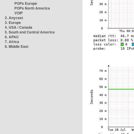
POPs Europe
POPs North America
VOIP
2. Anycast
3. Europe
4. USA / Canada
5. South and Central America
6. APAC
7. Africa
8. Middle East