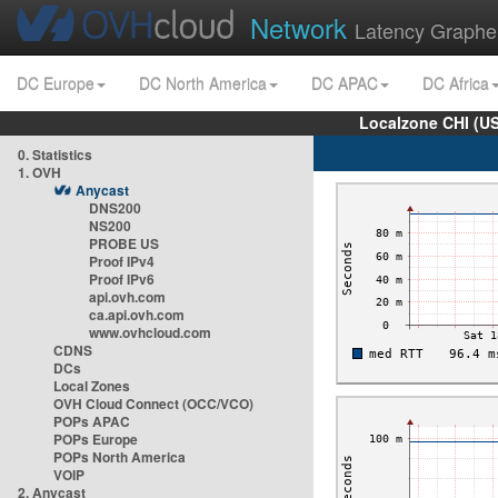
Network
Latency Graphe
DC Europe
DC North America
DC APAC
DC Africa
Localzone CHI (U
0. Statistics
1. OVH
Anycast
DNS200
NS200
PROBE US
Proof IPv4
Proof IPv6
api.ovh.com
ca.api.ovh.com
www.ovhcloud.com
CDNS
DCs
Local Zones
OVH Cloud Connect (OCC/VCO)
POPs APAC
POPs Europe
POPs North America
VOIP
2. Anycast