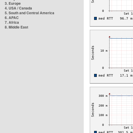
3. Europe
4. USA / Canada
5. South and Central America
6. APAC
7. Africa
8. Middle East