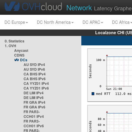
Network
Latency Graphe
DC Europe
DC North America
DC APAC
DC Africa
Localzone CHI (U
0. Statistics
1. OVH
Anycast
CDNS
DCs
AU SYD IPv4
AU SYD IPv6
CA BHS IPv4
CA BHS IPv6
CA YYZ01 IPv4
CA YYZ01 IPv6
DE LIM IPv4
DE LIM IPv6
FR GRA IPv4
FR GRA IPv6
FR PAR3-
CCH01 IPv4
FR PAR3-
CCH01 IPv6
FR PAR3-