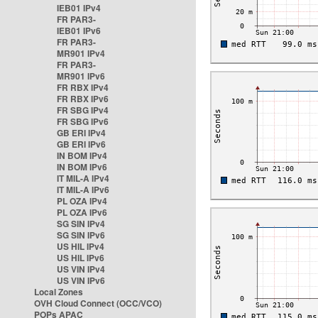
IEB01 IPv4
FR PAR3-
IEB01 IPv6
FR PAR3-
MR901 IPv4
FR PAR3-
MR901 IPv6
FR RBX IPv4
FR RBX IPv6
FR SBG IPv4
FR SBG IPv6
GB ERI IPv4
GB ERI IPv6
IN BOM IPv4
IN BOM IPv6
IT MIL-A IPv4
IT MIL-A IPv6
PL OZA IPv4
PL OZA IPv6
SG SIN IPv4
SG SIN IPv6
US HIL IPv4
US HIL IPv6
US VIN IPv4
US VIN IPv6
Local Zones
OVH Cloud Connect (OCC/VCO)
POPs APAC