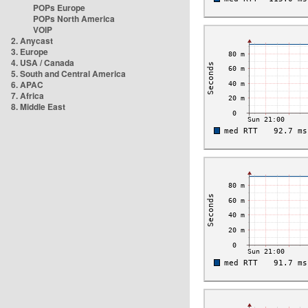
POPs Europe
POPs North America
VOIP
2. Anycast
3. Europe
4. USA / Canada
5. South and Central America
6. APAC
7. Africa
8. Middle East