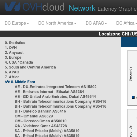
Network
Latency Graphe
DC Europe
DC North America
DC APAC
DC Africa
Localzone CHI (U
0. Statistics
1. OVH
2. Anycast
3. Europe
4. USA / Canada
5. South and Central America
6. APAC
7. Africa
8. Middle East
AE - DU-Emirates Integrated Telecom AS15802
AE - Emirates Internet - Etisalat AS5384
AE - i3D United Arab Emirates, Dubai AS49544
BH - Bahrain Telecommunications Company AS5416
BH - Bahrain Telecommunications Company AS5416
BH - Batelco Bahrain AS5416
OM - Omantel AS8529
OM - Ooredoo Oman AS50010
QA - Vodafone Qatar AS48728
SA - Etihad Etisalat (Mobily) AS35819
SA - Etihad Etisalat (Mobily) AS35819