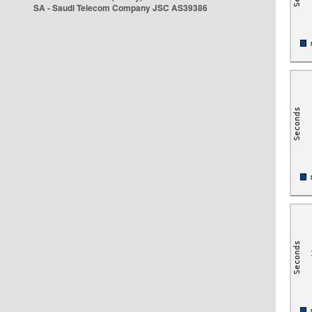
SA - Saudi Telecom Company JSC AS39386