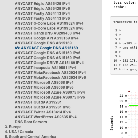
ANYCAST Edg.io AS55429 IPv4
ANYCAST Edg.io AS55429 IPv6
ANYCAST Fastly AS54113 IPv4
ANYCAST Fastly AS54113 IPv6
ANYCAST G-Core Labs AS199524 IPv4
ANYCAST G-Core Labs AS199524 IPv6
 3 >         
ANYCAST Gandi DNS AS209453 IPv4
 4 >         
ANYCAST Google API AS15169 IPv4
 5 >         
ANYCAST Google DNS AS15169
 6 > be103.bh
ANYCAST Google DNS AS15169
 7 > ymq-mtl3
ANYCAST Google DNS AS15169 IPv6
 8 >         
 9 >         
ANYCAST Google DNS AS15169 IPv6
10 > 192.178.
ANYCAST Google DRIVE AS15169 IPv4
11 > 172.253.
ANYCAST Incapsula AS19551 IPv4
12 > dns.goog
ANYCAST Meta/Facebook AS32934 IPv4
ANYCAST Meta/Facebook AS32934 IPv6
ANYCAST Microsoft AS8068 IPv4
ANYCAST Microsoft AS8068 IPv6
ANYCAST Microsoft Azure AS8075 IPv4
ANYCAST Microsoft Azure AS8075 IPv6
ANYCAST Quad9 AS19281
ANYCAST Quad9 AS19281 IPv6
ANYCAST Twitter AS13414 IPv4
ANYCAST WordPress AS2635 IPv4
DNS Root Servers
3. Europe
4. USA / Canada
5. South and Central America