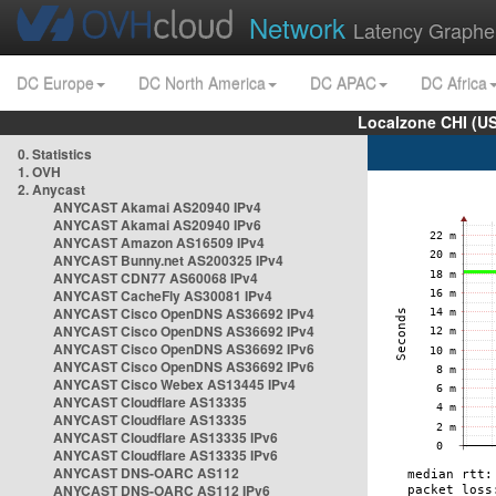
Network
Latency Graphe
DC Europe
DC North America
DC APAC
DC Africa
Localzone CHI (U
0. Statistics
1. OVH
2. Anycast
ANYCAST Akamai AS20940 IPv4
ANYCAST Akamai AS20940 IPv6
ANYCAST Amazon AS16509 IPv4
ANYCAST Bunny.net AS200325 IPv4
ANYCAST CDN77 AS60068 IPv4
ANYCAST CacheFly AS30081 IPv4
ANYCAST Cisco OpenDNS AS36692 IPv4
ANYCAST Cisco OpenDNS AS36692 IPv4
ANYCAST Cisco OpenDNS AS36692 IPv6
ANYCAST Cisco OpenDNS AS36692 IPv6
ANYCAST Cisco Webex AS13445 IPv4
ANYCAST Cloudflare AS13335
ANYCAST Cloudflare AS13335
ANYCAST Cloudflare AS13335 IPv6
ANYCAST Cloudflare AS13335 IPv6
ANYCAST DNS-OARC AS112
ANYCAST DNS-OARC AS112 IPv6