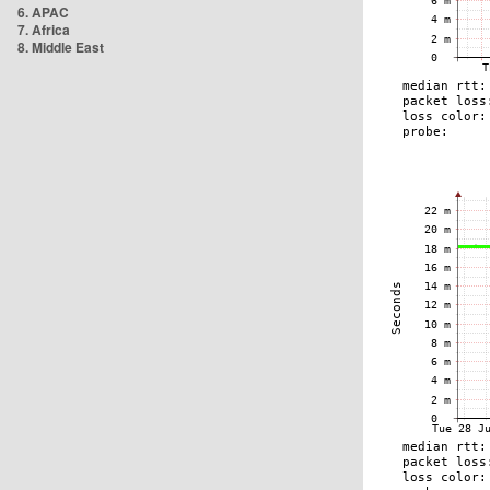
6. APAC
7. Africa
8. Middle East